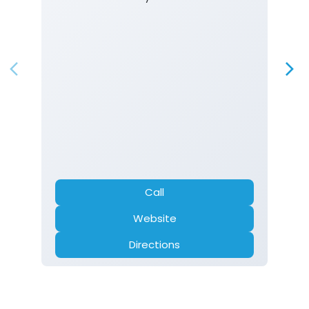
Call
Website
Directions