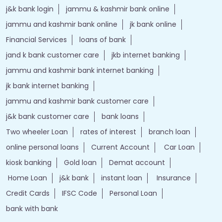
j&k bank login
jammu & kashmir bank online
jammu and kashmir bank online
jk bank online
Financial Services
loans of bank
jand k bank customer care
jkb internet banking
jammu and kashmir bank internet banking
jk bank internet banking
jammu and kashmir bank customer care
j&k bank customer care
bank loans
Two wheeler Loan
rates of interest
branch loan
online personal loans
Current Account
Car Loan
kiosk banking
Gold loan
Demat account
Home Loan
j&k bank
instant loan
Insurance
Credit Cards
IFSC Code
Personal Loan
bank with bank