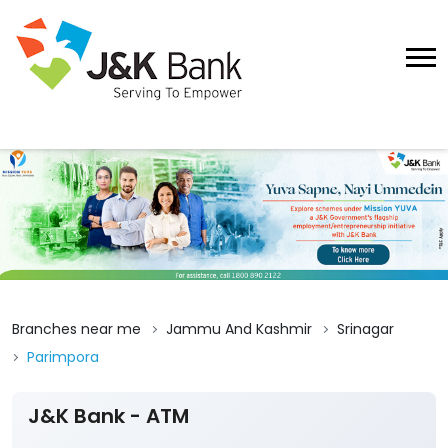
Branches near me
Jammu And Kashmir
Srinagar
Parimpora
J&K Bank - ATM