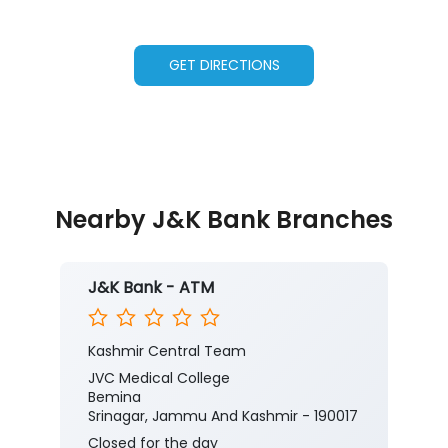
GET DIRECTIONS
Nearby J&K Bank Branches
J&K Bank - ATM
Kashmir Central Team
JVC Medical College
Bemina
Srinagar, Jammu And Kashmir - 190017
Closed for the day