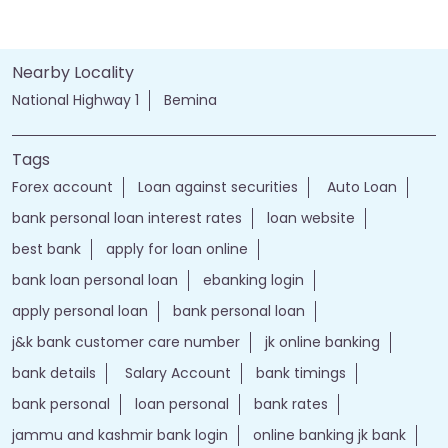
Nearby Locality
National Highway 1
Bemina
Tags
Forex account
Loan against securities
Auto Loan
bank personal loan interest rates
loan website
best bank
apply for loan online
bank loan personal loan
ebanking login
apply personal loan
bank personal loan
j&k bank customer care number
jk online banking
bank details
Salary Account
bank timings
bank personal
loan personal
bank rates
jammu and kashmir bank login
online banking jk bank