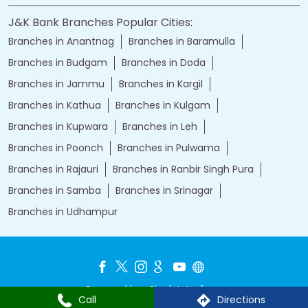
J&K Bank Branches Popular Cities:
Branches in Anantnag
Branches in Baramulla
Branches in Budgam
Branches in Doda
Branches in Jammu
Branches in Kargil
Branches in Kathua
Branches in Kulgam
Branches in Kupwara
Branches in Leh
Branches in Poonch
Branches in Pulwama
Branches in Rajauri
Branches in Ranbir Singh Pura
Branches in Samba
Branches in Srinagar
Branches in Udhampur
Powered by :
Single
Interface
Call
Directions