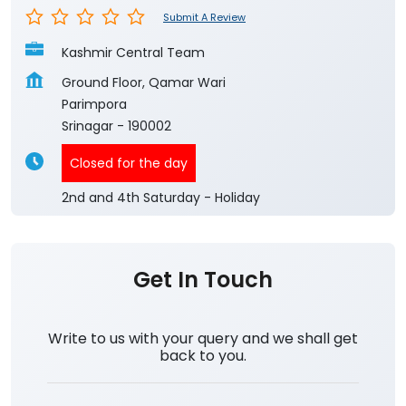
Submit A Review
Kashmir Central Team
Ground Floor, Qamar Wari
Parimpora
Srinagar
-
190002
Closed for the day
2nd and 4th Saturday - Holiday
Get In Touch
Write to us with your query and we shall get
back to you.