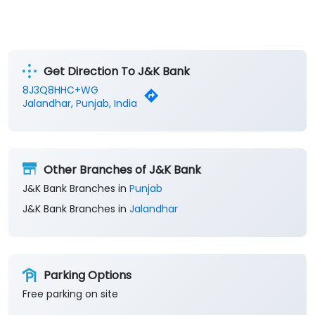
Get Direction To J&K Bank
8J3Q8HHC+WG
Jalandhar, Punjab, India
Other Branches of J&K Bank
J&K Bank Branches in
Punjab
J&K Bank Branches in
Jalandhar
Parking Options
Free parking on site