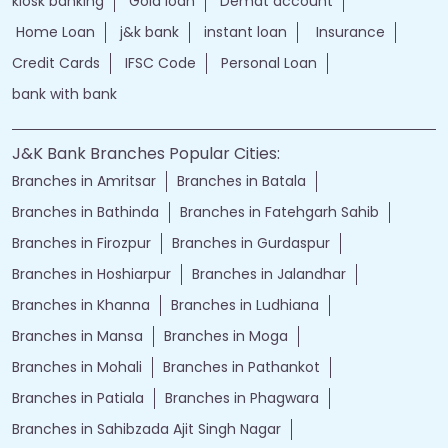
jammu and kashmir bank online
jk bank online
Financial Services
loans of bank
jand k bank customer care
jkb internet banking
jammu and kashmir bank internet banking
jk bank internet banking
jammu and kashmir bank customer care
j&k bank customer care
bank loans
Two wheeler Loan
rates of interest
branch loan
online personal loans
Current Account
Car Loan
kiosk banking
Gold loan
Demat account
Home Loan
j&k bank
instant loan
Insurance
Credit Cards
IFSC Code
Personal Loan
bank with bank