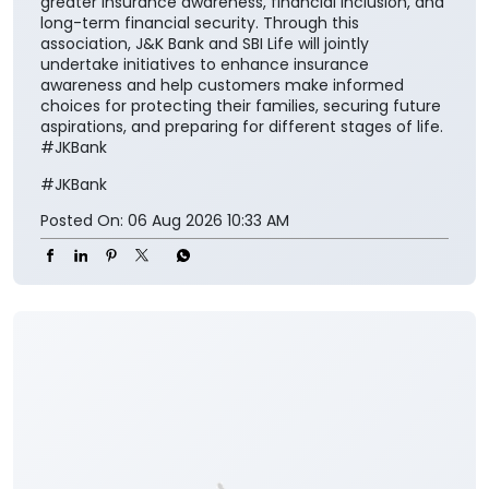
national vision of ‘Insurance for All by 2047’ and
contribute meaningfully to building a financially
secure society.” The collaboration aims to make
insurance solutions easier to access and understand
for the customers while encouraging them to
integrate financial protection into their broader
savings and long-term planning. The partnership also
aligns with the Insurance Regulatory and
Development Authority of India’s vision of ‘Insurance
for All by 2047’ and seeks to contribute towards
greater insurance awareness, financial inclusion, and
long-term financial security. Through this
association, J&K Bank and SBI Life will jointly
undertake initiatives to enhance insurance
awareness and help customers make informed
choices for protecting their families, securing future
aspirations, and preparing for different stages of life.
#JKBank
#JKBank
Posted On:
06 Aug 2026 10:33 AM