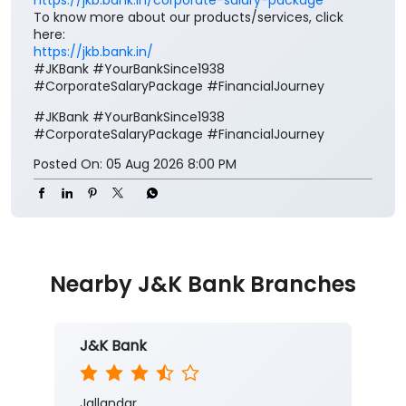
Your salary deserves more than just a place to be
credited. It deserves benefits that add value to every
step of your financial journey. Open a J&K Bank
Corporate Salary Package (CSP) and enjoy zero
minimum balance, complimentary insurance cover,
preferential loan benefits, locker rent discounts, and
much more. Visit your nearest J&K Bank branch
today. To know more about our Corporate Salary
package, click below:
https://jkb.bank.in/corporate-salary-package
To know more about our products/services, click
here:
https://jkb.bank.in/
#JKBank #YourBankSince1938
#CorporateSalaryPackage #FinancialJourney
#JKBank
#YourBankSince1938