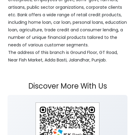
artisans, public sector organizations, corporate clients
etc. Bank offers a wide range of retail credit products,
including home loan, car loan, personal loans, education
loan, agriculture, trade credit and consumer lending, a
number of unique financial products tailored to the
needs of various customer segments.
The address of this branch is Ground Floor, GT Road,
Near Fish Market, Adda Basti, Jalandhar, Punjab.
Discover More With Us