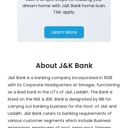
dream home with J&K Bank home loan.
T&K apply.
Learn More
About J&K Bank
J&K Bank is a banking company incorporated in 1938
with its Corporate Headquarters at Srinagar, functioning
as a lead bank in the UT's of J&K, Ladakh. The Bank is
listed on the NSE & BSE. Bank is designated by RBI for
carrying out banking business for the Govt. of J&K and
Ladakh. J&K Bank caters to banking requirements of
various customer segments which include Business
enterprises, employees of govt, semi-govt, farmers,