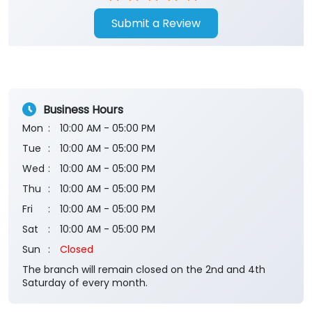
Submit a Review
Business Hours
Mon
10:00 AM - 05:00 PM
Tue
10:00 AM - 05:00 PM
Wed
10:00 AM - 05:00 PM
Thu
10:00 AM - 05:00 PM
Fri
10:00 AM - 05:00 PM
Sat
10:00 AM - 05:00 PM
Sun
Closed
The branch will remain closed on the 2nd and 4th
Saturday of every month.