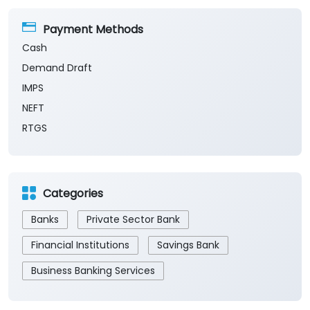
Payment Methods
Cash
Demand Draft
IMPS
NEFT
RTGS
Categories
Banks
Private Sector Bank
Financial Institutions
Savings Bank
Business Banking Services