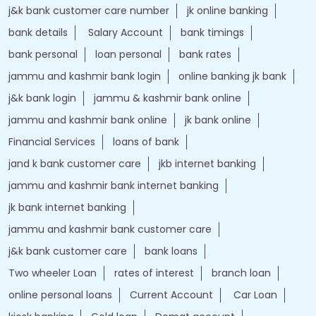
Nearby Locality
GT Road
Shakti Nagar
Tags
Forex account
Loan against securities
Auto Loan
bank personal loan interest rates
loan website
best bank
apply for loan online
bank loan personal loan
ebanking login
apply personal loan
bank personal loan
j&k bank customer care number
jk online banking
bank details
Salary Account
bank timings
bank personal
loan personal
bank rates
jammu and kashmir bank login
online banking jk bank
j&k bank login
jammu & kashmir bank online