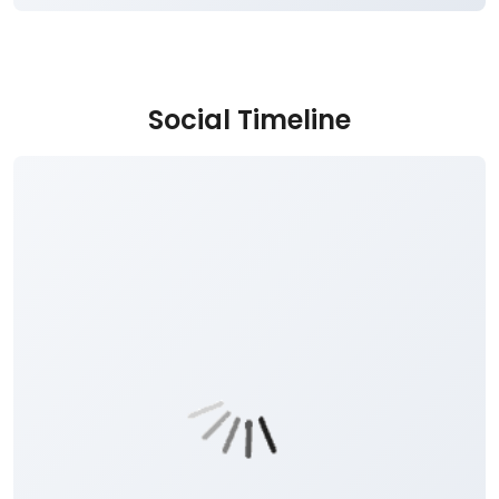
Social Timeline