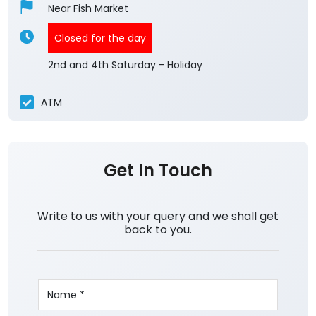
Near Fish Market
Closed for the day
2nd and 4th Saturday - Holiday
ATM
Get In Touch
Write to us with your query and we shall get
back to you.