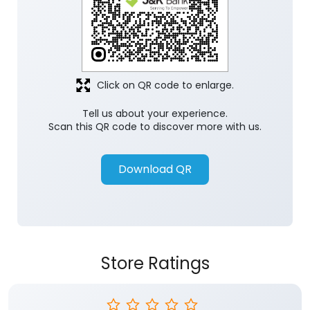
Click on QR code to enlarge.
Tell us about your experience.
Scan this QR code to discover more with us.
Download QR
Store Ratings