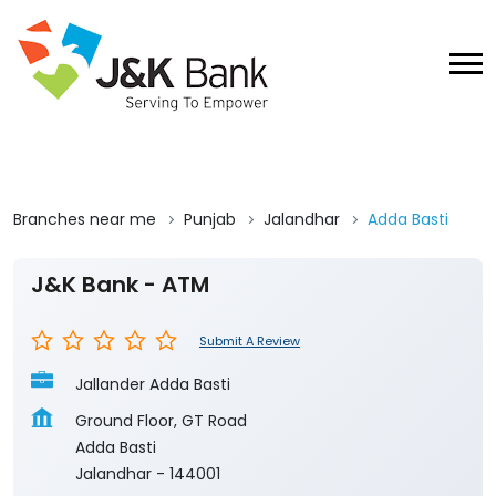
Branches near me
Punjab
Jalandhar
Adda Basti
J&K Bank - ATM
Submit A Review
Jallander Adda Basti
Ground Floor, GT Road
Adda Basti
Jalandhar
-
144001