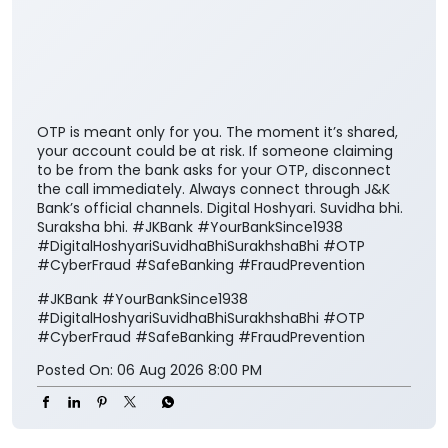
OTP is meant only for you. The moment it’s shared,
your account could be at risk. If someone claiming
to be from the bank asks for your OTP, disconnect
the call immediately. Always connect through J&K
Bank’s official channels. Digital Hoshyari. Suvidha bhi.
Suraksha bhi. #JKBank #YourBankSince1938
#DigitalHoshyariSuvidhaBhiSurakhshaBhi #OTP
#CyberFraud #SafeBanking #FraudPrevention
#JKBank
#YourBankSince1938
#DigitalHoshyariSuvidhaBhiSurakhshaBhi
#OTP
#CyberFraud
#SafeBanking
#FraudPrevention