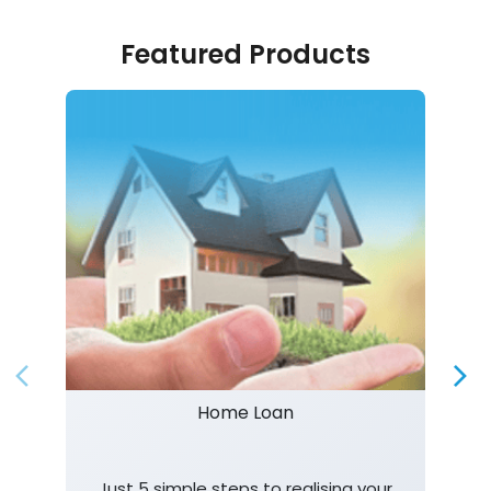
Featured Products
Home Loan
Just 5 simple steps to realising your