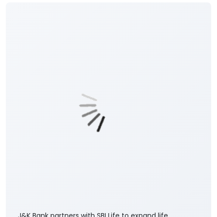
Posted On:
06 Aug 2026 8:00 PM