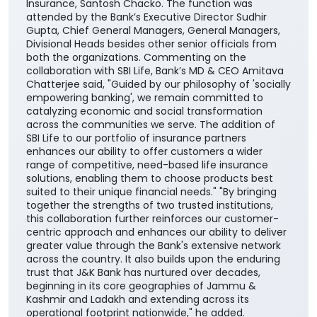
plans, providing them with greater choice and
convenience in selecting solutions aligned with their
financial needs, life stages, and long-term
aspirations. The agreement was signed by DGM
Cross-selling, Masood Ahmad Lankar on behalf of the
Bank and Regional Manager, Institutional Alliances,
Budhaditya Banerjee representing SBI Life Insurance
in presence of MD & CEO, J&K Bank, Amitava
Chatterjee, MD & CEO, SBI Life Insurance, Amit
Jhingran and President Business Strategy, SBI Life
Insurance, Santosh Chacko. The function was
attended by the Bank’s Executive Director Sudhir
Gupta, Chief General Managers, General Managers,
Divisional Heads besides other senior officials from
both the organizations. Commenting on the
collaboration with SBI Life, Bank’s MD & CEO Amitava
Chatterjee said, "Guided by our philosophy of 'socially
empowering banking', we remain committed to
catalyzing economic and social transformation
across the communities we serve. The addition of
SBI Life to our portfolio of insurance partners
enhances our ability to offer customers a wider
range of competitive, need-based life insurance