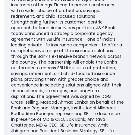
J&K Bank partners with SBI Life to expand life
insurance offerings Tie-up to provide customers
with a wider choice of protection, savings,
retirement, and child-focused solutions
Strengthening further its customer-centric
approach to financial services portfolio, J&K Bank
today announced a strategic corporate agency
agreement with SBI Life Insurance - one of India’s
leading private life insurance companies - to offer a
comprehensive range of life insurance solutions
through the Bank’s extensive branch network across
the country. The partnership will enable the Bank’s
customers to access SBI Life’s suite of protection,
savings, retirement, and child-focused insurance