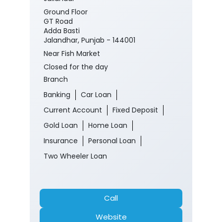
#CorporateSalaryPackage
#FinancialJourney
Posted On:
05 Aug 2026 8:00 PM
Nearby J&K Bank Branches
J&K Bank
Jallandar
Ground Floor
GT Road
Adda Basti
Jalandhar, Punjab - 144001
Near Fish Market
Closed for the day