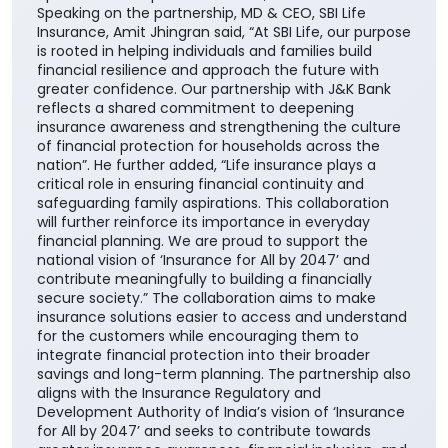
solutions, enabling them to choose products best
suited to their unique financial needs." "By bringing
together the strengths of two trusted institutions,
this collaboration further reinforces our customer-
centric approach and enhances our ability to deliver
greater value through the Bank's extensive network
across the country. It also builds upon the enduring
trust that J&K Bank has nurtured over decades,
beginning in its core geographies of Jammu &
Kashmir and Ladakh and extending across its
operational footprint nationwide," he added.
Speaking on the partnership, MD & CEO, SBI Life
Insurance, Amit Jhingran said, “At SBI Life, our purpose
is rooted in helping individuals and families build
financial resilience and approach the future with
greater confidence. Our partnership with J&K Bank
reflects a shared commitment to deepening
insurance awareness and strengthening the culture
of financial protection for households across the
nation”. He further added, “Life insurance plays a
critical role in ensuring financial continuity and
safeguarding family aspirations. This collaboration
will further reinforce its importance in everyday
financial planning. We are proud to support the