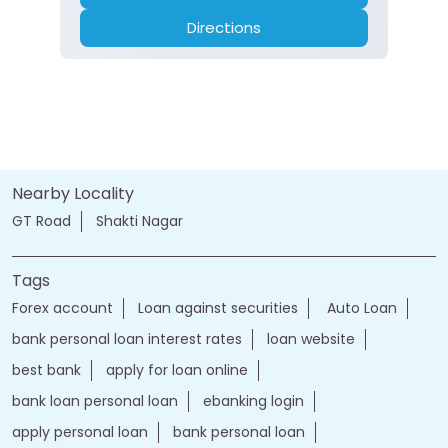
Branch
Banking
Car Loan
Current Account
Fixed Deposit
Gold Loan
Home Loan
Insurance
Personal Loan
Two Wheeler Loan
Call
Website
Directions