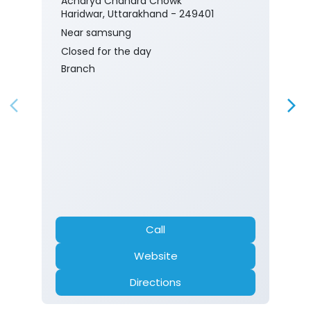
Acharya Chandra Chowk
Haridwar, Uttarakhand - 249401
Near samsung
Closed for the day
Branch
Call
Website
Directions