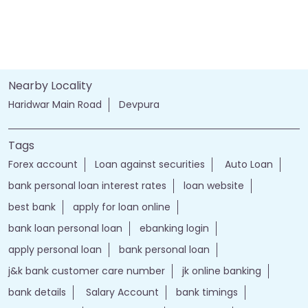
Nearby Locality
Haridwar Main Road
Devpura
Tags
Forex account
Loan against securities
Auto Loan
bank personal loan interest rates
loan website
best bank
apply for loan online
bank loan personal loan
ebanking login
apply personal loan
bank personal loan
j&k bank customer care number
jk online banking
bank details
Salary Account
bank timings