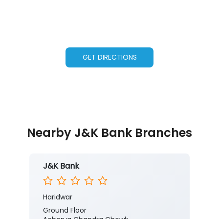
GET DIRECTIONS
Nearby J&K Bank Branches
J&K Bank
Haridwar
Ground Floor