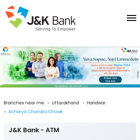
Branches near me
Uttarakhand
Haridwar
Acharya Chandra Chowk
J&K Bank - ATM