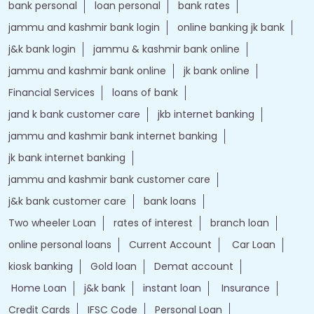
bank personal
loan personal
bank rates
jammu and kashmir bank login
online banking jk bank
j&k bank login
jammu & kashmir bank online
jammu and kashmir bank online
jk bank online
Financial Services
loans of bank
jand k bank customer care
jkb internet banking
jammu and kashmir bank internet banking
jk bank internet banking
jammu and kashmir bank customer care
j&k bank customer care
bank loans
Two wheeler Loan
rates of interest
branch loan
online personal loans
Current Account
Car Loan
kiosk banking
Gold loan
Demat account
Home Loan
j&k bank
instant loan
Insurance
Credit Cards
IFSC Code
Personal Loan