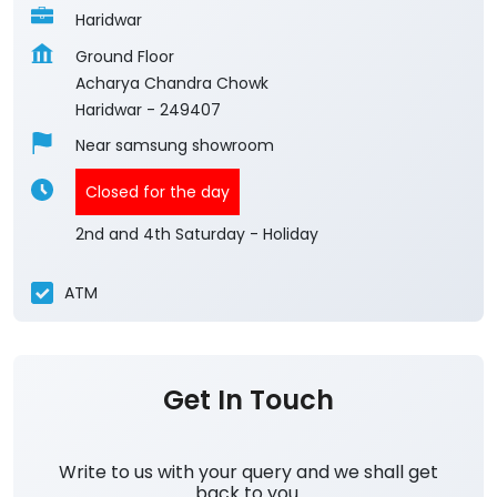
Haridwar
Ground Floor
Acharya Chandra Chowk
Haridwar
-
249407
Near samsung showroom
Closed for the day
2nd and 4th Saturday - Holiday
ATM
Get In Touch
Write to us with your query and we shall get
back to you.