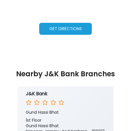
GET DIRECTIONS
Nearby J&K Bank Branches
J&K Bank
Gund Hassi Bhat
1st Floor
Gund Hassi Bhat