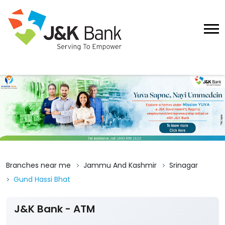
Branches near me
Jammu And Kashmir
Srinagar
Gund Hassi Bhat
J&K Bank - ATM