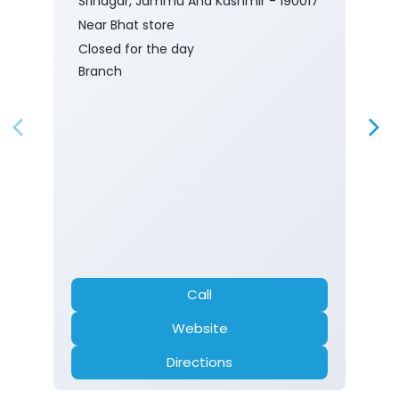
Srinagar, Jammu And Kashmir - 190017
Near Bhat store
Closed for the day
Branch
Call
Website
Directions