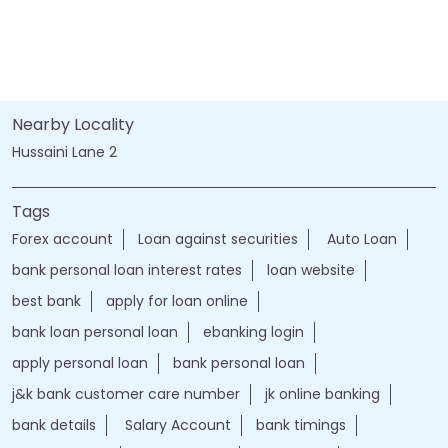
Nearby Locality
Hussaini Lane 2
Tags
Forex account
Loan against securities
Auto Loan
bank personal loan interest rates
loan website
best bank
apply for loan online
bank loan personal loan
ebanking login
apply personal loan
bank personal loan
j&k bank customer care number
jk online banking
bank details
Salary Account
bank timings