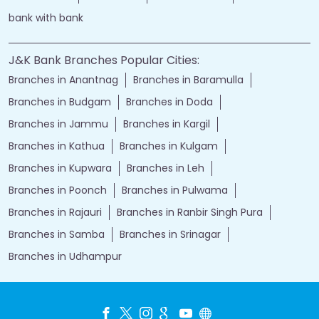
bank with bank
J&K Bank Branches Popular Cities:
Branches in Anantnag
Branches in Baramulla
Branches in Budgam
Branches in Doda
Branches in Jammu
Branches in Kargil
Branches in Kathua
Branches in Kulgam
Branches in Kupwara
Branches in Leh
Branches in Poonch
Branches in Pulwama
Branches in Rajauri
Branches in Ranbir Singh Pura
Branches in Samba
Branches in Srinagar
Branches in Udhampur