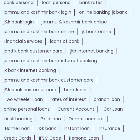
bank personal
loan personal
bank rates
jammu and kashmir bank login
online banking jk bank
j&k bank login
jammu & kashmir bank online
jammu and kashmir bank online
jk bank online
Financial Services
loans of bank
jand k bank customer care
jkb internet banking
jammu and kashmir bank internet banking
jk bank internet banking
jammu and kashmir bank customer care
j&k bank customer care
bank loans
Two wheeler Loan
rates of interest
branch loan
online personal loans
Current Account
Car Loan
kiosk banking
Gold loan
Demat account
Home Loan
j&k bank
instant loan
Insurance
Credit Cards
IFSC Code
Personal Loan