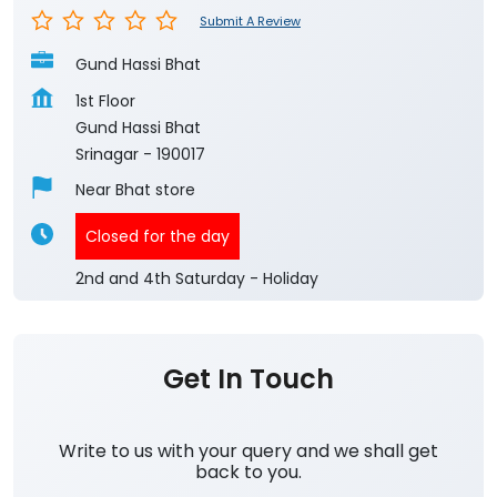
Submit A Review
Gund Hassi Bhat
1st Floor
Gund Hassi Bhat
Srinagar
-
190017
Near Bhat store
Closed for the day
2nd and 4th Saturday - Holiday
Get In Touch
Write to us with your query and we shall get
back to you.