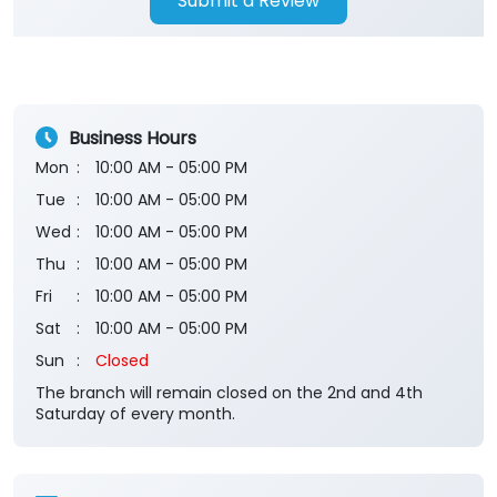
Submit a Review
Business Hours
Mon
10:00 AM - 05:00 PM
Tue
10:00 AM - 05:00 PM
Wed
10:00 AM - 05:00 PM
Thu
10:00 AM - 05:00 PM
Fri
10:00 AM - 05:00 PM
Sat
10:00 AM - 05:00 PM
Sun
Closed
The branch will remain closed on the 2nd and 4th
Saturday of every month.