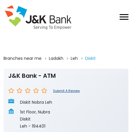
Branches near me
Ladakh
Leh
Diskit
J&K Bank - ATM
Submit A Review
Diskit Nobra Leh
1st Floor, Nubra
Diskit
Leh
-
194401