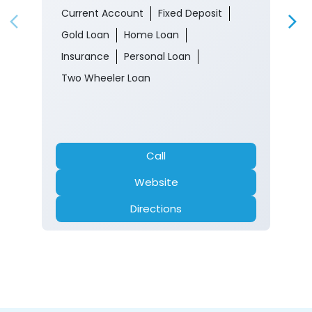
Current Account
Fixed Deposit
Gold Loan
Home Loan
Insurance
Personal Loan
Two Wheeler Loan
Call
Website
Directions