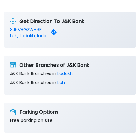
Get Direction To J&K Bank
8J6VHG2W+6F
Leh, Ladakh, India
Other Branches of J&K Bank
J&K Bank Branches in
Ladakh
J&K Bank Branches in
Leh
Parking Options
Free parking on site