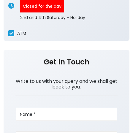
Closed for the day
2nd and 4th Saturday - Holiday
ATM
Get In Touch
Write to us with your query and we shall get
back to you.