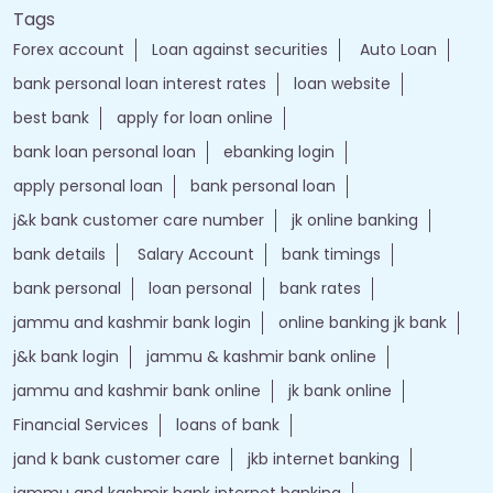
Tags
Forex account
Loan against securities
Auto Loan
bank personal loan interest rates
loan website
best bank
apply for loan online
bank loan personal loan
ebanking login
apply personal loan
bank personal loan
j&k bank customer care number
jk online banking
bank details
Salary Account
bank timings
bank personal
loan personal
bank rates
jammu and kashmir bank login
online banking jk bank
j&k bank login
jammu & kashmir bank online
jammu and kashmir bank online
jk bank online
Financial Services
loans of bank
jand k bank customer care
jkb internet banking
jammu and kashmir bank internet banking