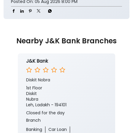
Posted On:
05 Aug 2026 8:00 PM
Nearby J&K Bank Branches
J&K Bank
Diskit Nobra
1st Floor
Diskit
Nubra
Leh, Ladakh - 194101
Closed for the day
Branch
Banking
Car Loan