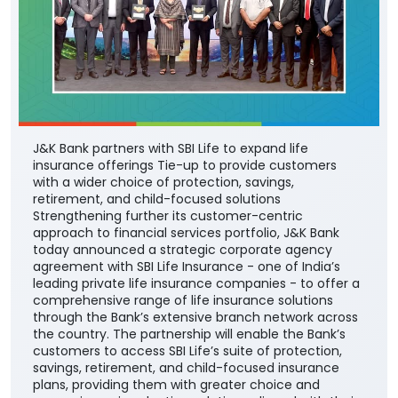
J&K Bank partners with SBI Life to expand life
insurance offerings Tie-up to provide customers
with a wider choice of protection, savings,
retirement, and child-focused solutions
Strengthening further its customer-centric
approach to financial services portfolio, J&K Bank
today announced a strategic corporate agency
agreement with SBI Life Insurance - one of India’s
leading private life insurance companies - to offer a
comprehensive range of life insurance solutions
through the Bank’s extensive branch network across
the country. The partnership will enable the Bank’s
customers to access SBI Life’s suite of protection,
savings, retirement, and child-focused insurance
plans, providing them with greater choice and