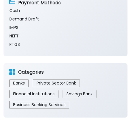
Payment Methods
Cash
Demand Draft
IMPS
NEFT
RTGS
Categories
Banks
Private Sector Bank
Financial Institutions
Savings Bank
Business Banking Services