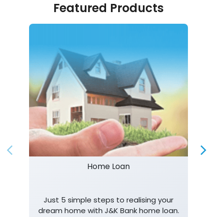
Featured Products
Home Loan
Just 5 simple steps to realising your
dream home with J&K Bank home loan.