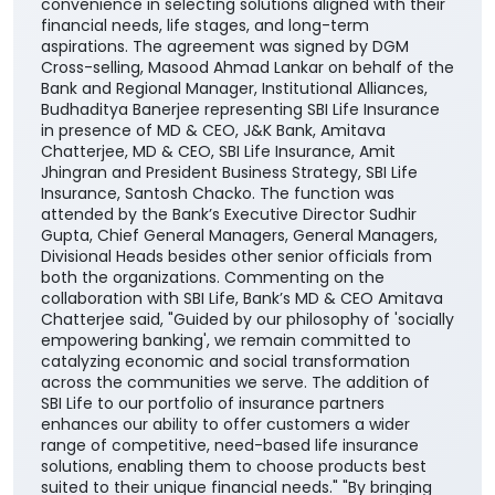
convenience in selecting solutions aligned with their
financial needs, life stages, and long-term
aspirations. The agreement was signed by DGM
Cross-selling, Masood Ahmad Lankar on behalf of the
Bank and Regional Manager, Institutional Alliances,
Budhaditya Banerjee representing SBI Life Insurance
in presence of MD & CEO, J&K Bank, Amitava
Chatterjee, MD & CEO, SBI Life Insurance, Amit
Jhingran and President Business Strategy, SBI Life
Insurance, Santosh Chacko. The function was
attended by the Bank’s Executive Director Sudhir
Gupta, Chief General Managers, General Managers,
Divisional Heads besides other senior officials from
both the organizations. Commenting on the
collaboration with SBI Life, Bank’s MD & CEO Amitava
Chatterjee said, "Guided by our philosophy of 'socially
empowering banking', we remain committed to
catalyzing economic and social transformation
across the communities we serve. The addition of
SBI Life to our portfolio of insurance partners
enhances our ability to offer customers a wider
range of competitive, need-based life insurance
solutions, enabling them to choose products best
suited to their unique financial needs." "By bringing