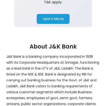
T&K apply.
Learn More
About J&K Bank
J&K Bank is a banking company incorporated in 1938
with its Corporate Headquarters at Srinagar, functioning
as a lead bank in the UT's of J&K, Ladakh. The Bank is
listed on the NSE & BSE. Bank is designated by RBI for
carrying out banking business for the Govt. of J&K and
Ladakh. J&K Bank caters to banking requirements of
various customer segments which include Business
enterprises, employees of govt, semi-govt, farmers,
artisans, public sector organizations, corporate clients