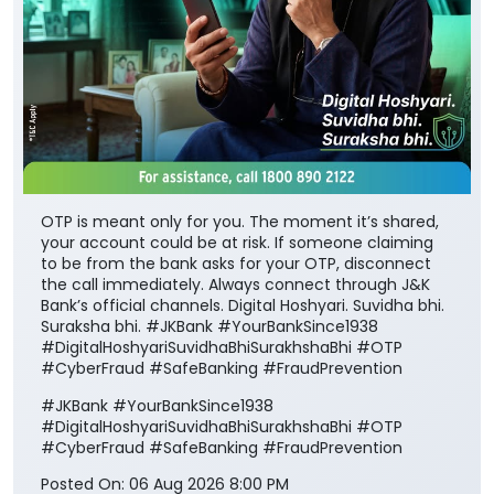
OTP is meant only for you. The moment it’s shared,
your account could be at risk. If someone claiming
to be from the bank asks for your OTP, disconnect
the call immediately. Always connect through J&K
Bank’s official channels. Digital Hoshyari. Suvidha bhi.
Suraksha bhi. #JKBank #YourBankSince1938
#DigitalHoshyariSuvidhaBhiSurakhshaBhi #OTP
#CyberFraud #SafeBanking #FraudPrevention
#JKBank
#YourBankSince1938
#DigitalHoshyariSuvidhaBhiSurakhshaBhi
#OTP
#CyberFraud
#SafeBanking
#FraudPrevention
Posted On:
06 Aug 2026 8:00 PM