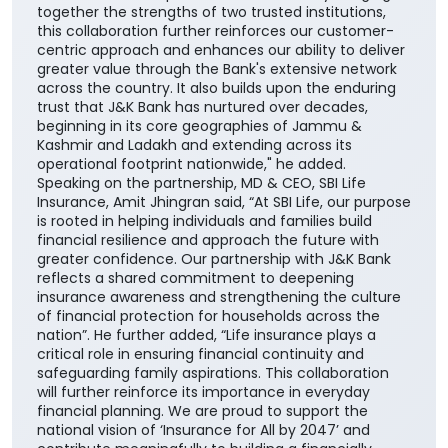
together the strengths of two trusted institutions,
this collaboration further reinforces our customer-
centric approach and enhances our ability to deliver
greater value through the Bank's extensive network
across the country. It also builds upon the enduring
trust that J&K Bank has nurtured over decades,
beginning in its core geographies of Jammu &
Kashmir and Ladakh and extending across its
operational footprint nationwide," he added.
Speaking on the partnership, MD & CEO, SBI Life
Insurance, Amit Jhingran said, “At SBI Life, our purpose
is rooted in helping individuals and families build
financial resilience and approach the future with
greater confidence. Our partnership with J&K Bank
reflects a shared commitment to deepening
insurance awareness and strengthening the culture
of financial protection for households across the
nation”. He further added, “Life insurance plays a
critical role in ensuring financial continuity and
safeguarding family aspirations. This collaboration
will further reinforce its importance in everyday
financial planning. We are proud to support the
national vision of ‘Insurance for All by 2047’ and