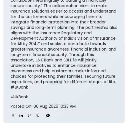
contribute meaningfully to building a financially
secure society.” The collaboration aims to make
insurance solutions easier to access and understand
for the customers while encouraging them to
integrate financial protection into their broader
savings and long-term planning. The partnership also
aligns with the Insurance Regulatory and
Development Authority of India’s vision of ‘Insurance
for All by 2047’ and seeks to contribute towards
greater insurance awareness, financial inclusion, and
long-term financial security. Through this
association, J&K Bank and SBI Life will jointly
undertake initiatives to enhance insurance
awareness and help customers make informed
choices for protecting their families, securing future
aspirations, and preparing for different stages of life.
#JKBank
#JKBank
Posted On:
06 Aug 2026 10:33 AM