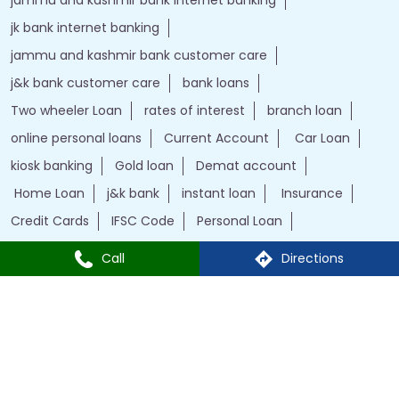
jk bank internet banking
jammu and kashmir bank customer care
j&k bank customer care
bank loans
Two wheeler Loan
rates of interest
branch loan
online personal loans
Current Account
Car Loan
kiosk banking
Gold loan
Demat account
Home Loan
j&k bank
instant loan
Insurance
Credit Cards
IFSC Code
Personal Loan
bank with bank
Call
Directions
J&K Bank Branches Popular Cities:
Branches in Kargil
Branches in Leh