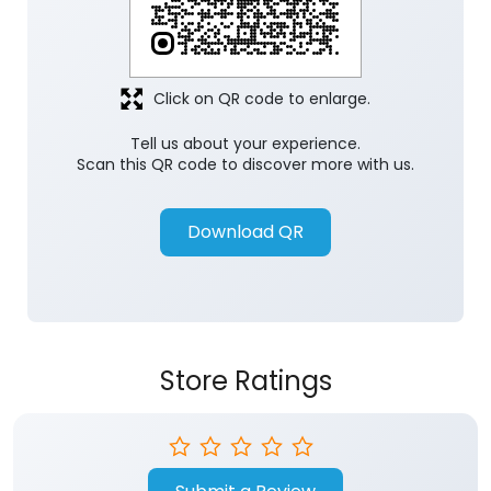
Click on QR code to enlarge.
Tell us about your experience.
Scan this QR code to discover more with us.
Download QR
Store Ratings