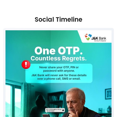
Social Timeline