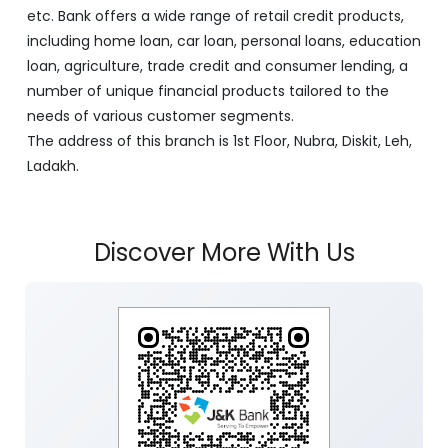
etc. Bank offers a wide range of retail credit products,
including home loan, car loan, personal loans, education
loan, agriculture, trade credit and consumer lending, a
number of unique financial products tailored to the
needs of various customer segments.
The address of this branch is 1st Floor, Nubra, Diskit, Leh,
Ladakh.
Discover More With Us