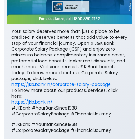
Your salary deserves more than just a place to be
credited. It deserves benefits that add value to every
step of your financial journey. Open a J&K Bank
Corporate Salary Package (CSP) and enjoy zero
minimum balance, complimentary insurance cover,
preferential loan benefits, locker rent discounts, and
much more. Visit your nearest J&K Bank branch
today. To know more about our Corporate Salary
package, click below:
https://jkb.bank.in/corporate-salary-package
To know more about our products/services, click
here:
https://jkb.bank.in/
#JKBank #YourBankSince1938
#CorporateSalaryPackage #FinancialJourney
#JKBank
#YourBankSince1938
#CorporateSalaryPackage
#FinancialJourney