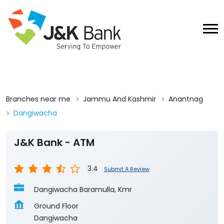
Branches near me
Jammu And Kashmir
Anantnag
Dangiwacha
J&K Bank - ATM
3.4
Submit A Review
Dangiwacha Baramulla, Kmr
Ground Floor
Dangiwacha