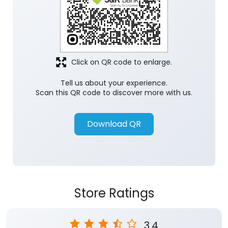
Click on QR code to enlarge.
Tell us about your experience.
Scan this QR code to discover more with us.
Download QR
Store Ratings
3.4