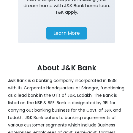
dream home with J&K Bank home loan.
T&K apply.
Learn More
About J&K Bank
J&K Bank is a banking company incorporated in 1938
with its Corporate Headquarters at Srinagar, functioning
as a lead bank in the UT's of J&K, Ladakh. The Bank is
listed on the NSE & BSE. Bank is designated by RBI for
carrying out banking business for the Govt. of J&K and
Ladakh. J&K Bank caters to banking requirements of
various customer segments which include Business
enterprises, employees of govt, semi-govt, farmers,