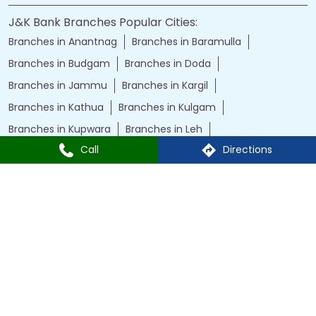
J&K Bank Branches Popular Cities:
Branches in Anantnag
Branches in Baramulla
Branches in Budgam
Branches in Doda
Branches in Jammu
Branches in Kargil
Branches in Kathua
Branches in Kulgam
Branches in Kupwara
Branches in Leh
Call
Directions
Branches in Poonch
Branches in Pulwama
Branches in Rajauri
Branches in Ranbir Singh Pura
Branches in Reasi
Branches in Samba
Branches in Srinagar
Branches in Udhampur
Powered by :
Single
Interface