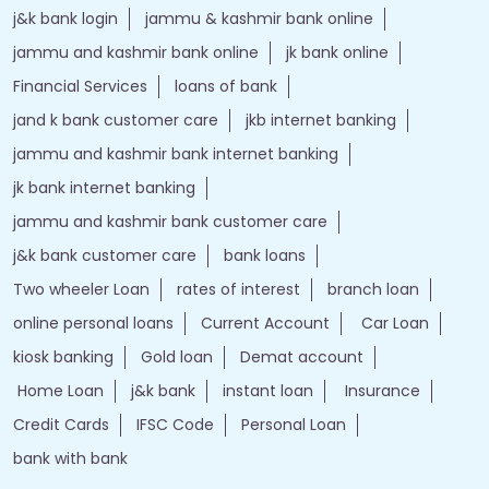
j&k bank login
jammu & kashmir bank online
jammu and kashmir bank online
jk bank online
Financial Services
loans of bank
jand k bank customer care
jkb internet banking
jammu and kashmir bank internet banking
jk bank internet banking
jammu and kashmir bank customer care
j&k bank customer care
bank loans
Two wheeler Loan
rates of interest
branch loan
online personal loans
Current Account
Car Loan
kiosk banking
Gold loan
Demat account
Home Loan
j&k bank
instant loan
Insurance
Credit Cards
IFSC Code
Personal Loan
bank with bank