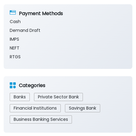
Payment Methods
Cash
Demand Draft
IMPS
NEFT
RTGS
Categories
Banks
Private Sector Bank
Financial Institutions
Savings Bank
Business Banking Services