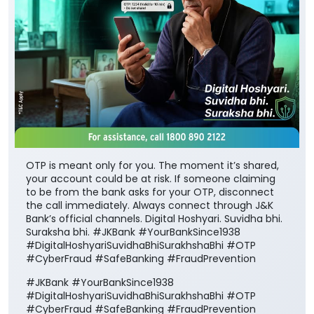
OTP is meant only for you. The moment it’s shared,
your account could be at risk. If someone claiming
to be from the bank asks for your OTP, disconnect
the call immediately. Always connect through J&K
Bank’s official channels. Digital Hoshyari. Suvidha bhi.
Suraksha bhi. #JKBank #YourBankSince1938
#DigitalHoshyariSuvidhaBhiSurakhshaBhi #OTP
#CyberFraud #SafeBanking #FraudPrevention
#JKBank
#YourBankSince1938
#DigitalHoshyariSuvidhaBhiSurakhshaBhi
#OTP
#CyberFraud
#SafeBanking
#FraudPrevention