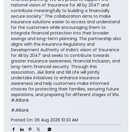
national vision of ‘Insurance for All by 2047’ and
contribute meaningfully to building a financially
secure society.” The collaboration aims to make
insurance solutions easier to access and understand
for the customers while encouraging them to
integrate financial protection into their broader
savings and long-term planning. The partnership also
aligns with the Insurance Regulatory and
Development Authority of India’s vision of ‘Insurance
for All by 2047’ and seeks to contribute towards
greater insurance awareness, financial inclusion, and
long-term financial security. Through this
association, J&K Bank and SBI Life will jointly
undertake initiatives to enhance insurance
awareness and help customers make informed
choices for protecting their families, securing future
aspirations, and preparing for different stages of life.
#JKBank
#JKBank
Posted On:
06 Aug 2026 10:33 AM