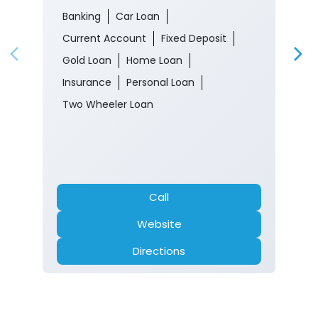
Banking
Car Loan
Current Account
Fixed Deposit
Gold Loan
Home Loan
Insurance
Personal Loan
Two Wheeler Loan
Call
Website
Directions