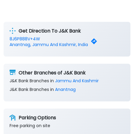
Get Direction To J&K Bank
8J6P888V+4W
Anantnag, Jammu And Kashmir, India
Other Branches of J&K Bank
J&K Bank Branches in
Jammu And Kashmir
J&K Bank Branches in
Anantnag
Parking Options
Free parking on site