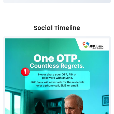
Social Timeline