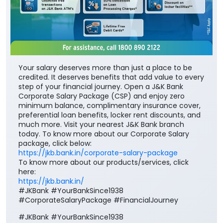
Your salary deserves more than just a place to be
credited. It deserves benefits that add value to every
step of your financial journey. Open a J&K Bank
Corporate Salary Package (CSP) and enjoy zero
minimum balance, complimentary insurance cover,
preferential loan benefits, locker rent discounts, and
much more. Visit your nearest J&K Bank branch
today. To know more about our Corporate Salary
package, click below:
https://jkb.bank.in/corporate-salary-package
To know more about our products/services, click
here:
https://jkb.bank.in/
#JKBank #YourBankSince1938
#CorporateSalaryPackage #FinancialJourney
#JKBank
#YourBankSince1938