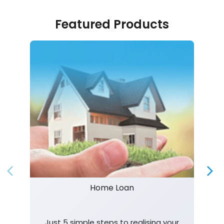
Featured Products
Home Loan
Just 5 simple steps to realising your