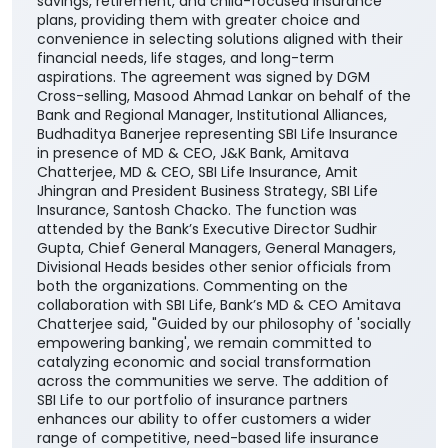
savings, retirement, and child-focused insurance
plans, providing them with greater choice and
convenience in selecting solutions aligned with their
financial needs, life stages, and long-term
aspirations. The agreement was signed by DGM
Cross-selling, Masood Ahmad Lankar on behalf of the
Bank and Regional Manager, Institutional Alliances,
Budhaditya Banerjee representing SBI Life Insurance
in presence of MD & CEO, J&K Bank, Amitava
Chatterjee, MD & CEO, SBI Life Insurance, Amit
Jhingran and President Business Strategy, SBI Life
Insurance, Santosh Chacko. The function was
attended by the Bank’s Executive Director Sudhir
Gupta, Chief General Managers, General Managers,
Divisional Heads besides other senior officials from
both the organizations. Commenting on the
collaboration with SBI Life, Bank’s MD & CEO Amitava
Chatterjee said, "Guided by our philosophy of 'socially
empowering banking', we remain committed to
catalyzing economic and social transformation
across the communities we serve. The addition of
SBI Life to our portfolio of insurance partners
enhances our ability to offer customers a wider
range of competitive, need-based life insurance