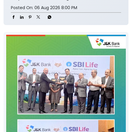
Posted On:
06 Aug 2026 8:00 PM