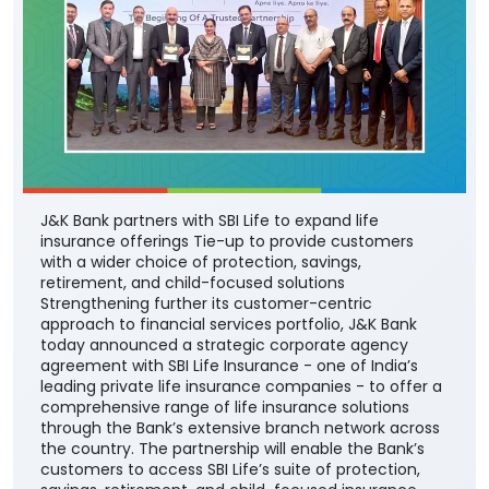
J&K Bank partners with SBI Life to expand life
insurance offerings Tie-up to provide customers
with a wider choice of protection, savings,
retirement, and child-focused solutions
Strengthening further its customer-centric
approach to financial services portfolio, J&K Bank
today announced a strategic corporate agency
agreement with SBI Life Insurance - one of India’s
leading private life insurance companies - to offer a
comprehensive range of life insurance solutions
through the Bank’s extensive branch network across
the country. The partnership will enable the Bank’s
customers to access SBI Life’s suite of protection,