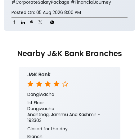
#CorporateSalaryPackage
#FinancialJourney
Posted On:
05 Aug 2026 8:00 PM
Nearby J&K Bank Branches
J&K Bank
Dangiwacha
1st Floor
Dangiwacha
Anantnag, Jammu And Kashmir -
193303
Closed for the day
Branch