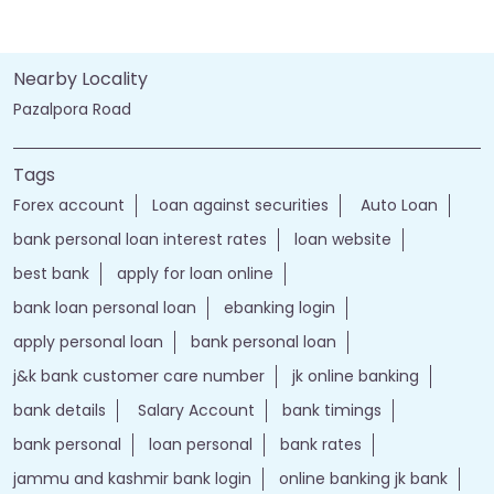
Nearby Locality
Pazalpora Road
Tags
Forex account
Loan against securities
Auto Loan
bank personal loan interest rates
loan website
best bank
apply for loan online
bank loan personal loan
ebanking login
apply personal loan
bank personal loan
j&k bank customer care number
jk online banking
bank details
Salary Account
bank timings
bank personal
loan personal
bank rates
jammu and kashmir bank login
online banking jk bank