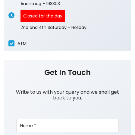
Anantnag
-
193303
Closed for the day
2nd and 4th Saturday - Holiday
ATM
Get In Touch
Write to us with your query and we shall get
back to you.