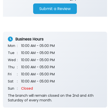
Submit a Review
Business Hours
Mon
10:00 AM - 05:00 PM
Tue
10:00 AM - 05:00 PM
Wed
10:00 AM - 05:00 PM
Thu
10:00 AM - 05:00 PM
Fri
10:00 AM - 05:00 PM
Sat
10:00 AM - 05:00 PM
Sun
Closed
The branch will remain closed on the 2nd and 4th
Saturday of every month.