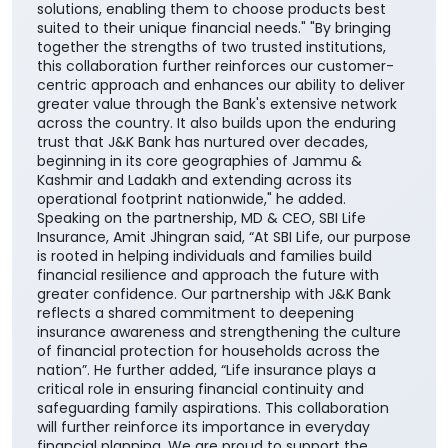
solutions, enabling them to choose products best
suited to their unique financial needs." "By bringing
together the strengths of two trusted institutions,
this collaboration further reinforces our customer-
centric approach and enhances our ability to deliver
greater value through the Bank's extensive network
across the country. It also builds upon the enduring
trust that J&K Bank has nurtured over decades,
beginning in its core geographies of Jammu &
Kashmir and Ladakh and extending across its
operational footprint nationwide," he added.
Speaking on the partnership, MD & CEO, SBI Life
Insurance, Amit Jhingran said, “At SBI Life, our purpose
is rooted in helping individuals and families build
financial resilience and approach the future with
greater confidence. Our partnership with J&K Bank
reflects a shared commitment to deepening
insurance awareness and strengthening the culture
of financial protection for households across the
nation”. He further added, “Life insurance plays a
critical role in ensuring financial continuity and
safeguarding family aspirations. This collaboration
will further reinforce its importance in everyday
financial planning. We are proud to support the