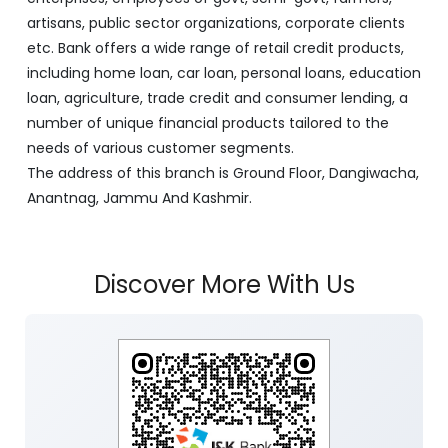
artisans, public sector organizations, corporate clients
etc. Bank offers a wide range of retail credit products,
including home loan, car loan, personal loans, education
loan, agriculture, trade credit and consumer lending, a
number of unique financial products tailored to the
needs of various customer segments.
The address of this branch is Ground Floor, Dangiwacha,
Anantnag, Jammu And Kashmir.
Discover More With Us