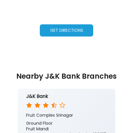
GET DIRECTIONS
Nearby J&K Bank Branches
J&K Bank
Fruit Complex Srinagar
Ground Floor
Fruit Mandi