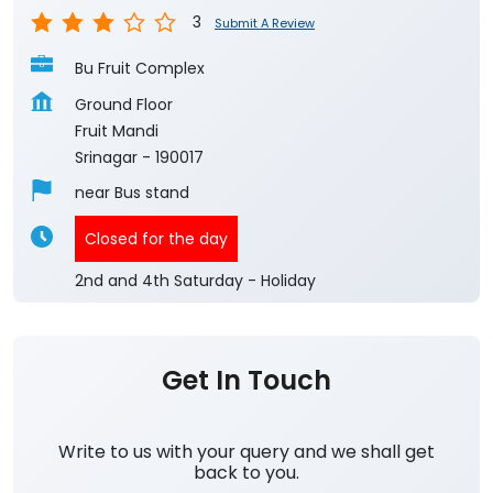
3
Submit A Review
Bu Fruit Complex
Ground Floor
Fruit Mandi
Srinagar
-
190017
near Bus stand
Closed for the day
2nd and 4th Saturday - Holiday
Get In Touch
Write to us with your query and we shall get
back to you.