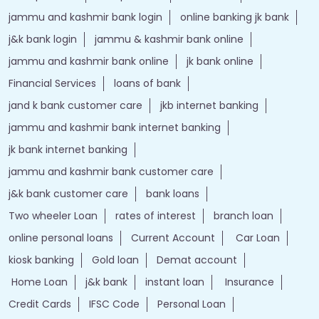
jammu and kashmir bank login
online banking jk bank
j&k bank login
jammu & kashmir bank online
jammu and kashmir bank online
jk bank online
Financial Services
loans of bank
jand k bank customer care
jkb internet banking
jammu and kashmir bank internet banking
jk bank internet banking
jammu and kashmir bank customer care
j&k bank customer care
bank loans
Two wheeler Loan
rates of interest
branch loan
online personal loans
Current Account
Car Loan
kiosk banking
Gold loan
Demat account
Home Loan
j&k bank
instant loan
Insurance
Credit Cards
IFSC Code
Personal Loan