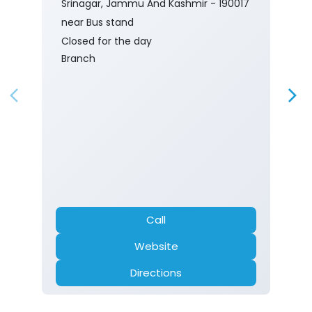
Srinagar, Jammu And Kashmir - 190017
near Bus stand
Closed for the day
Branch
Call
Website
Directions