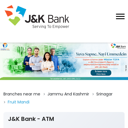
Branches near me
Jammu And Kashmir
Srinagar
Fruit Mandi
J&K Bank - ATM