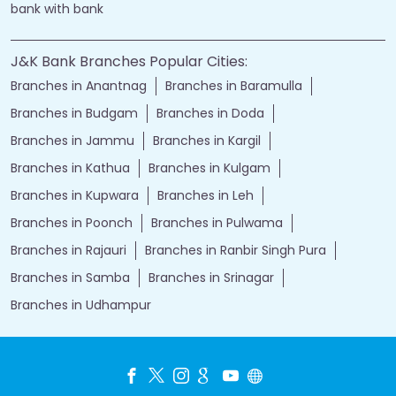
bank with bank
J&K Bank Branches Popular Cities:
Branches in Anantnag
Branches in Baramulla
Branches in Budgam
Branches in Doda
Branches in Jammu
Branches in Kargil
Branches in Kathua
Branches in Kulgam
Branches in Kupwara
Branches in Leh
Branches in Poonch
Branches in Pulwama
Branches in Rajauri
Branches in Ranbir Singh Pura
Branches in Samba
Branches in Srinagar
Branches in Udhampur