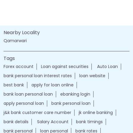
Nearby Locality
Qamarwari
Tags
Forex account
Loan against securities
Auto Loan
bank personal loan interest rates
loan website
best bank
apply for loan online
bank loan personal loan
ebanking login
apply personal loan
bank personal loan
j&k bank customer care number
jk online banking
bank details
Salary Account
bank timings
bank personal
loan personal
bank rates