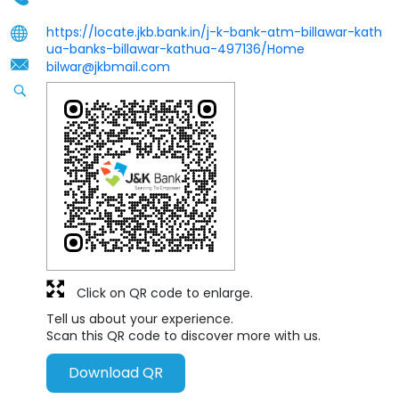
https://locate.jkb.bank.in/j-k-bank-atm-billawar-kath
ua-banks-billawar-kathua-497136/Home
bilwar@jkbmail.com
Click on QR code to enlarge.
Tell us about your experience.
Scan this QR code to discover more with us.
Download QR