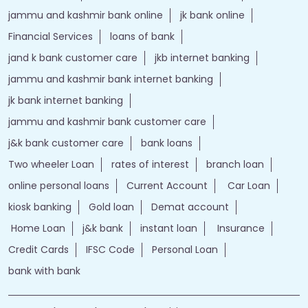
jammu and kashmir bank online
jk bank online
Financial Services
loans of bank
jand k bank customer care
jkb internet banking
jammu and kashmir bank internet banking
jk bank internet banking
jammu and kashmir bank customer care
j&k bank customer care
bank loans
Two wheeler Loan
rates of interest
branch loan
online personal loans
Current Account
Car Loan
kiosk banking
Gold loan
Demat account
Home Loan
j&k bank
instant loan
Insurance
Credit Cards
IFSC Code
Personal Loan
bank with bank