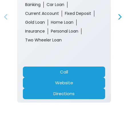
Banking
Car Loan
Current Account
Fixed Deposit
Gold Loan
Home Loan
Insurance
Personal Loan
Two Wheeler Loan
Call
Website
Directions