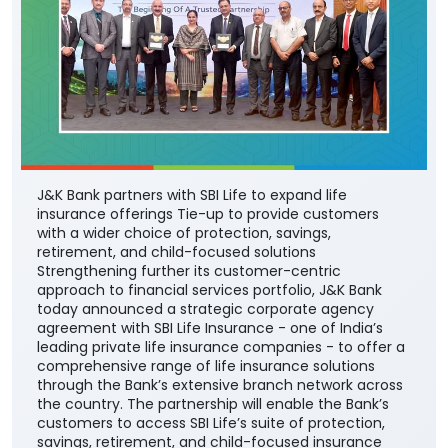
J&K Bank partners with SBI Life to expand life
insurance offerings Tie-up to provide customers
with a wider choice of protection, savings,
retirement, and child-focused solutions
Strengthening further its customer-centric
approach to financial services portfolio, J&K Bank
today announced a strategic corporate agency
agreement with SBI Life Insurance - one of India’s
leading private life insurance companies - to offer a
comprehensive range of life insurance solutions
through the Bank’s extensive branch network across
the country. The partnership will enable the Bank’s
customers to access SBI Life’s suite of protection,
savings, retirement, and child-focused insurance