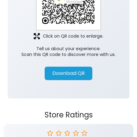
Click on QR code to enlarge.
Tell us about your experience.
Scan this QR code to discover more with us.
Download QR
Store Ratings