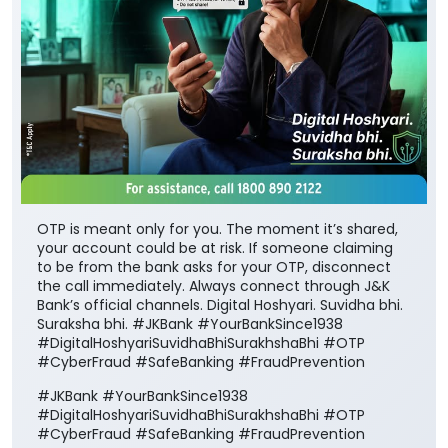
OTP is meant only for you. The moment it’s shared,
your account could be at risk. If someone claiming
to be from the bank asks for your OTP, disconnect
the call immediately. Always connect through J&K
Bank’s official channels. Digital Hoshyari. Suvidha bhi.
Suraksha bhi. #JKBank #YourBankSince1938
#DigitalHoshyariSuvidhaBhiSurakhshaBhi #OTP
#CyberFraud #SafeBanking #FraudPrevention
#JKBank
#YourBankSince1938
#DigitalHoshyariSuvidhaBhiSurakhshaBhi
#OTP
#CyberFraud
#SafeBanking
#FraudPrevention