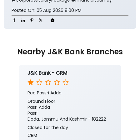
Posted On:
05 Aug 2026 8:00 PM
Nearby J&K Bank Branches
J&K Bank - CRM
Rec Passri Adda
Ground Floor
Pasri Adda
Pasri
Doda, Jammu And Kashmir - 182222
Closed for the day
CRM