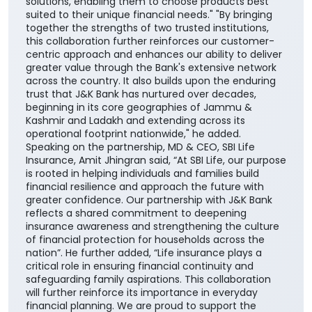
solutions, enabling them to choose products best
suited to their unique financial needs." "By bringing
together the strengths of two trusted institutions,
this collaboration further reinforces our customer-
centric approach and enhances our ability to deliver
greater value through the Bank's extensive network
across the country. It also builds upon the enduring
trust that J&K Bank has nurtured over decades,
beginning in its core geographies of Jammu &
Kashmir and Ladakh and extending across its
operational footprint nationwide," he added.
Speaking on the partnership, MD & CEO, SBI Life
Insurance, Amit Jhingran said, “At SBI Life, our purpose
is rooted in helping individuals and families build
financial resilience and approach the future with
greater confidence. Our partnership with J&K Bank
reflects a shared commitment to deepening
insurance awareness and strengthening the culture
of financial protection for households across the
nation”. He further added, “Life insurance plays a
critical role in ensuring financial continuity and
safeguarding family aspirations. This collaboration
will further reinforce its importance in everyday
financial planning. We are proud to support the