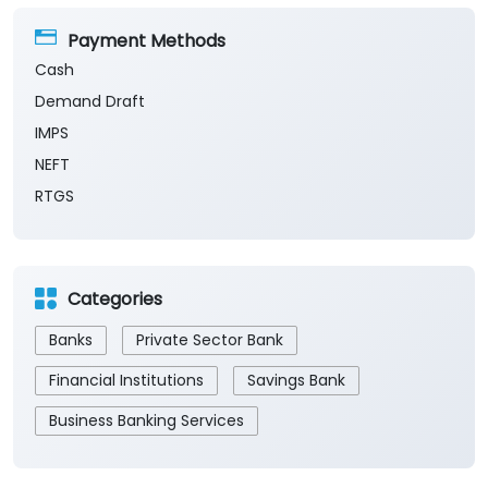
Payment Methods
Cash
Demand Draft
IMPS
NEFT
RTGS
Categories
Banks
Private Sector Bank
Financial Institutions
Savings Bank
Business Banking Services