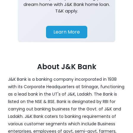
dream home with J&K Bank home loan.
T&K apply.
Learn More
About J&K Bank
J&K Bank is a banking company incorporated in 1938
with its Corporate Headquarters at Srinagar, functioning
as a lead bank in the UT's of J&K, Ladakh. The Bank is
listed on the NSE & BSE. Bank is designated by RBI for
carrying out banking business for the Govt. of J&K and
Ladakh. J&K Bank caters to banking requirements of
various customer segments which include Business
enterprises, employees of govt, semi-govt, farmers,