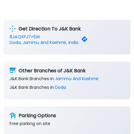
Get Direction To J&K Bank
8J4QXPJ7+5W
Doda, Jammu And Kashmir, India
Other Branches of J&K Bank
J&K Bank Branches in
Jammu And Kashmir
J&K Bank Branches in
Doda
Parking Options
Free parking on site