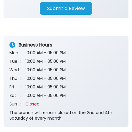
Submit a Review
Business Hours
Mon
10:00 AM - 05:00 PM
Tue
10:00 AM - 05:00 PM
Wed
10:00 AM - 05:00 PM
Thu
10:00 AM - 05:00 PM
Fri
10:00 AM - 05:00 PM
Sat
10:00 AM - 05:00 PM
Sun
Closed
The branch will remain closed on the 2nd and 4th
Saturday of every month.