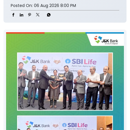
Posted On:
06 Aug 2026 8:00 PM