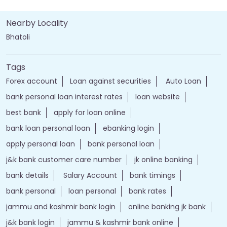
Nearby Locality
Bhatoli
Tags
Forex account
Loan against securities
Auto Loan
bank personal loan interest rates
loan website
best bank
apply for loan online
bank loan personal loan
ebanking login
apply personal loan
bank personal loan
j&k bank customer care number
jk online banking
bank details
Salary Account
bank timings
bank personal
loan personal
bank rates
jammu and kashmir bank login
online banking jk bank
j&k bank login
jammu & kashmir bank online