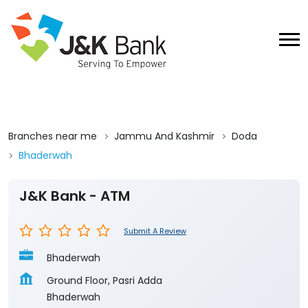
Branches near me
Jammu And Kashmir
Doda
Bhaderwah
J&K Bank - ATM
Submit A Review
Bhaderwah
Ground Floor, Pasri Adda
Bhaderwah