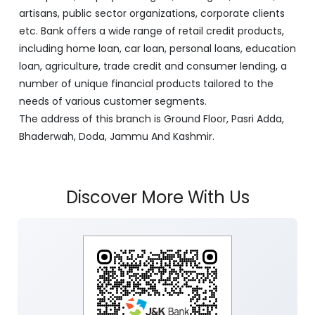
artisans, public sector organizations, corporate clients
etc. Bank offers a wide range of retail credit products,
including home loan, car loan, personal loans, education
loan, agriculture, trade credit and consumer lending, a
number of unique financial products tailored to the
needs of various customer segments.
The address of this branch is Ground Floor, Pasri Adda,
Bhaderwah, Doda, Jammu And Kashmir.
Discover More With Us