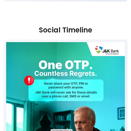
Social Timeline