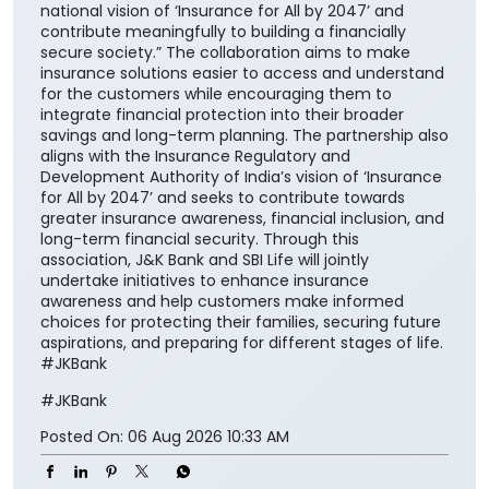
national vision of ‘Insurance for All by 2047’ and
contribute meaningfully to building a financially
secure society.” The collaboration aims to make
insurance solutions easier to access and understand
for the customers while encouraging them to
integrate financial protection into their broader
savings and long-term planning. The partnership also
aligns with the Insurance Regulatory and
Development Authority of India’s vision of ‘Insurance
for All by 2047’ and seeks to contribute towards
greater insurance awareness, financial inclusion, and
long-term financial security. Through this
association, J&K Bank and SBI Life will jointly
undertake initiatives to enhance insurance
awareness and help customers make informed
choices for protecting their families, securing future
aspirations, and preparing for different stages of life.
#JKBank
#JKBank
Posted On:
06 Aug 2026 10:33 AM