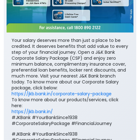
Your salary deserves more than just a place to be
credited. It deserves benefits that add value to every
step of your financial journey. Open a J&K Bank
Corporate Salary Package (CSP) and enjoy zero
minimum balance, complimentary insurance cover,
preferential loan benefits, locker rent discounts, and
much more. Visit your nearest J&K Bank branch
today. To know more about our Corporate Salary
package, click below:
https://jkb.bank.in/corporate-salary-package
To know more about our products/services, click
here:
https://jkb.bank.in/
#JKBank #YourBankSince1938
#CorporateSalaryPackage #FinancialJourney
#JKBank
#YourBankSince1938
#CorporateSalaryPackage
#FinancialJourney