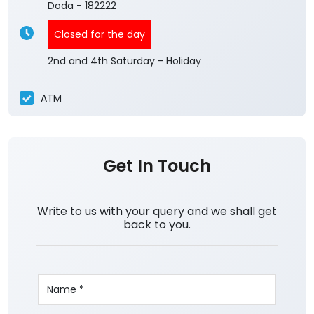
Doda
-
182222
Closed for the day
2nd and 4th Saturday - Holiday
ATM
Get In Touch
Write to us with your query and we shall get
back to you.