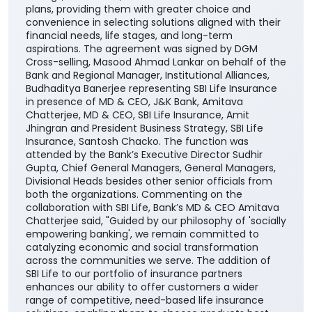
plans, providing them with greater choice and
convenience in selecting solutions aligned with their
financial needs, life stages, and long-term
aspirations. The agreement was signed by DGM
Cross-selling, Masood Ahmad Lankar on behalf of the
Bank and Regional Manager, Institutional Alliances,
Budhaditya Banerjee representing SBI Life Insurance
in presence of MD & CEO, J&K Bank, Amitava
Chatterjee, MD & CEO, SBI Life Insurance, Amit
Jhingran and President Business Strategy, SBI Life
Insurance, Santosh Chacko. The function was
attended by the Bank’s Executive Director Sudhir
Gupta, Chief General Managers, General Managers,
Divisional Heads besides other senior officials from
both the organizations. Commenting on the
collaboration with SBI Life, Bank’s MD & CEO Amitava
Chatterjee said, "Guided by our philosophy of 'socially
empowering banking', we remain committed to
catalyzing economic and social transformation
across the communities we serve. The addition of
SBI Life to our portfolio of insurance partners
enhances our ability to offer customers a wider
range of competitive, need-based life insurance