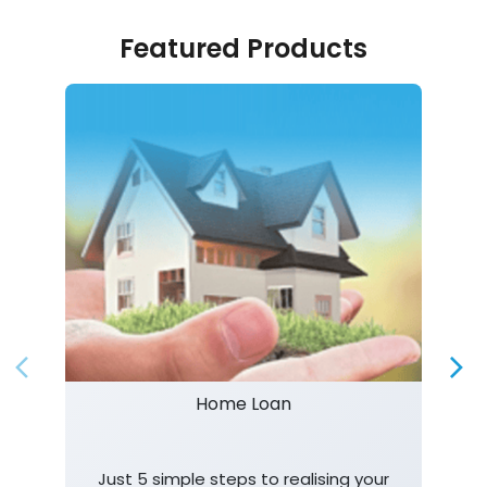
Featured Products
Home Loan
Just 5 simple steps to realising your