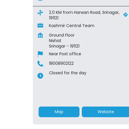
2.0 KM from Harwan Road, Srinagar,
191121
Kashmir Central Team
Ground Floor
Nishat
Srinagar
-
191121
Near Post office
18008902122
Closed for the day
Map
Website