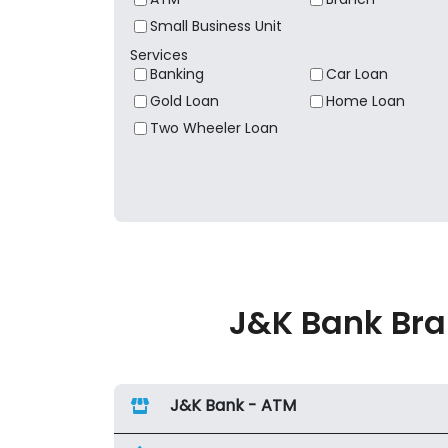
Small Business Unit
Services
Banking
Car Loan
Gold Loan
Home Loan
Two Wheeler Loan
J&K Bank Bra
J&K Bank - ATM