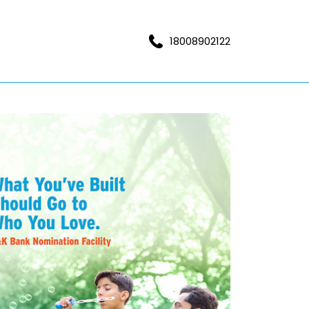
18008902122