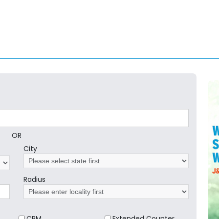
OR
City
Radius
CRM
Extended Counter