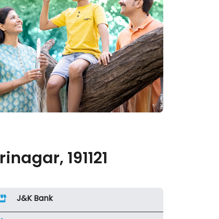
nagar, 191121
J&K Bank