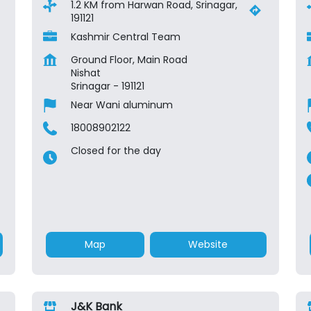
1.2 KM from Harwan Road, Srinagar,
191121
Kashmir Central Team
Ground Floor, Main Road
Nishat
Srinagar
-
191121
Near Wani aluminum
18008902122
Closed for the day
Map
Website
J&K Bank