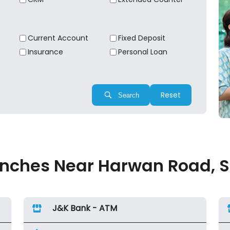
Current Account
Fixed Deposit
Insurance
Personal Loan
Reset
Search
nches Near Harwan Road, Sri
J&K Bank - ATM