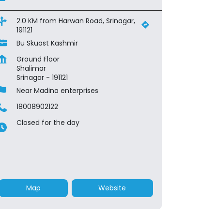
2.0 KM from Harwan Road, Srinagar,
191121
Bu Skuast Kashmir
Ground Floor
Shalimar
Srinagar
-
191121
Near Madina enterprises
18008902122
Closed for the day
Map
Website