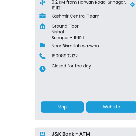
0.2 KM from Harwan Road, Srinagar,
191121
Kashmir Central Team
Ground Floor
Nishat
Srinagar
-
191121
Near Bismillah wazwan
18008902122
Closed for the day
Map
Website
J&K Bank - ATM