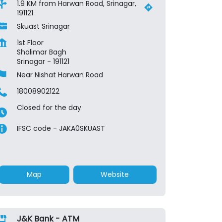
1.9 KM from Harwan Road, Srinagar,
191121
Skuast Srinagar
1st Floor
Shalimar Bagh
Srinagar
-
191121
Near Nishat Harwan Road
18008902122
Closed for the day
IFSC code - JAKA0SKUAST
Map
Website
J&K Bank - ATM