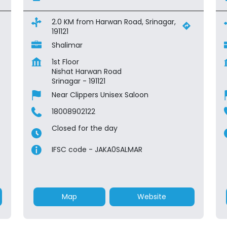
2.0 KM from Harwan Road, Srinagar,
191121
Shalimar
1st Floor
Nishat Harwan Road
Srinagar
-
191121
Near Clippers Unisex Saloon
18008902122
Closed for the day
IFSC code - JAKA0SALMAR
Map
Website