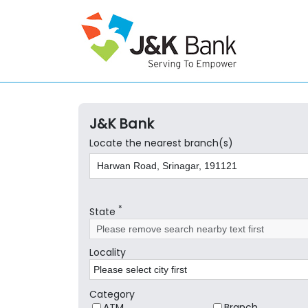
J&K Bank
Locate the nearest branch(s)
*
State
Locality
Category
ATM
Branch