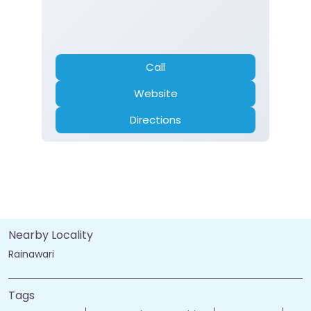
Call
Website
Directions
Nearby Locality
Rainawari
Tags