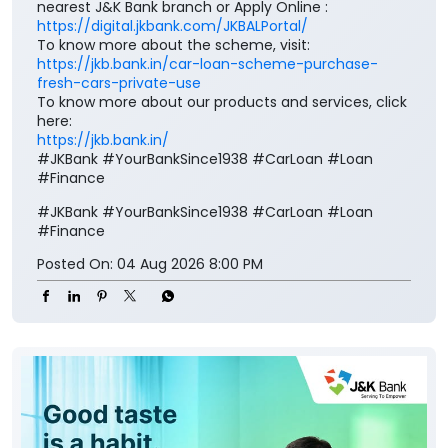
nearest J&K Bank branch or Apply Online :
https://digital.jkbank.com/JKBALPortal/
To know more about the scheme, visit:
https://jkb.bank.in/car-loan-scheme-purchase-
fresh-cars-private-use
To know more about our products and services, click
here:
https://jkb.bank.in/
#JKBank #YourBankSince1938 #CarLoan #Loan
#Finance
#JKBank
#YourBankSince1938
#CarLoan
#Loan
#Finance
Posted On:
04 Aug 2026 8:00 PM