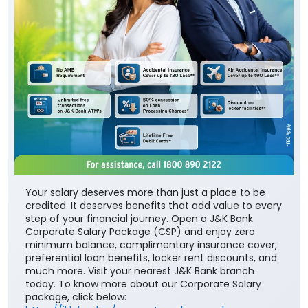
Your salary deserves more than just a place to be
credited. It deserves benefits that add value to every
step of your financial journey. Open a J&K Bank
Corporate Salary Package (CSP) and enjoy zero
minimum balance, complimentary insurance cover,
preferential loan benefits, locker rent discounts, and
much more. Visit your nearest J&K Bank branch
today. To know more about our Corporate Salary
package, click below: