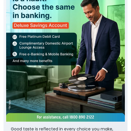
Good taste is reflected in every choice you make,