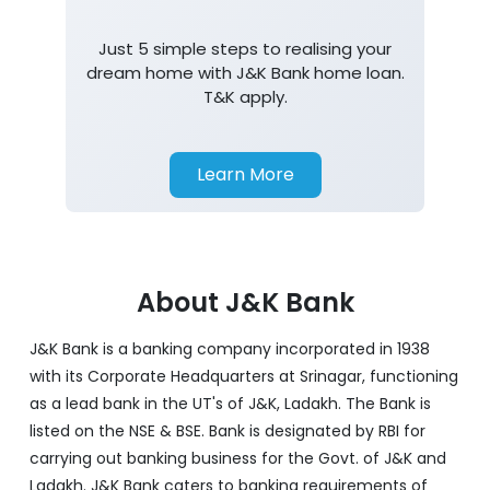
Just 5 simple steps to realising your
dream home with J&K Bank home loan.
T&K apply.
Learn More
About J&K Bank
J&K Bank is a banking company incorporated in 1938
with its Corporate Headquarters at Srinagar, functioning
as a lead bank in the UT's of J&K, Ladakh. The Bank is
listed on the NSE & BSE. Bank is designated by RBI for
carrying out banking business for the Govt. of J&K and
Ladakh. J&K Bank caters to banking requirements of