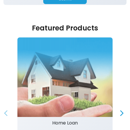
Featured Products
Home Loan