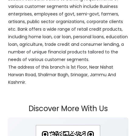
various customer segments which include Business
enterprises, employees of govt, semi-govt, farmers,
artisans, public sector organizations, corporate clients
etc. Bank offers a wide range of retail credit products,
including home loan, car loan, personal loans, education
loan, agriculture, trade credit and consumer lending, a
number of unique financial products tailored to the
needs of various customer segments.
The address of this branch is 1st Floor, Near Nishat
Harwan Road, Shalimar Bagh, Srinagar, Jammu And
Kashmir.
Discover More With Us