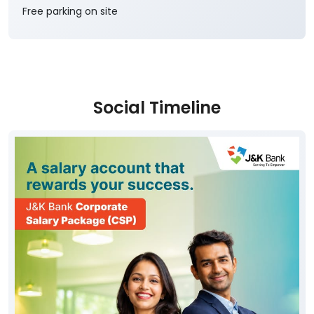
Free parking on site
Social Timeline