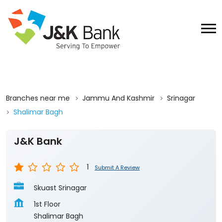
Branches near me
Jammu And Kashmir
Srinagar
Shalimar Bagh
J&K Bank
1
Submit A Review
Skuast Srinagar
1st Floor
Shalimar Bagh