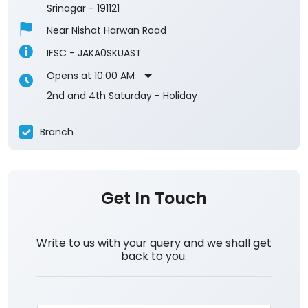
Srinagar
-
191121
Near Nishat Harwan Road
IFSC - JAKA0SKUAST
Opens at 10:00 AM
2nd and 4th Saturday - Holiday
Branch
Get In Touch
Write to us with your query and we shall get
back to you.