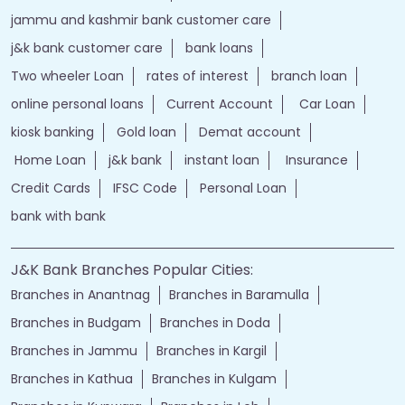
jammu and kashmir bank customer care
j&k bank customer care
bank loans
Two wheeler Loan
rates of interest
branch loan
online personal loans
Current Account
Car Loan
kiosk banking
Gold loan
Demat account
Home Loan
j&k bank
instant loan
Insurance
Credit Cards
IFSC Code
Personal Loan
bank with bank
J&K Bank Branches Popular Cities:
Branches in Anantnag
Branches in Baramulla
Branches in Budgam
Branches in Doda
Branches in Jammu
Branches in Kargil
Branches in Kathua
Branches in Kulgam