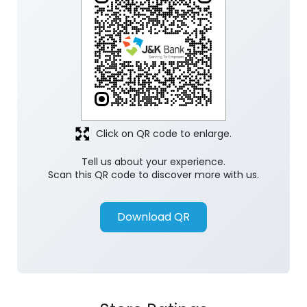
Click on QR code to enlarge.
Tell us about your experience.
Scan this QR code to discover more with us.
Download QR