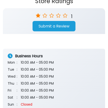
Store Ratings
1
Submit a Review
Business Hours
Mon
10:00 AM - 05:00 PM
Tue
10:00 AM - 05:00 PM
Wed
10:00 AM - 05:00 PM
Thu
10:00 AM - 05:00 PM
Fri
10:00 AM - 05:00 PM
Sat
10:00 AM - 05:00 PM
Sun
Closed