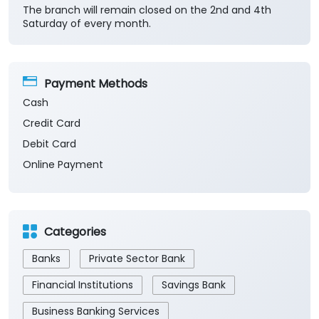
The branch will remain closed on the 2nd and 4th
Saturday of every month.
Payment Methods
Cash
Credit Card
Debit Card
Online Payment
Categories
Banks
Private Sector Bank
Financial Institutions
Savings Bank
Business Banking Services