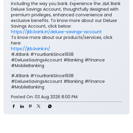
including the way you bank. Experience the J&K Bank
Deluxe Savings Account, thoughtfully designed with
premium privileges, enhanced convenience and
exclusive benefits. To know more about our Deluxe
Savings Account, click below:
https://jkb.bank.in/deluxe-savings-account
To know more about our products/services, click
here:
https://jkb.bank.in/
#JKBank #YourBankSince1938
#DeluxeSavingsAccount #Banking #Finance
#MobileBanking
#JKBank
#YourBankSince1938
#DeluxeSavingsAccount
#Banking
#Finance
#MobileBanking
Posted On:
03 Aug 2026 8:00 PM