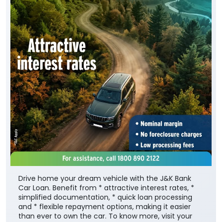
Drive home your dream vehicle with the J&K Bank
Car Loan. Benefit from * attractive interest rates, *
simplified documentation, * quick loan processing
and * flexible repayment options, making it easier
than ever to own the car. To know more, visit your