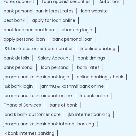
Forex account
Loan against securities
Auto Loan
bank personal loan interest rates
loan website
best bank
apply for loan online
bank loan personal loan
ebanking login
apply personal loan
bank personal loan
j&k bank customer care number
jk online banking
bank details
Salary Account
bank timings
bank personal
loan personal
bank rates
jammu and kashmir bank login
online banking jk bank
j&k bank login
jammu & kashmir bank online
jammu and kashmir bank online
jk bank online
Financial Services
loans of bank
jand k bank customer care
jkb internet banking
jammu and kashmir bank internet banking
jk bank internet banking