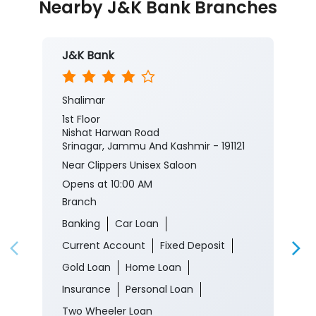
Nearby J&K Bank Branches
J&K Bank
Shalimar
1st Floor
Nishat Harwan Road
Srinagar, Jammu And Kashmir - 191121
Near Clippers Unisex Saloon
Opens at 10:00 AM
Branch
Banking
Car Loan
Current Account
Fixed Deposit
Gold Loan
Home Loan
Insurance
Personal Loan
Two Wheeler Loan