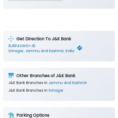
Get Direction To J&K Bank
8J6P4VWG+J6
Srinagar, Jammu And Kashmir, India
Other Branches of J&K Bank
J&K Bank Branches in
Jammu And Kashmir
J&K Bank Branches in
Srinagar
Parking Options