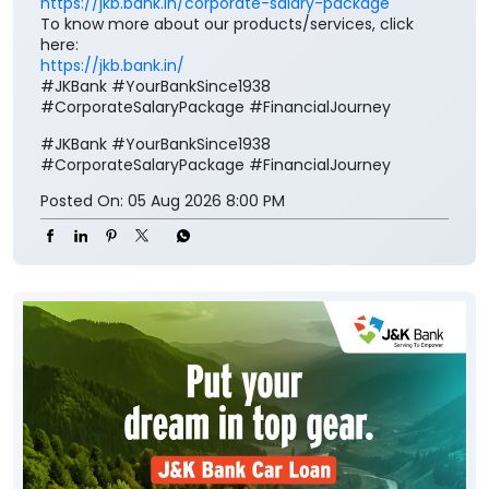
https://jkb.bank.in/corporate-salary-package
To know more about our products/services, click
here:
https://jkb.bank.in/
#JKBank #YourBankSince1938
#CorporateSalaryPackage #FinancialJourney
#JKBank
#YourBankSince1938
#CorporateSalaryPackage
#FinancialJourney
Posted On:
05 Aug 2026 8:00 PM