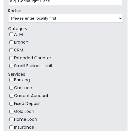
Radius
Category
ATM
Branch
CRM
Extended Counter
Small Business Unit
Services
Banking
Car Loan
Current Account
Fixed Deposit
Gold Loan
Home Loan
Insurance