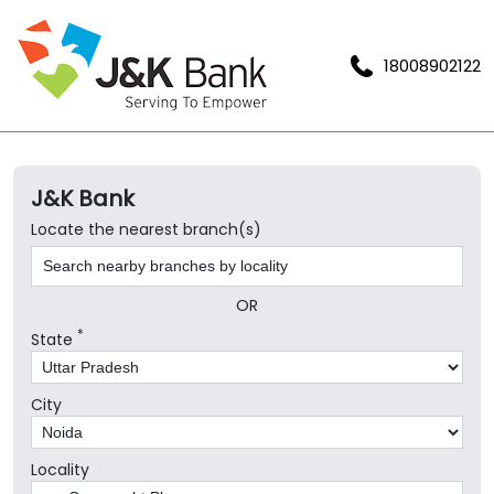
18008902122
J&K Bank
Locate the nearest branch(s)
OR
*
State
City
Locality