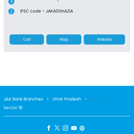
IFSC code - JAKA0GHAZIA
Call
Map
Website
J&K Bank Branches
Uttar Pradesh
Noida
Sector 18