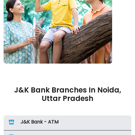
J&K Bank Branches In Noida,
Uttar Pradesh
J&K Bank - ATM