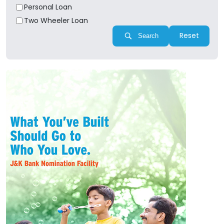
Personal Loan
Two Wheeler Loan
Reset
Search