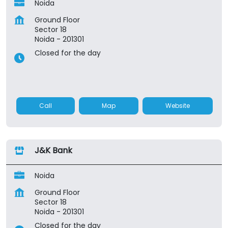
Noida
Ground Floor
Sector 18
Noida
-
201301
Closed for the day
Call
Map
Website
J&K Bank
Noida
Ground Floor
Sector 18
Noida
-
201301
Closed for the day