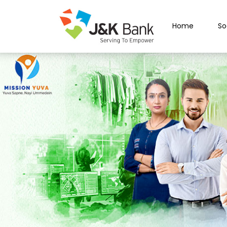
Home
So