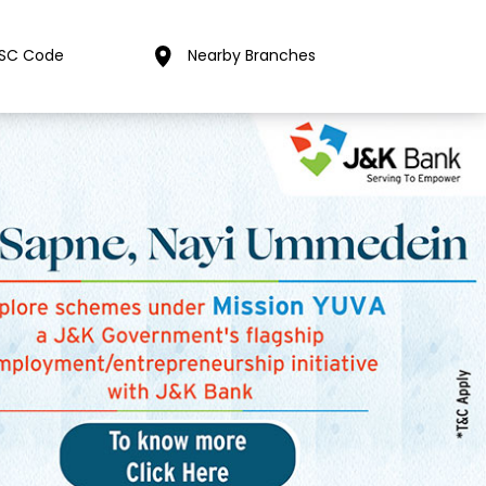
FSC Code
Nearby Branches