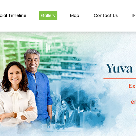
cial Timeline
Gallery
Map
Contact Us
I