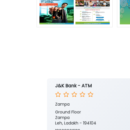
J&K Bank - ATM
Zampa
Ground Floor
Zampa
Leh, Ladakh - 194104