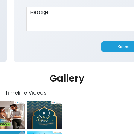
Gallery
Timeline Videos