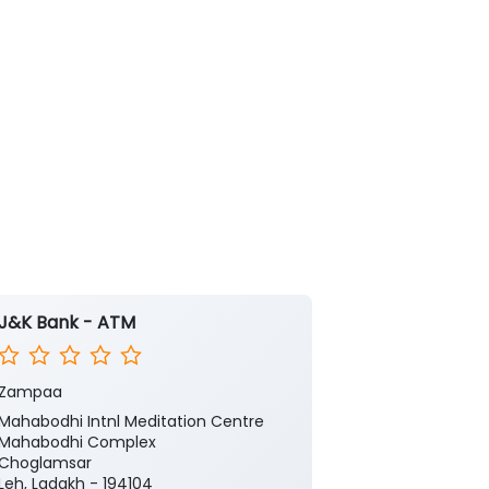
J&K Bank - ATM
J&K Bank -
Zampaa
Zampa
Mahabodhi Intnl Meditation Centre
Ground Floor
Mahabodhi Complex
Choglamsar
Choglamsar
Leh, Ladakh - 
Leh, Ladakh - 194104