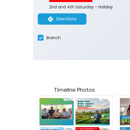
2nd and 4th Saturday - Holiday
Directions
Branch
Timeline Photos