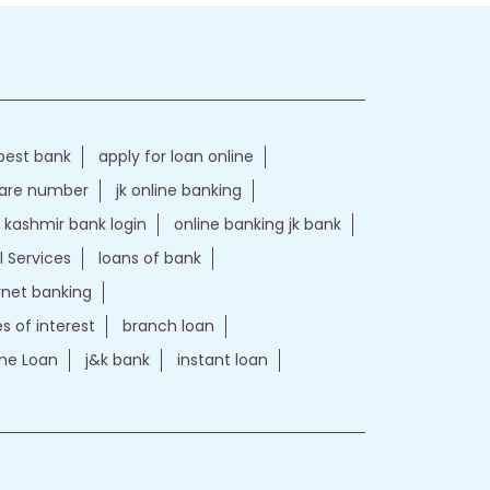
best bank
apply for loan online
care number
jk online banking
kashmir bank login
online banking jk bank
l Services
loans of bank
ernet banking
es of interest
branch loan
e Loan
j&k bank
instant loan