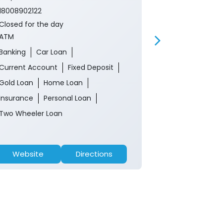
Near Memorial 
18008902122
18008902122
Closed for the day
Closed for th
ATM
ATM
Banking
Car Loan
Banking
Ca
Current Account
Fixed Deposit
Current Acco
Gold Loan
Home Loan
Gold Loan
Insurance
Personal Loan
Insurance
P
Two Wheeler Loan
Two Wheeler 
Website
Directions
Website