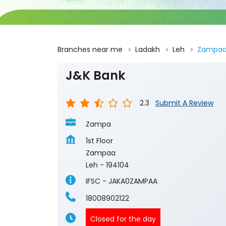
Branches near me
Ladakh
Leh
Zampa
J&K Bank
2.3
Submit A Review
Zampa
1st Floor
Zampaa
Leh
-
194104
IFSC - JAKA0ZAMPAA
18008902122
Closed for the day