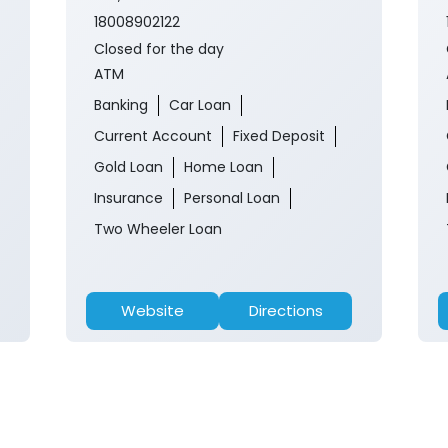
18008902122
Closed for the day
ATM
Banking
Car Loan
Current Account
Fixed Deposit
Gold Loan
Home Loan
Insurance
Personal Loan
Two Wheeler Loan
Website
Directions