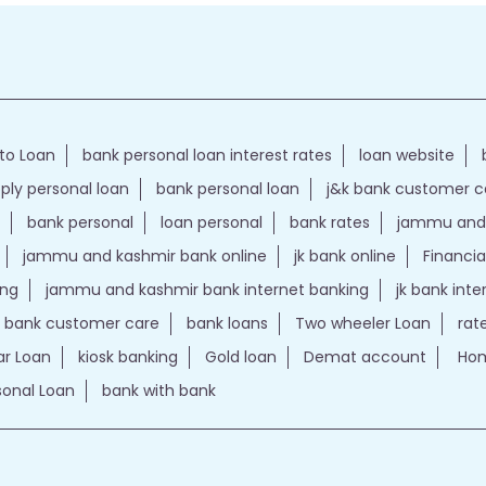
to Loan
bank personal loan interest rates
loan website
ply personal loan
bank personal loan
j&k bank customer 
bank personal
loan personal
bank rates
jammu and 
jammu and kashmir bank online
jk bank online
Financia
ing
jammu and kashmir bank internet banking
jk bank int
k bank customer care
bank loans
Two wheeler Loan
rat
r Loan
kiosk banking
Gold loan
Demat account
Hom
sonal Loan
bank with bank