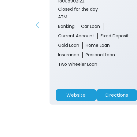
18008902122
Closed for the day
ATM
Banking
Car Loan
Current Account
Fixed Deposit
Gold Loan
Home Loan
Insurance
Personal Loan
Two Wheeler Loan
Website
Directions