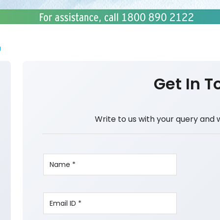
a
Get In T
Write to us with your query and 