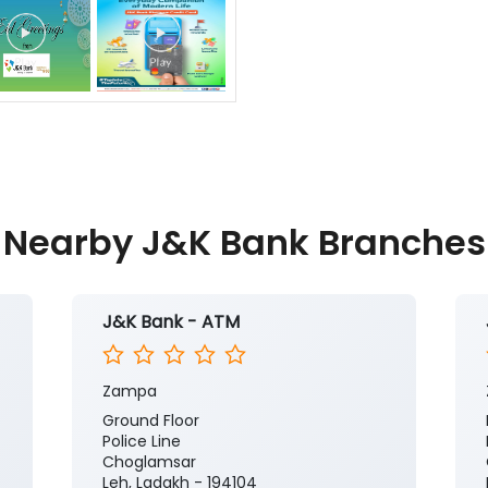
Nearby J&K Bank Branches
J&K Bank - ATM
Zampa
Ground Floor
Police Line
Choglamsar
Leh, Ladakh - 194104