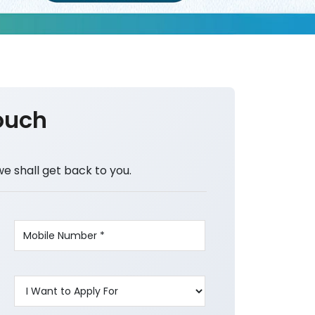
ouch
we shall get back to you.