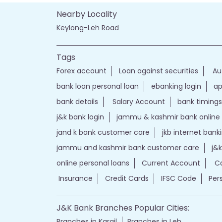
Nearby Locality
Keylong-Leh Road
Tags
Forex account
Loan against securities
Au
bank loan personal loan
ebanking login
ap
bank details
Salary Account
bank timings
j&k bank login
jammu & kashmir bank online
jand k bank customer care
jkb internet bank
jammu and kashmir bank customer care
j&
online personal loans
Current Account
Ca
Insurance
Credit Cards
IFSC Code
Per
J&K Bank Branches Popular Cities:
Branches in Kargil
Branches in Leh