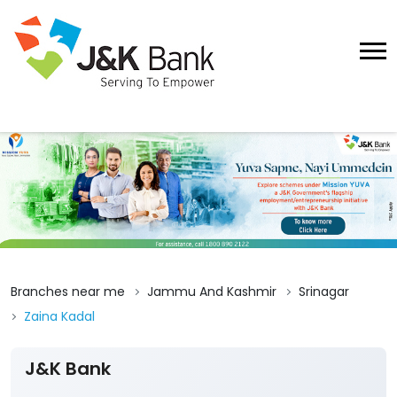
Branches near me
Jammu And Kashmir
Srinagar
Zaina Kadal
J&K Bank