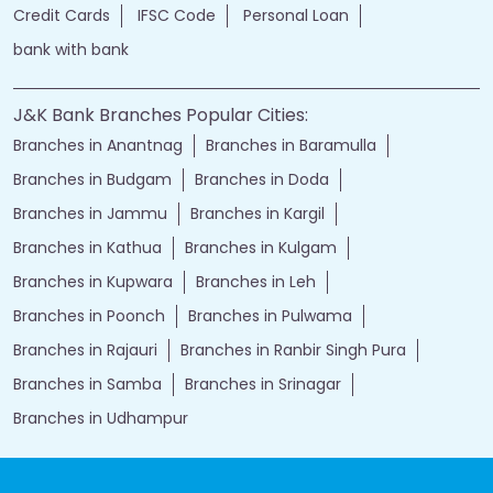
Credit Cards
IFSC Code
Personal Loan
bank with bank
J&K Bank Branches Popular Cities:
Branches in Anantnag
Branches in Baramulla
Branches in Budgam
Branches in Doda
Branches in Jammu
Branches in Kargil
Branches in Kathua
Branches in Kulgam
Branches in Kupwara
Branches in Leh
Branches in Poonch
Branches in Pulwama
Branches in Rajauri
Branches in Ranbir Singh Pura
Branches in Samba
Branches in Srinagar
Branches in Udhampur