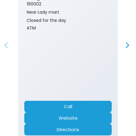
190002
Near Lady mart
Closed for the day
ATM
Call
Website
Directions