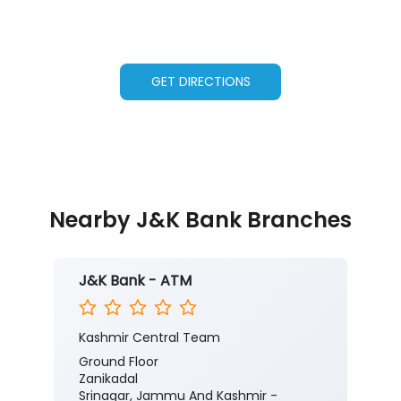
GET DIRECTIONS
Nearby J&K Bank Branches
J&K Bank - ATM
Kashmir Central Team
Ground Floor
Zanikadal
Srinagar, Jammu And Kashmir -