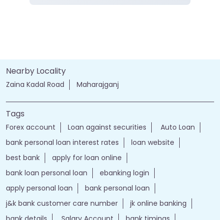
Nearby Locality
Zaina Kadal Road
Maharajganj
Tags
Forex account
Loan against securities
Auto Loan
bank personal loan interest rates
loan website
best bank
apply for loan online
bank loan personal loan
ebanking login
apply personal loan
bank personal loan
j&k bank customer care number
jk online banking
bank details
Salary Account
bank timings