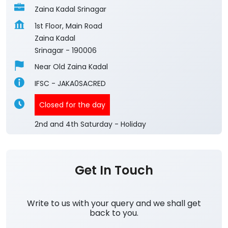
Zaina Kadal Srinagar
1st Floor, Main Road
Zaina Kadal
Srinagar
-
190006
Near Old Zaina Kadal
IFSC - JAKA0SACRED
Closed for the day
2nd and 4th Saturday - Holiday
Get In Touch
Write to us with your query and we shall get
back to you.