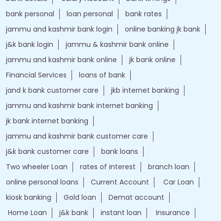
bank personal
loan personal
bank rates
jammu and kashmir bank login
online banking jk bank
j&k bank login
jammu & kashmir bank online
jammu and kashmir bank online
jk bank online
Financial Services
loans of bank
jand k bank customer care
jkb internet banking
jammu and kashmir bank internet banking
jk bank internet banking
jammu and kashmir bank customer care
j&k bank customer care
bank loans
Two wheeler Loan
rates of interest
branch loan
online personal loans
Current Account
Car Loan
kiosk banking
Gold loan
Demat account
Home Loan
j&k bank
instant loan
Insurance