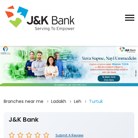
Branches near me
Ladakh
Leh
Turtuk
J&K Bank
Submit A Review