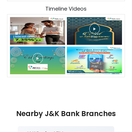
Timeline Videos
Nearby J&K Bank Branches