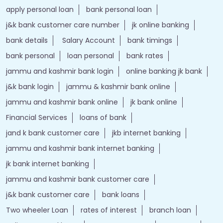
apply personal loan
bank personal loan
j&k bank customer care number
jk online banking
bank details
Salary Account
bank timings
bank personal
loan personal
bank rates
jammu and kashmir bank login
online banking jk bank
j&k bank login
jammu & kashmir bank online
jammu and kashmir bank online
jk bank online
Financial Services
loans of bank
jand k bank customer care
jkb internet banking
jammu and kashmir bank internet banking
jk bank internet banking
jammu and kashmir bank customer care
j&k bank customer care
bank loans
Two wheeler Loan
rates of interest
branch loan