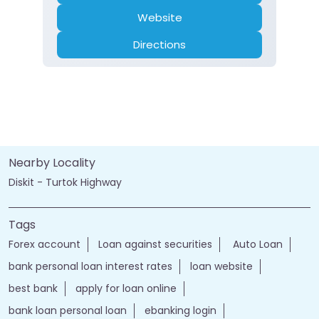
Website
Directions
Nearby Locality
Diskit - Turtok Highway
Tags
Forex account
Loan against securities
Auto Loan
bank personal loan interest rates
loan website
best bank
apply for loan online
bank loan personal loan
ebanking login