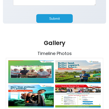
Gallery
Timeline Photos