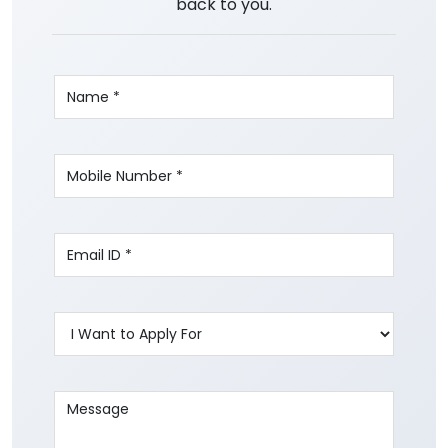
back to you.