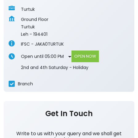
Turtuk
Ground Floor
Turtuk
Leh
-
194401
IFSC - JAKA0TURTUK
Open until 05:00 PM
OPEN NOW
2nd and 4th Saturday - Holiday
Branch
Get In Touch
Write to us with your query and we shall get