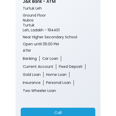
J&K Bank - ATM
Turtuk Leh
Ground Floor
Nubra
Turtuk
Leh, Ladakh - 194401
Near Higher Secondary School
Open until 05:00 PM
ATM
Banking
Car Loan
Current Account
Fixed Deposit
Gold Loan
Home Loan
Insurance
Personal Loan
Two Wheeler Loan
Call