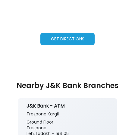
GET DIRECTIONS
Nearby J&K Bank Branches
J&K Bank - ATM
Trespone Kargil
Ground Floor
Trespone
Leh, Ladakh - 194105