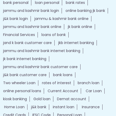
bank personal
loan personal
bank rates
jammu and kashmir bank login
online banking jk bank
j&k bank login
jammu & kashmir bank online
jammu and kashmir bank online
jk bank online
Financial Services
loans of bank
jand k bank customer care
jkb internet banking
jammu and kashmir bank internet banking
jk bank internet banking
jammu and kashmir bank customer care
j&k bank customer care
bank loans
Two wheeler Loan
rates of interest
branch loan
online personal loans
Current Account
Car Loan
kiosk banking
Gold loan
Demat account
Home Loan
j&k bank
instant loan
Insurance
Credit Cards
IFSC Code
Personal Loan