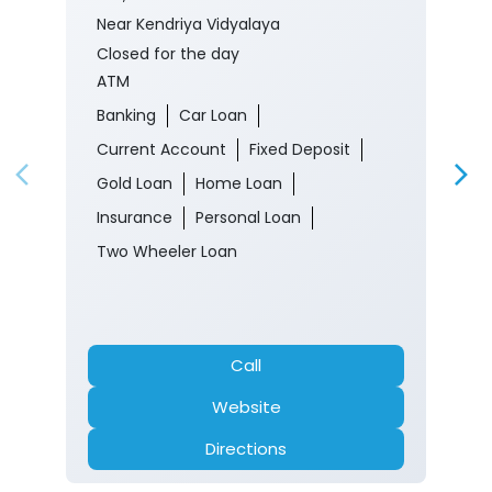
Near Kendriya Vidyalaya
Closed for the day
ATM
Banking
Car Loan
Current Account
Fixed Deposit
Gold Loan
Home Loan
Insurance
Personal Loan
Two Wheeler Loan
Call
Website
Directions