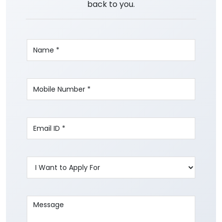
back to you.