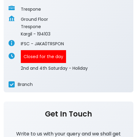
Trespone
Ground Floor
Trespone
Kargil
-
194103
IFSC - JAKA0TRSPON
Closed for the day
2nd and 4th Saturday - Holiday
Branch
Get In Touch
Write to us with your query and we shall get