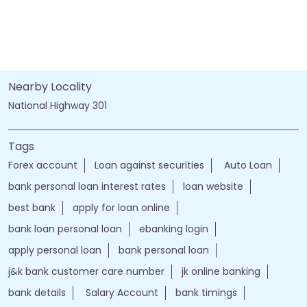
Nearby Locality
National Highway 301
Tags
Forex account
Loan against securities
Auto Loan
bank personal loan interest rates
loan website
best bank
apply for loan online
bank loan personal loan
ebanking login
apply personal loan
bank personal loan
j&k bank customer care number
jk online banking
bank details
Salary Account
bank timings