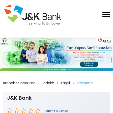
Branches near me
Ladakh
Kargil
Trespone
J&K Bank
Submit A Review