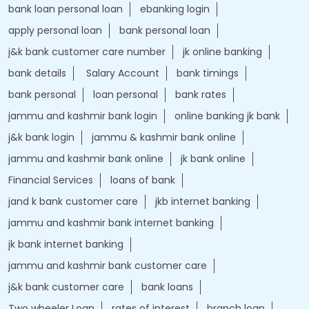
bank loan personal loan
ebanking login
apply personal loan
bank personal loan
j&k bank customer care number
jk online banking
bank details
Salary Account
bank timings
bank personal
loan personal
bank rates
jammu and kashmir bank login
online banking jk bank
j&k bank login
jammu & kashmir bank online
jammu and kashmir bank online
jk bank online
Financial Services
loans of bank
jand k bank customer care
jkb internet banking
jammu and kashmir bank internet banking
jk bank internet banking
jammu and kashmir bank customer care
j&k bank customer care
bank loans
Two wheeler Loan
rates of interest
branch loan