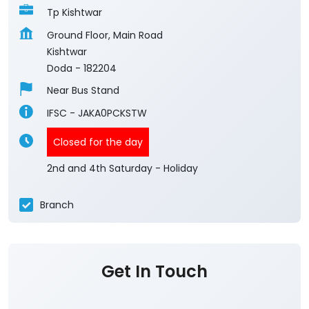
Tp Kishtwar
Ground Floor, Main Road
Kishtwar
Doda
-
182204
Near Bus Stand
IFSC - JAKA0PCKSTW
Closed for the day
2nd and 4th Saturday - Holiday
Branch
Get In Touch