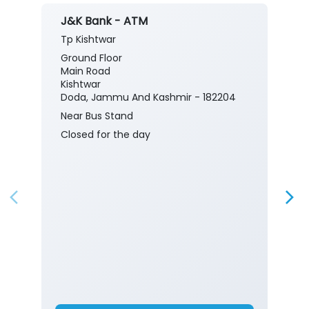
J&K Bank - ATM
Tp Kishtwar
Ground Floor
Main Road
Kishtwar
Doda, Jammu And Kashmir - 182204
Near Bus Stand
Closed for the day