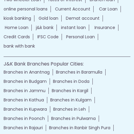
online personal loans
Current Account
Car Loan
kiosk banking
Gold loan
Demat account
Home Loan
j&k bank
instant loan
Insurance
Credit Cards
IFSC Code
Personal Loan
bank with bank
J&K Bank Branches Popular Cities:
Branches in Anantnag
Branches in Baramulla
Branches in Budgam
Branches in Doda
Branches in Jammu
Branches in Kargil
Branches in Kathua
Branches in Kulgam
Branches in Kupwara
Branches in Leh
Branches in Poonch
Branches in Pulwama
Branches in Rajauri
Branches in Ranbir Singh Pura