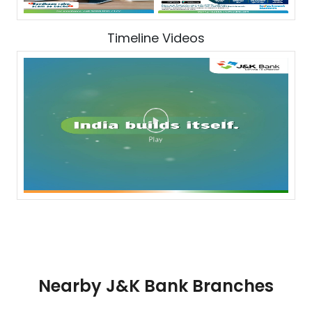
Timeline Videos
Nearby J&K Bank Branches