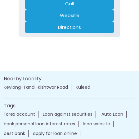
Call
Website
Directions
Nearby Locality
Keylong-Tandi-Kishtwar Road
Kuleed
Tags
Forex account
Loan against securities
Auto Loan
bank personal loan interest rates
loan website
best bank
apply for loan online