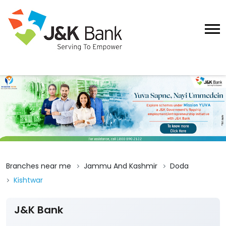
Branches near me
Jammu And Kashmir
Doda
Kishtwar
J&K Bank