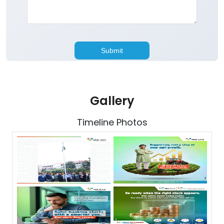
Gallery
Timeline Photos