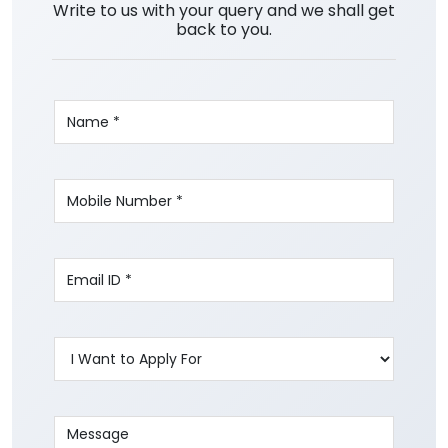
Write to us with your query and we shall get
back to you.