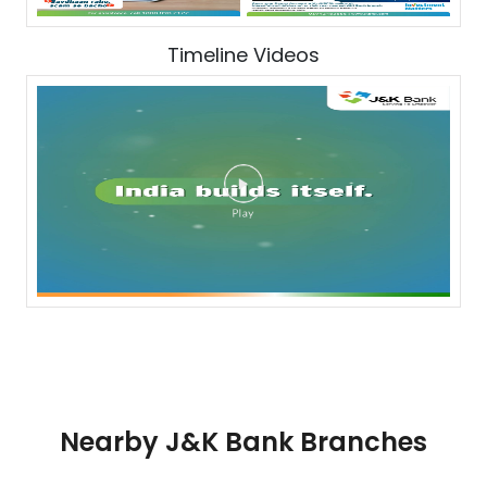
Timeline Videos
Nearby J&K Bank Branches