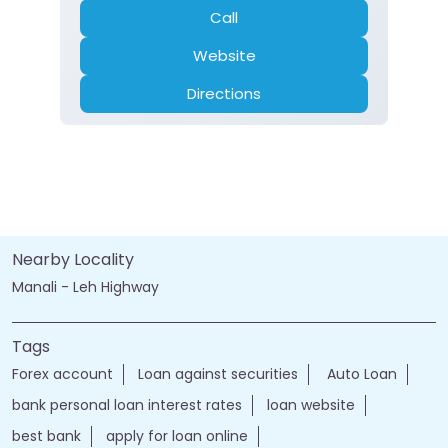
Call
Website
Directions
Nearby Locality
Manali - Leh Highway
Tags
Forex account
Loan against securities
Auto Loan
bank personal loan interest rates
loan website
best bank
apply for loan online