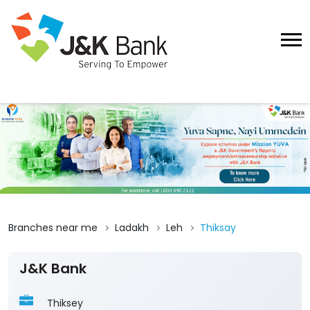
Branches near me
Ladakh
Leh
Thiksay
J&K Bank
Thiksey