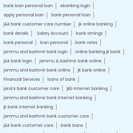
bank loan personal loan
ebanking login
apply personal loan
bank personal loan
j&k bank customer care number
jk online banking
bank details
Salary Account
bank timings
bank personal
loan personal
bank rates
jammu and kashmir bank login
online banking jk bank
j&k bank login
jammu & kashmir bank online
jammu and kashmir bank online
jk bank online
Financial Services
loans of bank
jand k bank customer care
jkb internet banking
jammu and kashmir bank internet banking
jk bank internet banking
jammu and kashmir bank customer care
j&k bank customer care
bank loans