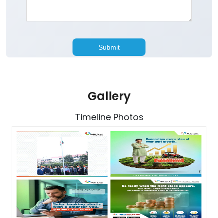
Gallery
Timeline Photos