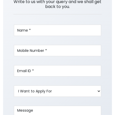
Write to us with your query and we shall get
back to you.