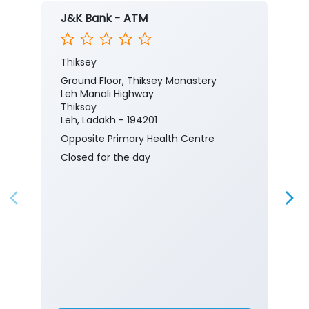
J&K Bank - ATM
Thiksey
Ground Floor, Thiksey Monastery
Leh Manali Highway
Thiksay
Leh, Ladakh - 194201
Opposite Primary Health Centre
Closed for the day