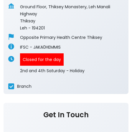
Ground Floor, Thiksey Monastery, Leh Manali
Highway
Thiksay
Leh
-
194201
Opposite Primary Health Centre Thiksey
IFSC - JAKA0HEMMIS
Closed for the day
2nd and 4th Saturday - Holiday
Branch
Get In Touch