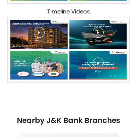
Timeline Videos
Nearby J&K Bank Branches