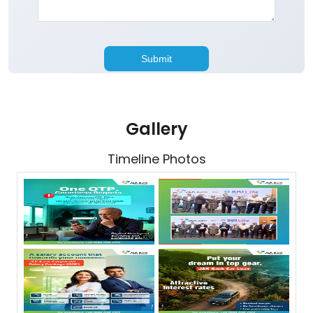
Gallery
Timeline Photos