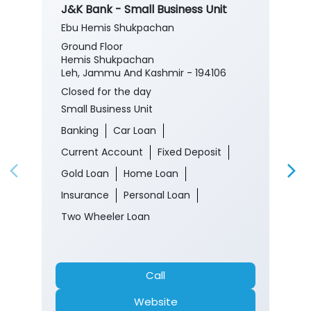
J&K Bank - Small Business Unit
Ebu Hemis Shukpachan
Ground Floor
Hemis Shukpachan
Leh, Jammu And Kashmir - 194106
Closed for the day
Small Business Unit
Banking
Car Loan
Current Account
Fixed Deposit
Gold Loan
Home Loan
Insurance
Personal Loan
Two Wheeler Loan
Call
Website