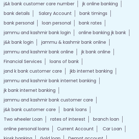
j&k bank customer care number
jk online banking
bank details
Salary Account
bank timings
bank personal
loan personal
bank rates
jammu and kashmir bank login
online banking jk bank
j&k bank login
jammu & kashmir bank online
jammu and kashmir bank online
jk bank online
Financial Services
loans of bank
jand k bank customer care
jkb internet banking
jammu and kashmir bank internet banking
jk bank internet banking
jammu and kashmir bank customer care
j&k bank customer care
bank loans
Two wheeler Loan
rates of interest
branch loan
online personal loans
Current Account
Car Loan
kiosk banking
Gold loan
Demat account