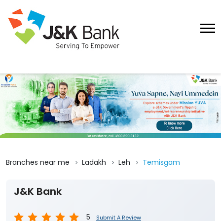
Branches near me
Ladakh
Leh
Temisgam
J&K Bank
5
Submit A Review