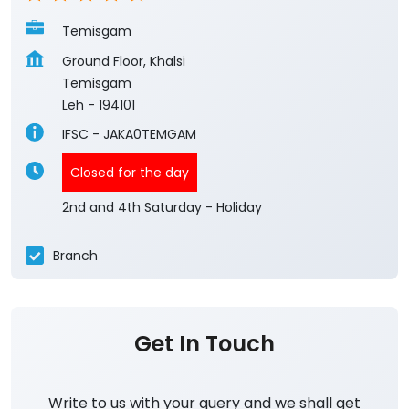
Temisgam
Ground Floor, Khalsi
Temisgam
Leh
-
194101
IFSC - JAKA0TEMGAM
Closed for the day
2nd and 4th Saturday - Holiday
Branch
Get In Touch
Write to us with your query and we shall get