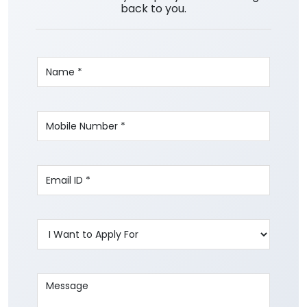
back to you.