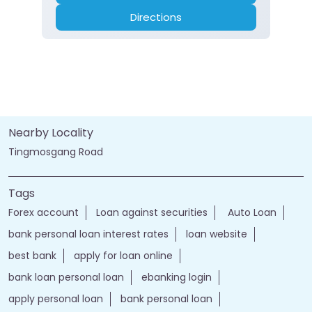
Directions
Nearby Locality
Tingmosgang Road
Tags
Forex account
Loan against securities
Auto Loan
bank personal loan interest rates
loan website
best bank
apply for loan online
bank loan personal loan
ebanking login
apply personal loan
bank personal loan