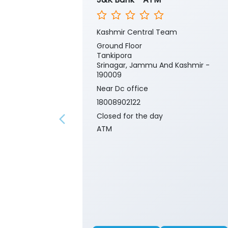
Kashmir Central Team
Ground Floor
Tankipora
Srinagar, Jammu And Kashmir -
190009
Near Dc office
18008902122
Closed for the day
ATM