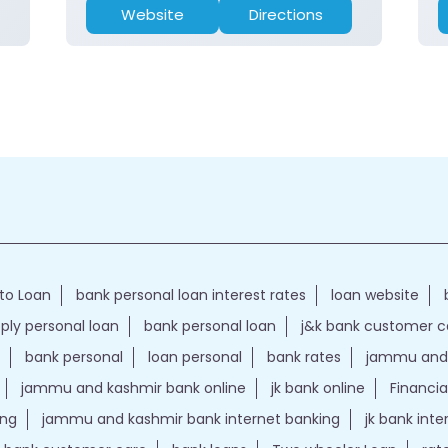
Website
Directions
to Loan
bank personal loan interest rates
loan website
ply personal loan
bank personal loan
j&k bank customer 
bank personal
loan personal
bank rates
jammu and 
jammu and kashmir bank online
jk bank online
Financia
ing
jammu and kashmir bank internet banking
jk bank int