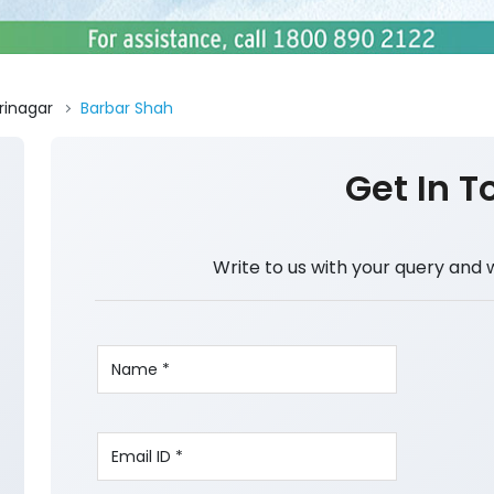
rinagar
Barbar Shah
Get In T
Write to us with your query and 