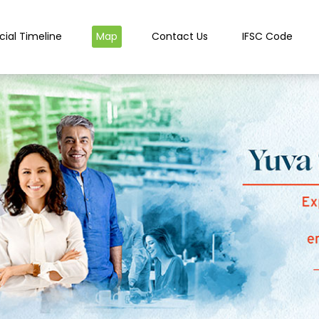
cial Timeline
Map
Contact Us
IFSC Code