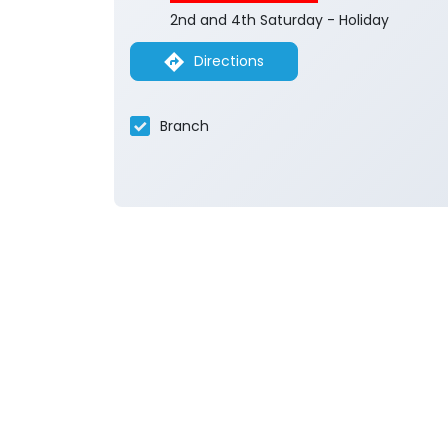
2nd and 4th Saturday - Holiday
Directions
Branch