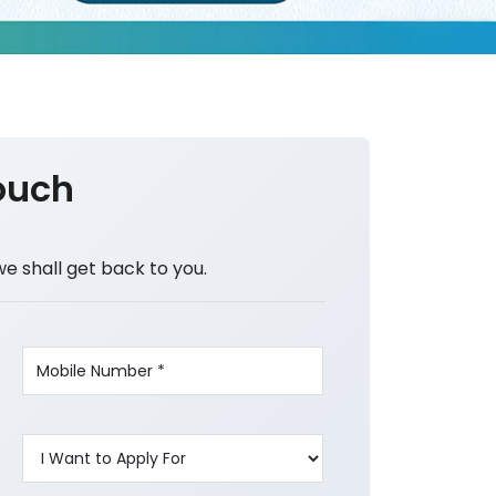
ouch
we shall get back to you.