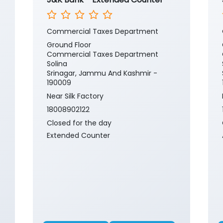
Commercial Taxes Department
Ground Floor
Commercial Taxes Department
Solina
Srinagar, Jammu And Kashmir -
190009
Near Silk Factory
18008902122
Closed for the day
Extended Counter