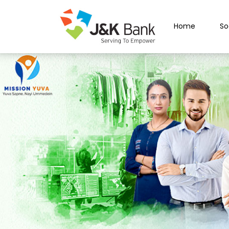
Home
So