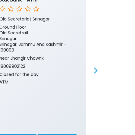
Old Secretariat Srinagar
Old Secretaria
Ground Floor
Ground Floor
Old Secretrait
Old Secretrait
Srinagar
Srinagar
Srinagar, Jammu And Kashmir -
Srinagar, Ja
190009
190009
Near Jhangir Chownk
Near Jhangir
18008902122
18008902122
Closed for the day
Closed for th
ATM
Branch