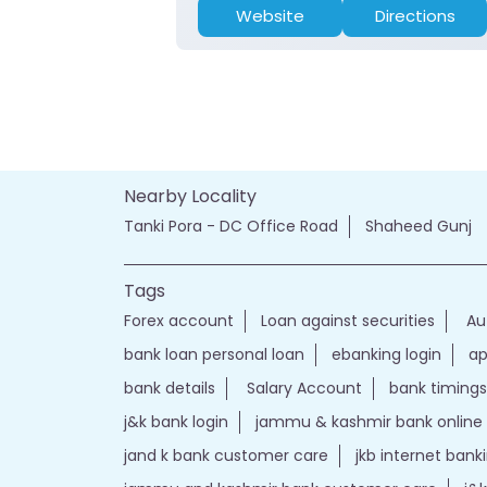
Website
Directions
Nearby Locality
Tanki Pora - DC Office Road
Shaheed Gunj
Tags
Forex account
Loan against securities
Au
bank loan personal loan
ebanking login
ap
bank details
Salary Account
bank timings
j&k bank login
jammu & kashmir bank online
jand k bank customer care
jkb internet bank