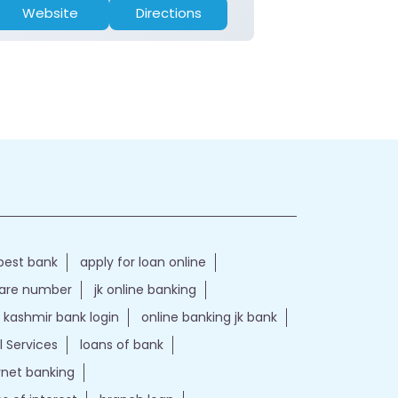
Website
Directions
Website
best bank
apply for loan online
care number
jk online banking
kashmir bank login
online banking jk bank
l Services
loans of bank
ernet banking