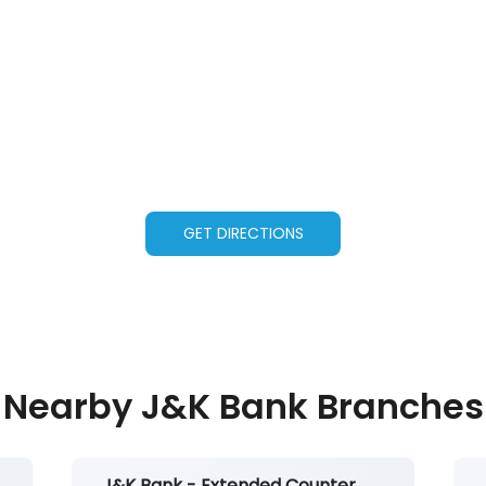
GET DIRECTIONS
Nearby J&K Bank Branches
J&K Bank - Extended Counter