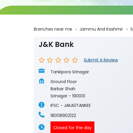
Branches near me
Jammu And Kashmir
S
J&K Bank
Submit A Review
Tankipora Srinagar
Ground Floor
Barbar Shah
Srinagar
-
190001
IFSC - JAKA0TANKEE
18008902122
Closed for the day