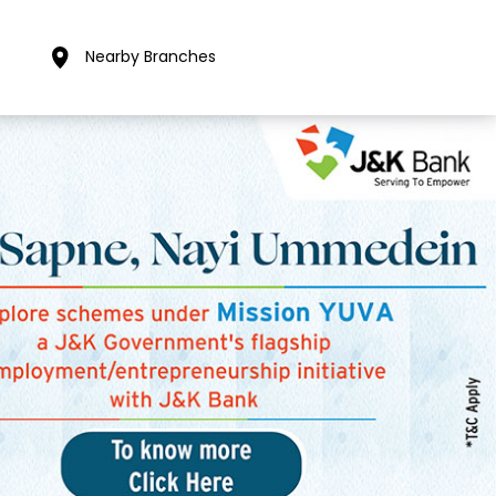
Nearby Branches