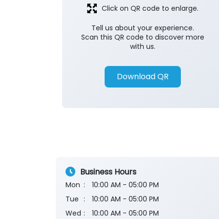
Click on QR code to enlarge.
Tell us about your experience.
Scan this QR code to discover more
with us.
Download QR
Business Hours
Mon
10:00 AM - 05:00 PM
Tue
10:00 AM - 05:00 PM
Wed
10:00 AM - 05:00 PM