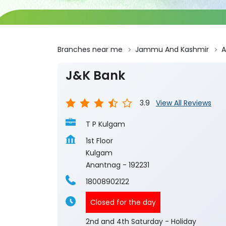
Branches near me
Jammu And Kashmir
A
J&K Bank
3.9
View All Reviews
T P Kulgam
1st Floor
Kulgam
Anantnag
-
192231
18008902122
Closed for the day
2nd and 4th Saturday - Holiday