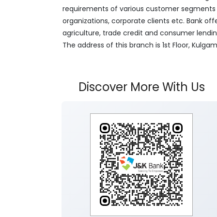
requirements of various customer segments wh
organizations, corporate clients etc. Bank off
agriculture, trade credit and consumer lendi
The address of this branch is 1st Floor, Kul
Discover More With Us