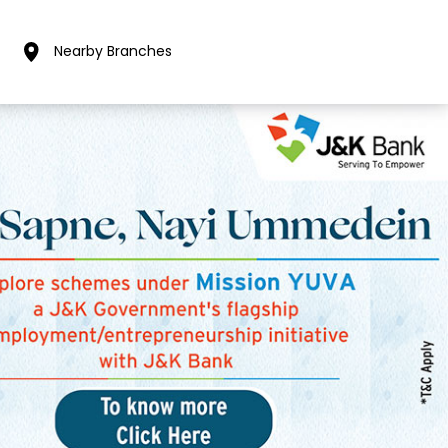
Nearby Branches