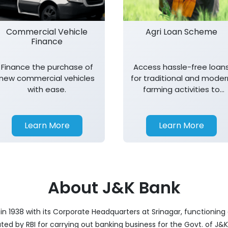
Commercial Vehicle
Agri Loan Scheme
Finance
Finance the purchase of
Access hassle-free loan
new commercial vehicles
for traditional and moder
with ease.
farming activities to
support agricultural
growth.
Learn More
Learn More
About J&K Bank
 1938 with its Corporate Headquarters at Srinagar, functioning 
nated by RBI for carrying out banking business for the Govt. of J