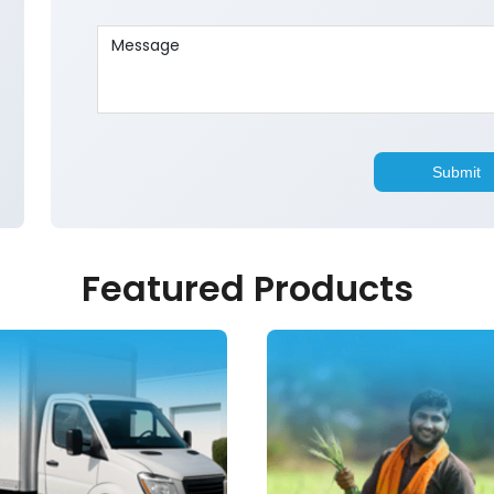
Featured Products