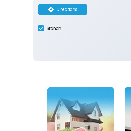
Directions
Branch