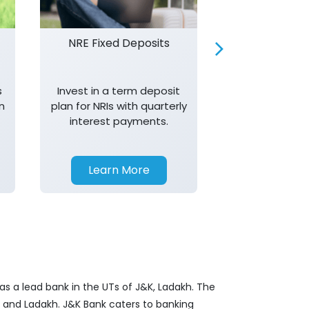
NRE Fixed Deposits
Investor R
s
Invest in a term deposit
Trust J&K 
n
plan for NRIs with quarterly
consistent 
interest payments.
transparency,
in your investm
Learn More
Learn 
as a lead bank in the UTs of J&K, Ladakh. The
&K and Ladakh. J&K Bank caters to banking