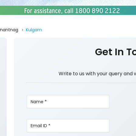
nantnag
Kulgam
Get In T
Write to us with your query and 