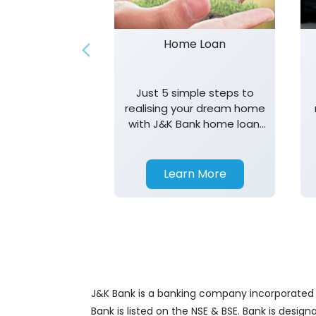
Home Loan
Just 5 simple steps to
realising your dream home
with J&K Bank home loan.
T&K apply.
Learn More
J&K Bank is a banking company incorporated in
Bank is listed on the NSE & BSE. Bank is desig