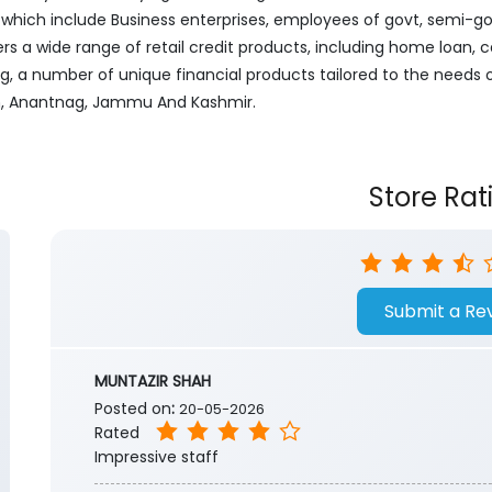
ich include Business enterprises, employees of govt, semi-govt
ers a wide range of retail credit products, including home loan, c
ng, a number of unique financial products tailored to the needs
gam, Anantnag, Jammu And Kashmir.
Store Rat
Submit a Re
MUNTAZIR SHAH
Posted on
:
20-05-2026
Rated
Impressive staff