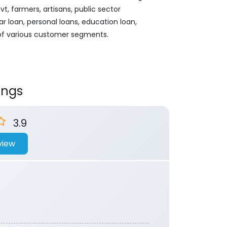
, farmers, artisans, public sector
ar loan, personal loans, education loan,
 of various customer segments.
ings
3.9
view