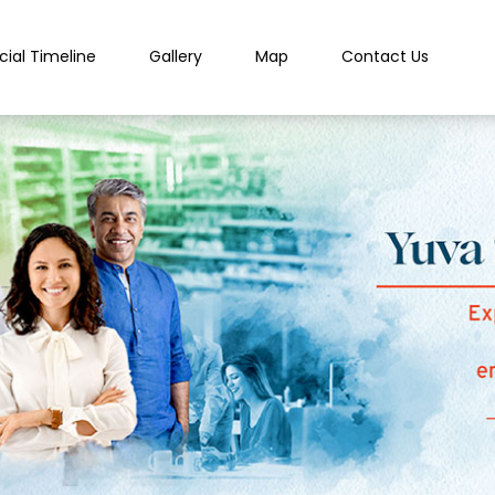
cial Timeline
Gallery
Map
Contact Us