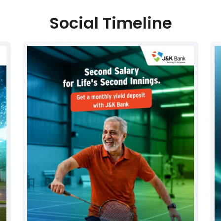
Social Timeline