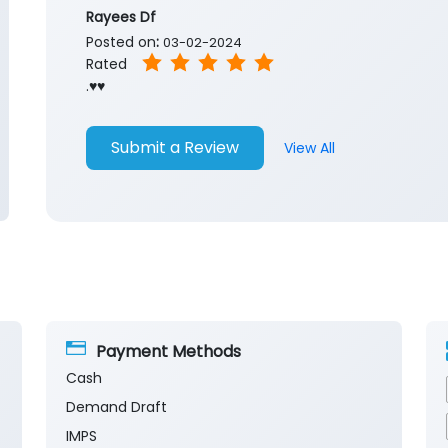
Rayees Df
Posted on
:
03-02-2024
Rated
.♥️♥️
Submit a Review
View All
Payment Methods
Cash
Demand Draft
IMPS