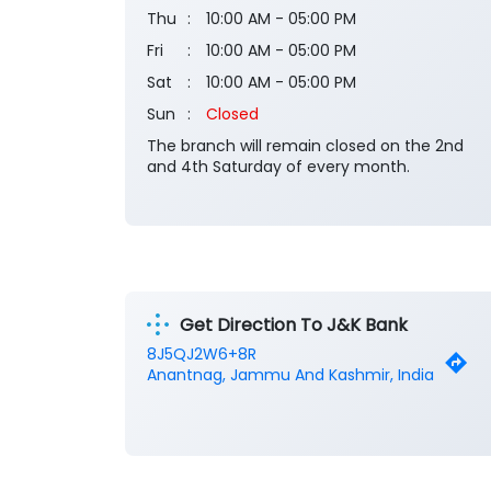
Thu
10:00 AM - 05:00 PM
Fri
10:00 AM - 05:00 PM
Sat
10:00 AM - 05:00 PM
Sun
Closed
The branch will remain closed on the 2nd
and 4th Saturday of every month.
Get Direction To J&K Bank
8J5QJ2W6+8R
Anantnag, Jammu And Kashmir, India