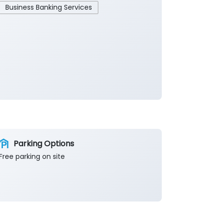
Business Banking Services
Parking Options
Free parking on site