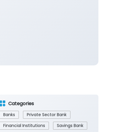
Categories
Banks
Private Sector Bank
Financial Institutions
Savings Bank