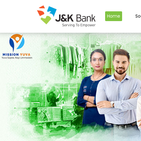
Home
So