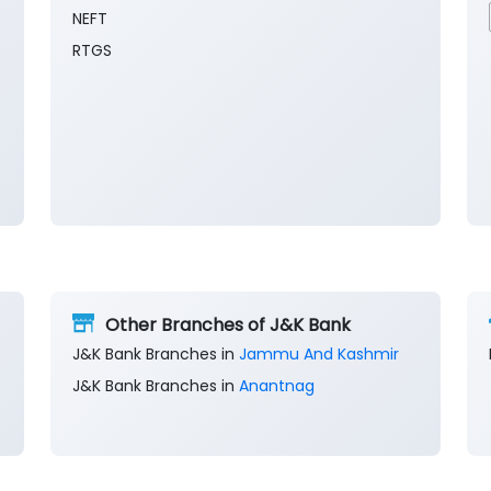
NEFT
RTGS
Other Branches of J&K Bank
J&K Bank Branches in
Jammu And Kashmir
J&K Bank Branches in
Anantnag