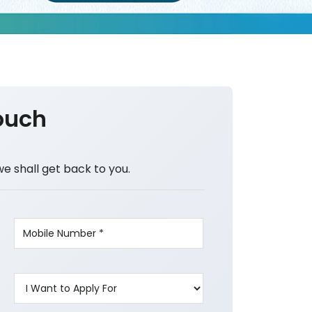
ouch
we shall get back to you.