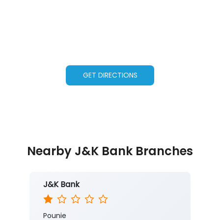
GET DIRECTIONS
Nearby J&K Bank Branches
J&K Bank
Pounie