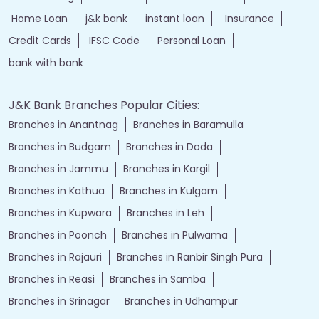
Home Loan
j&k bank
instant loan
Insurance
Credit Cards
IFSC Code
Personal Loan
bank with bank
J&K Bank Branches Popular Cities:
Branches in Anantnag
Branches in Baramulla
Branches in Budgam
Branches in Doda
Branches in Jammu
Branches in Kargil
Branches in Kathua
Branches in Kulgam
Branches in Kupwara
Branches in Leh
Branches in Poonch
Branches in Pulwama
Branches in Rajauri
Branches in Ranbir Singh Pura
Branches in Reasi
Branches in Samba
Branches in Srinagar
Branches in Udhampur