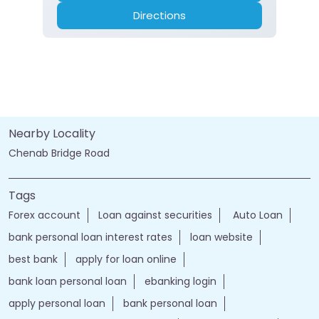
Directions
Nearby Locality
Chenab Bridge Road
Tags
Forex account
Loan against securities
Auto Loan
bank personal loan interest rates
loan website
best bank
apply for loan online
bank loan personal loan
ebanking login
apply personal loan
bank personal loan