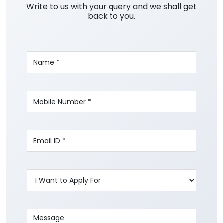
Write to us with your query and we shall get
back to you.