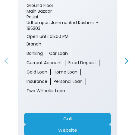
Ground Floor
Main Bazaar
Pouni
Udhampur, Jammu And Kashmir -
185203
Open until 05:00 PM
Branch
Banking
Car Loan
Current Account
Fixed Deposit
Gold Loan
Home Loan
Insurance
Personal Loan
Two Wheeler Loan
Call
Website