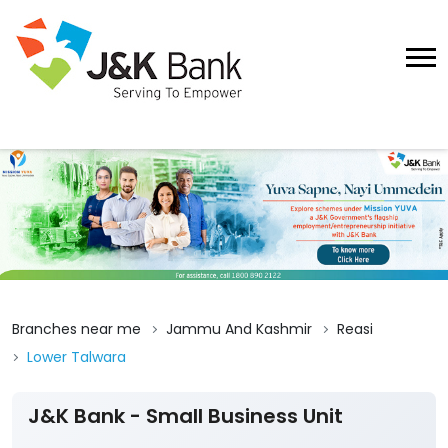
Branches near me
Jammu And Kashmir
Reasi
Lower Talwara
J&K Bank - Small Business Unit