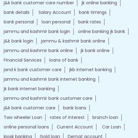
j&k bank customer care number
jk online banking
bank details
Salary Account
bank timings
bank personal
loan personal
bank rates
jammu and kashmir bank login
online banking jk bank
j&k bank login
jammu & kashmir bank online
jammu and kashmir bank online
jk bank online
Financial Services
loans of bank
jand k bank customer care
jkb internet banking
jammu and kashmir bank internet banking
jk bank internet banking
jammu and kashmir bank customer care
j&k bank customer care
bank loans
Two wheeler Loan
rates of interest
branch loan
online personal loans
Current Account
Car Loan
kiosk banking
Gold loan
Demat account