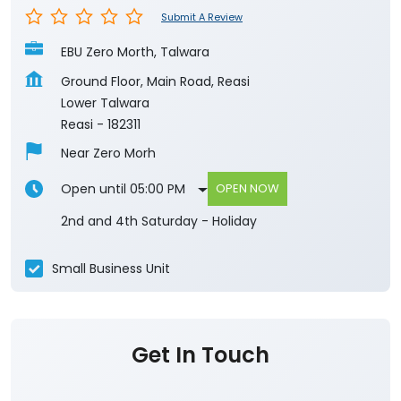
Submit A Review
EBU Zero Morth, Talwara
Ground Floor, Main Road, Reasi
Lower Talwara
Reasi
-
182311
Near Zero Morh
Open until 05:00 PM
OPEN NOW
2nd and 4th Saturday - Holiday
Small Business Unit
Get In Touch