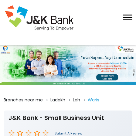
Branches near me
Ladakh
Leh
Waris
J&K Bank - Small Business Unit
Submit A Review