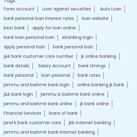
Tags
Forex account
Loan against securities
Auto Loan
bank personal loan interest rates
loan website
best bank
apply for loan online
bank loan personal loan
ebanking login
apply personal loan
bank personal loan
j&k bank customer care number
jk online banking
bank details
Salary Account
bank timings
bank personal
loan personal
bank rates
jammu and kashmir bank login
online banking jk bank
j&k bank login
jammu & kashmir bank online
jammu and kashmir bank online
jk bank online
Financial Services
loans of bank
jand k bank customer care
jkb internet banking
jammu and kashmir bank internet banking