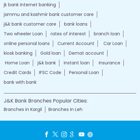
jk bank internet banking
jammu and kashmir bank customer care
j&k bank customer care
bank loans
Two wheeler Loan
rates of interest
branch loan
online personal loans
Current Account
Car Loan
kiosk banking
Gold loan
Demat account
Home Loan
j&k bank
instant loan
Insurance
Credit Cards
IFSC Code
Personal Loan
bank with bank
J&K Bank Branches Popular Cities:
Branches in Kargil
Branches in Leh