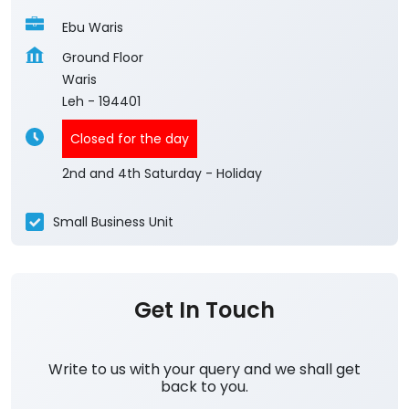
Ebu Waris
Ground Floor
Waris
Leh
-
194401
Closed for the day
2nd and 4th Saturday - Holiday
Small Business Unit
Get In Touch
Write to us with your query and we shall get
back to you.