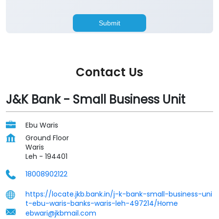
Contact Us
J&K Bank - Small Business Unit
Ebu Waris
Ground Floor
Waris
Leh
-
194401
18008902122
https://locate.jkb.bank.in/j-k-bank-small-business-uni
t-ebu-waris-banks-waris-leh-497214/Home
ebwari@jkbmail.com