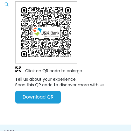
Click on QR code to enlarge.
Tell us about your experience.
Scan this QR code to discover more with us.
Download QR