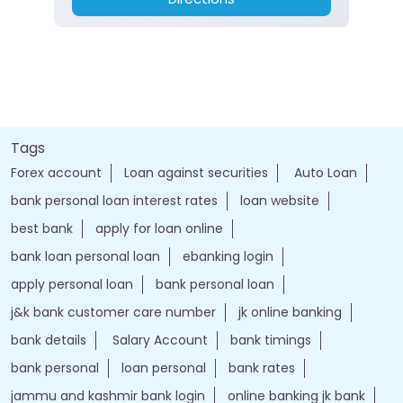
Tags
Forex account
Loan against securities
Auto Loan
bank personal loan interest rates
loan website
best bank
apply for loan online
bank loan personal loan
ebanking login
apply personal loan
bank personal loan
j&k bank customer care number
jk online banking
bank details
Salary Account
bank timings
bank personal
loan personal
bank rates
jammu and kashmir bank login
online banking jk bank