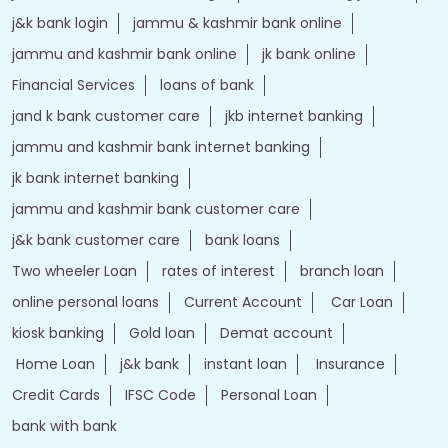
j&k bank login
jammu & kashmir bank online
jammu and kashmir bank online
jk bank online
Financial Services
loans of bank
jand k bank customer care
jkb internet banking
jammu and kashmir bank internet banking
jk bank internet banking
jammu and kashmir bank customer care
j&k bank customer care
bank loans
Two wheeler Loan
rates of interest
branch loan
online personal loans
Current Account
Car Loan
kiosk banking
Gold loan
Demat account
Home Loan
j&k bank
instant loan
Insurance
Credit Cards
IFSC Code
Personal Loan
bank with bank