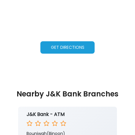
GET DIRECTIONS
Nearby J&K Bank Branches
J&K Bank - ATM
Bounjwah(Binoon)