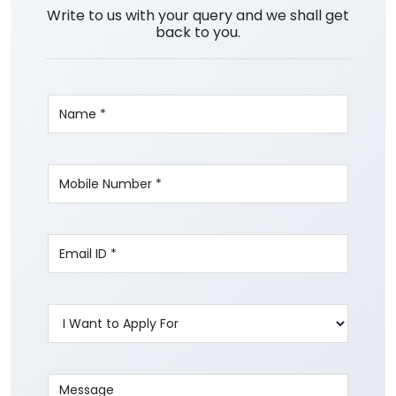
Write to us with your query and we shall get
back to you.