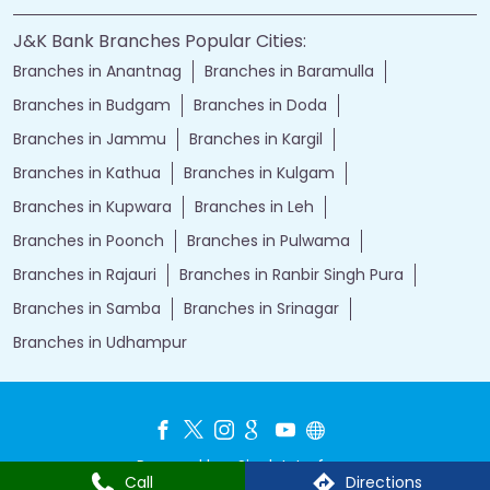
J&K Bank Branches Popular Cities:
Branches in Anantnag
Branches in Baramulla
Branches in Budgam
Branches in Doda
Branches in Jammu
Branches in Kargil
Branches in Kathua
Branches in Kulgam
Branches in Kupwara
Branches in Leh
Branches in Poonch
Branches in Pulwama
Branches in Rajauri
Branches in Ranbir Singh Pura
Branches in Samba
Branches in Srinagar
Branches in Udhampur
Powered by :
Single
Interface
Call
Directions