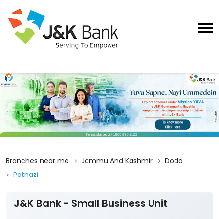
Branches near me
Jammu And Kashmir
Doda
Patnazi
J&K Bank - Small Business Unit