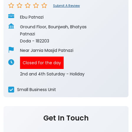
Submit A Review
Ebu Patnazi
Ground Floor, Bounjwah, Bhatyas
Patnazi
Doda
-
182203
Near Jamia Masjid Patnazi
Closed for the day
2nd and 4th Saturday - Holiday
Small Business Unit
Get In Touch