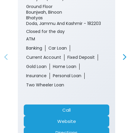
Ground Floor
Bounjwah, Binoon
Bhatyas
Doda, Jammu And Kashmir - 182203
Closed for the day
ATM
Banking
Car Loan
Current Account
Fixed Deposit
Gold Loan
Home Loan
Insurance
Personal Loan
Two Wheeler Loan
Call
Website
Directions