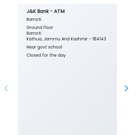
J&K Bank - ATM
Barnoti
Ground Floor
Barnoti
Kathua, Jammu And Kashmir - 184143
Near govt school
Closed for the day