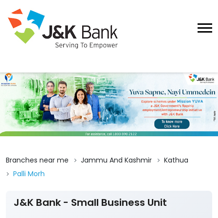
Branches near me
Jammu And Kashmir
Kathua
Palli Morh
J&K Bank - Small Business Unit