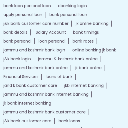
bank loan personal loan
ebanking login
apply personal loan
bank personal loan
j&k bank customer care number
jk online banking
bank details
Salary Account
bank timings
bank personal
loan personal
bank rates
jammu and kashmir bank login
online banking jk bank
j&k bank login
jammu & kashmir bank online
jammu and kashmir bank online
jk bank online
Financial Services
loans of bank
jand k bank customer care
jkb internet banking
jammu and kashmir bank internet banking
jk bank internet banking
jammu and kashmir bank customer care
j&k bank customer care
bank loans