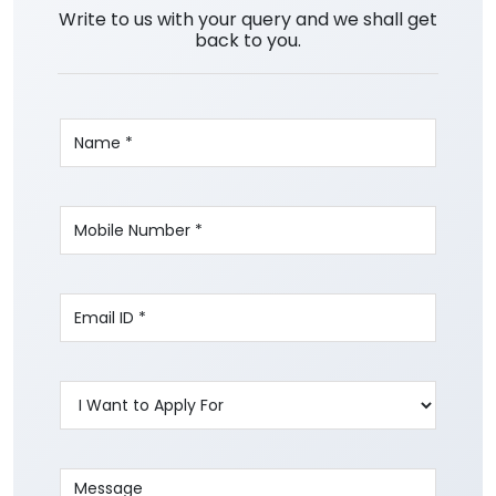
Write to us with your query and we shall get
back to you.