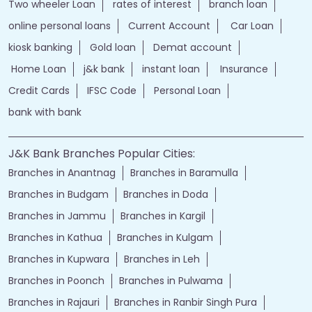
Two wheeler Loan
rates of interest
branch loan
online personal loans
Current Account
Car Loan
kiosk banking
Gold loan
Demat account
Home Loan
j&k bank
instant loan
Insurance
Credit Cards
IFSC Code
Personal Loan
bank with bank
J&K Bank Branches Popular Cities:
Branches in Anantnag
Branches in Baramulla
Branches in Budgam
Branches in Doda
Branches in Jammu
Branches in Kargil
Branches in Kathua
Branches in Kulgam
Branches in Kupwara
Branches in Leh
Branches in Poonch
Branches in Pulwama
Branches in Rajauri
Branches in Ranbir Singh Pura