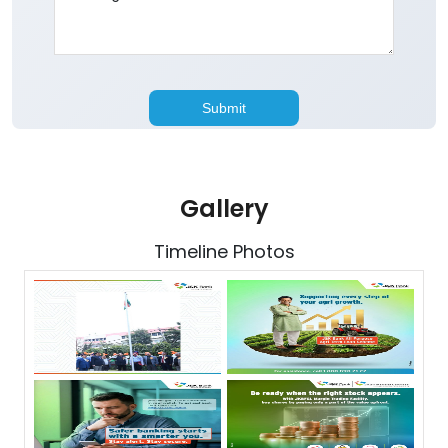
Gallery
Timeline Photos