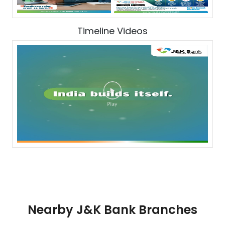
Timeline Videos
Nearby J&K Bank Branches