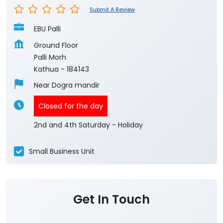
Submit A Review
EBU Palli
Ground Floor
Palli Morh
Kathua
-
184143
Near Dogra mandir
Closed for the day
2nd and 4th Saturday - Holiday
Small Business Unit
Get In Touch