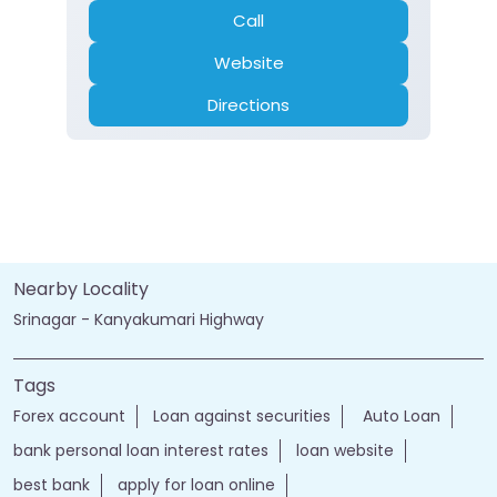
Call
Website
Directions
Nearby Locality
Srinagar - Kanyakumari Highway
Tags
Forex account
Loan against securities
Auto Loan
bank personal loan interest rates
loan website
best bank
apply for loan online