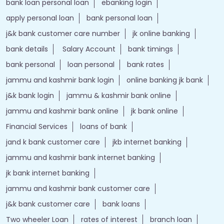
bank loan personal loan
ebanking login
apply personal loan
bank personal loan
j&k bank customer care number
jk online banking
bank details
Salary Account
bank timings
bank personal
loan personal
bank rates
jammu and kashmir bank login
online banking jk bank
j&k bank login
jammu & kashmir bank online
jammu and kashmir bank online
jk bank online
Financial Services
loans of bank
jand k bank customer care
jkb internet banking
jammu and kashmir bank internet banking
jk bank internet banking
jammu and kashmir bank customer care
j&k bank customer care
bank loans
Two wheeler Loan
rates of interest
branch loan