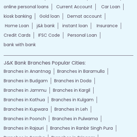
online personal loans
Current Account
Car Loan
kiosk banking
Gold loan
Demat account
Home Loan
j&k bank
instant loan
Insurance
Credit Cards
IFSC Code
Personal Loan
bank with bank
J&K Bank Branches Popular Cities:
Branches in Anantnag
Branches in Baramulla
Branches in Budgam
Branches in Doda
Branches in Jammu
Branches in Kargil
Branches in Kathua
Branches in Kulgam
Branches in Kupwara
Branches in Leh
Branches in Poonch
Branches in Pulwama
Branches in Rajauri
Branches in Ranbir Singh Pura