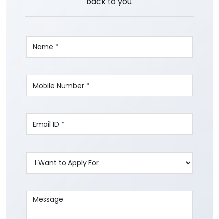
back to you.