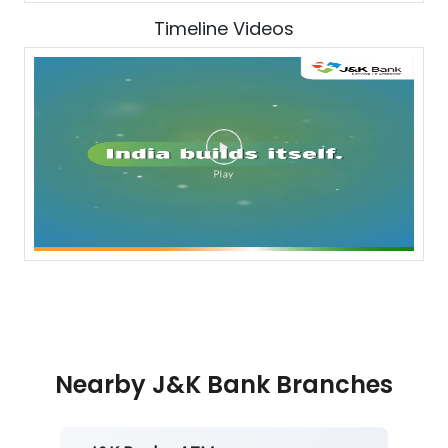
Timeline Videos
Nearby J&K Bank Branches