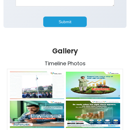
Gallery
Timeline Photos