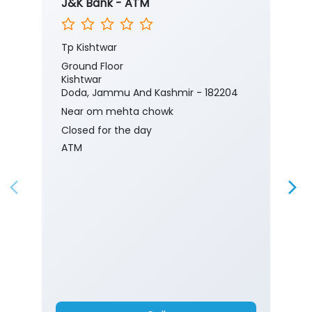
J&K Bank - ATM
Tp Kishtwar
Ground Floor
Kishtwar
Doda, Jammu And Kashmir - 182204
Near om mehta chowk
Closed for the day
ATM