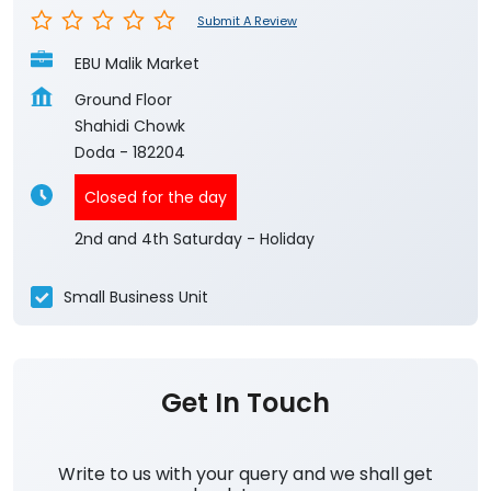
Submit A Review
EBU Malik Market
Ground Floor
Shahidi Chowk
Doda
-
182204
Closed for the day
2nd and 4th Saturday - Holiday
Small Business Unit
Get In Touch
Write to us with your query and we shall get