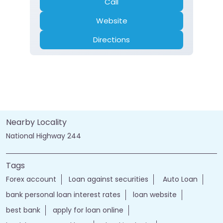
Call
Website
Directions
Nearby Locality
National Highway 244
Tags
Forex account
Loan against securities
Auto Loan
bank personal loan interest rates
loan website
best bank
apply for loan online