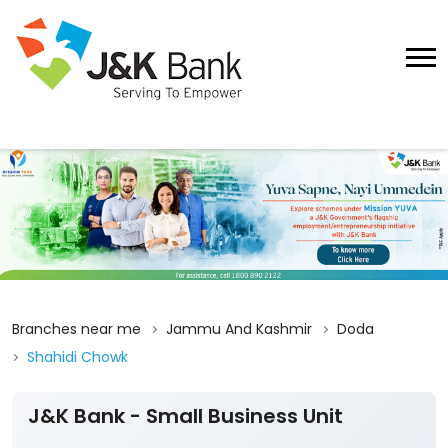
Branches near me
Jammu And Kashmir
Doda
Shahidi Chowk
J&K Bank - Small Business Unit