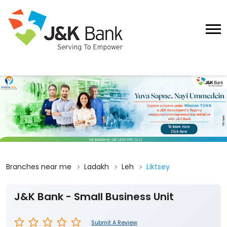
Branches near me
Ladakh
Leh
Liktsey
J&K Bank - Small Business Unit
Submit A Review