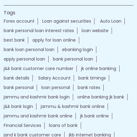
Tags
Forex account
Loan against securities
Auto Loan
bank personal loan interest rates
loan website
best bank
apply for loan online
bank loan personal loan
ebanking login
apply personal loan
bank personal loan
j&k bank customer care number
jk online banking
bank details
Salary Account
bank timings
bank personal
loan personal
bank rates
jammu and kashmir bank login
online banking jk bank
j&k bank login
jammu & kashmir bank online
jammu and kashmir bank online
jk bank online
Financial Services
loans of bank
jand k bank customer care
jkb internet banking