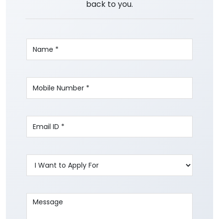
back to you.