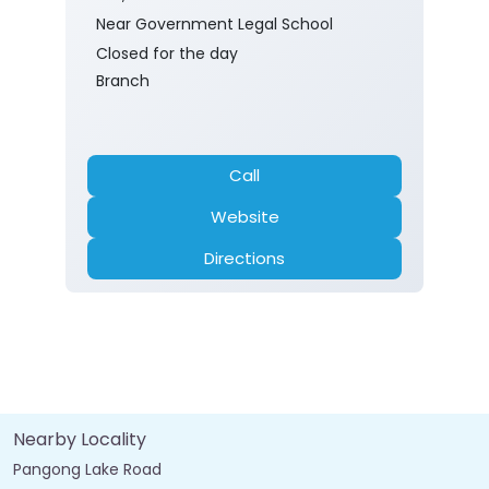
Near Government Legal School
Closed for the day
Branch
Call
Website
Directions
Nearby Locality
Pangong Lake Road