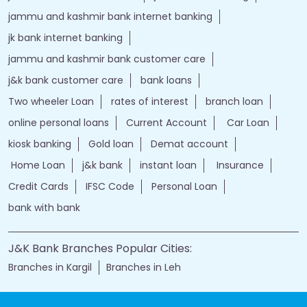
jammu and kashmir bank internet banking
jk bank internet banking
jammu and kashmir bank customer care
j&k bank customer care
bank loans
Two wheeler Loan
rates of interest
branch loan
online personal loans
Current Account
Car Loan
kiosk banking
Gold loan
Demat account
Home Loan
j&k bank
instant loan
Insurance
Credit Cards
IFSC Code
Personal Loan
bank with bank
J&K Bank Branches Popular Cities:
Branches in Kargil
Branches in Leh