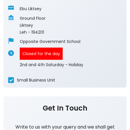
Ebu Liktsey
Ground Floor
Liktsey
Leh
-
194201
Opposite Government School
Closed for the day
2nd and 4th Saturday - Holiday
Small Business Unit
Get In Touch
Write to us with your query and we shall get