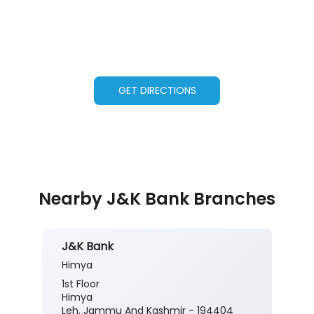
GET DIRECTIONS
Nearby J&K Bank Branches
J&K Bank
Himya
1st Floor
Himya
Leh, Jammu And Kashmir - 194404