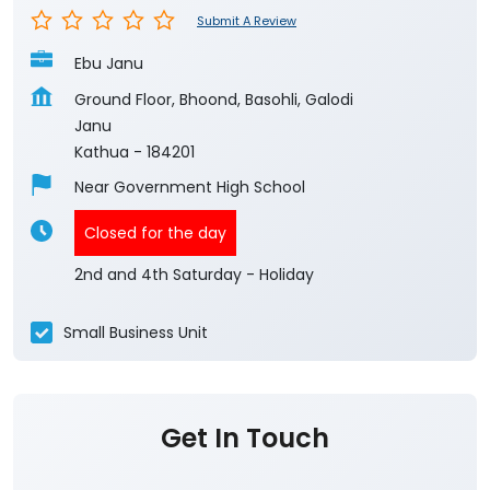
Submit A Review
Ebu Janu
Ground Floor, Bhoond, Basohli, Galodi
Janu
Kathua
-
184201
Near Government High School
Closed for the day
2nd and 4th Saturday - Holiday
Small Business Unit
Get In Touch