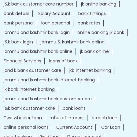
j&k bank customer care number
jk online banking
bank details
Salary Account
bank timings
bank personal
loan personal
bank rates
jammu and kashmir bank login
online banking jk bank
j&k bank login
jammu & kashmir bank online
jammu and kashmir bank online
jk bank online
Financial Services
loans of bank
jand k bank customer care
jkb internet banking
jammu and kashmir bank internet banking
jk bank internet banking
jammu and kashmir bank customer care
j&k bank customer care
bank loans
Two wheeler Loan
rates of interest
branch loan
online personal loans
Current Account
Car Loan
kiosk banking
Gold loan
Demat account