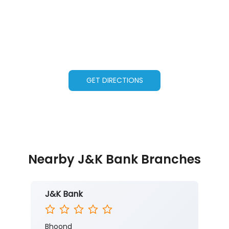
GET DIRECTIONS
Nearby J&K Bank Branches
J&K Bank
Bhoond