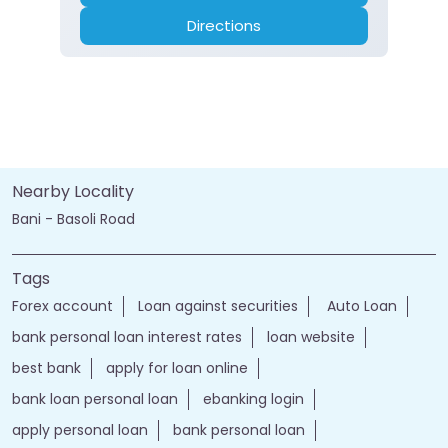
Directions
Nearby Locality
Bani - Basoli Road
Tags
Forex account
Loan against securities
Auto Loan
bank personal loan interest rates
loan website
best bank
apply for loan online
bank loan personal loan
ebanking login
apply personal loan
bank personal loan