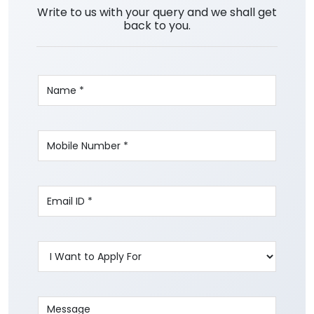
Write to us with your query and we shall get
back to you.