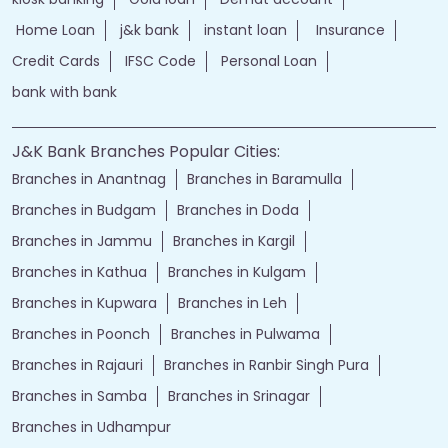
Home Loan
j&k bank
instant loan
Insurance
Credit Cards
IFSC Code
Personal Loan
bank with bank
J&K Bank Branches Popular Cities:
Branches in Anantnag
Branches in Baramulla
Branches in Budgam
Branches in Doda
Branches in Jammu
Branches in Kargil
Branches in Kathua
Branches in Kulgam
Branches in Kupwara
Branches in Leh
Branches in Poonch
Branches in Pulwama
Branches in Rajauri
Branches in Ranbir Singh Pura
Branches in Samba
Branches in Srinagar
Branches in Udhampur