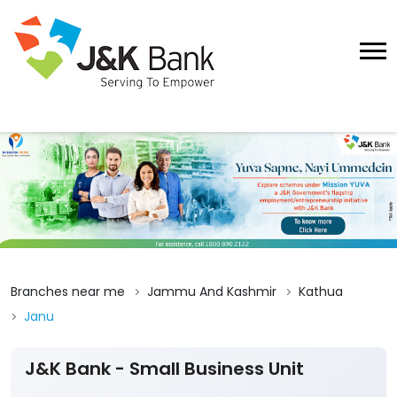
Branches near me
Jammu And Kashmir
Kathua
Janu
J&K Bank - Small Business Unit