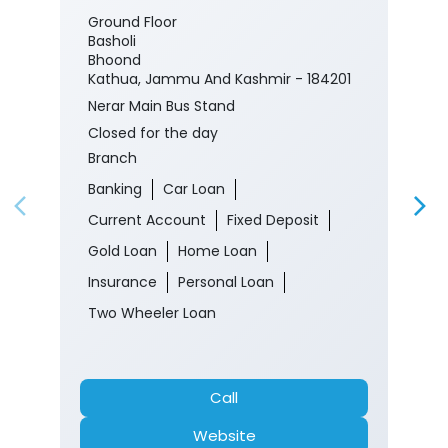
Ground Floor
Basholi
Bhoond
Kathua, Jammu And Kashmir - 184201
Nerar Main Bus Stand
Closed for the day
Branch
Banking
Car Loan
Current Account
Fixed Deposit
Gold Loan
Home Loan
Insurance
Personal Loan
Two Wheeler Loan
Call
Website