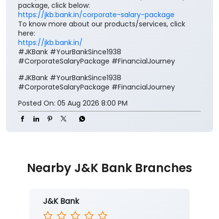
#JKBank
#YourBankSince1938
#CorporateSalaryPackage
#FinancialJourney
Posted On:
05 Aug 2026 8:00 PM
Nearby J&K Bank Branches
J&K Bank
Bhoond
Ground Floor
Basholi
Bhoond
Kathua, Jammu And Kashmir - 184201