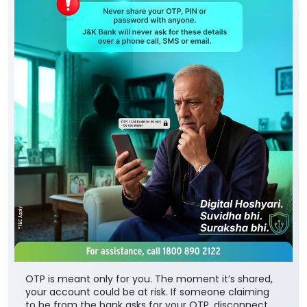
OTP is meant only for you. The moment it’s shared,
your account could be at risk. If someone claiming
to be from the bank asks for your OTP, disconnect
the call immediately. Always connect through J&K
Bank’s official channels. Digital Hoshyari. Suvidha bhi.
Suraksha bhi. #JKBank #YourBankSince1938
#DigitalHoshyariSuvidhaBhiSurakhshaBhi #OTP
#CyberFraud #SafeBanking #FraudPrevention
#JKBank
#YourBankSince1938