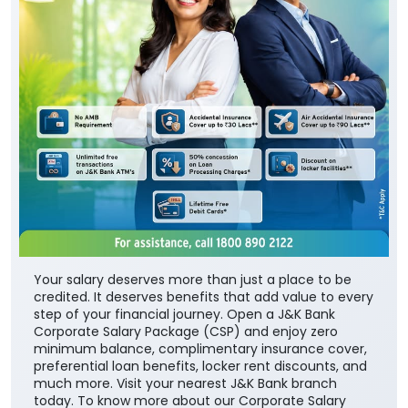
Your salary deserves more than just a place to be
credited. It deserves benefits that add value to every
step of your financial journey. Open a J&K Bank
Corporate Salary Package (CSP) and enjoy zero
minimum balance, complimentary insurance cover,
preferential loan benefits, locker rent discounts, and
much more. Visit your nearest J&K Bank branch
today. To know more about our Corporate Salary
package, click below:
https://jkb.bank.in/corporate-salary-package
To know more about our products/services, click
here:
https://jkb.bank.in/
#JKBank #YourBankSince1938
#CorporateSalaryPackage #FinancialJourney