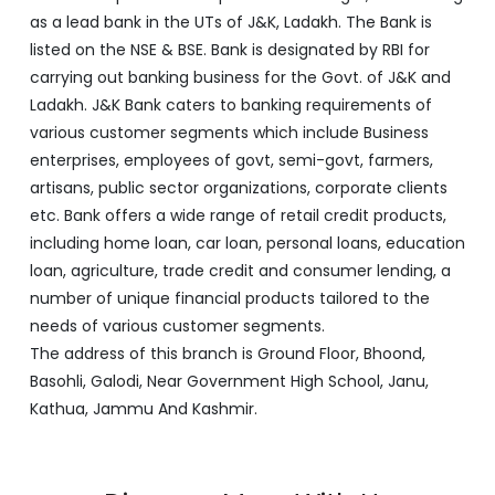
enterprises, employees of govt, semi-govt, farmers,
artisans, public sector organizations, corporate clients
etc. Bank offers a wide range of retail credit products,
including home loan, car loan, personal loans, education
loan, agriculture, trade credit and consumer lending, a
number of unique financial products tailored to the
needs of various customer segments.
The address of this branch is Ground Floor, Bhoond,
Basohli, Galodi, Near Government High School, Janu,
Kathua, Jammu And Kashmir.
Discover More With Us