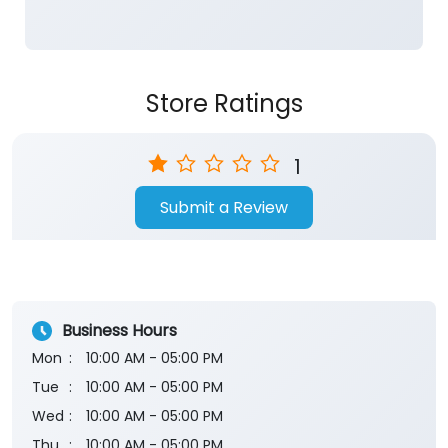
1
Submit a Review
Business Hours
Mon
10:00 AM - 05:00 PM
Tue
10:00 AM - 05:00 PM
Wed
10:00 AM - 05:00 PM
Thu
10:00 AM - 05:00 PM
Fri
10:00 AM - 05:00 PM
Sat
10:00 AM - 05:00 PM
Sun
Closed
The branch will remain closed on the 2nd and 4th