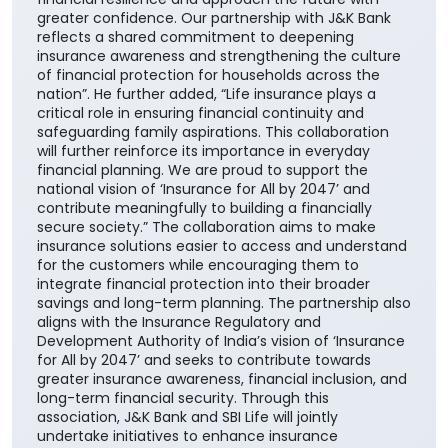
safeguarding family aspirations. This collaboration
will further reinforce its importance in everyday
financial planning. We are proud to support the
national vision of ‘Insurance for All by 2047’ and
contribute meaningfully to building a financially
secure society.” The collaboration aims to make
insurance solutions easier to access and understand
for the customers while encouraging them to
integrate financial protection into their broader
savings and long-term planning. The partnership also
aligns with the Insurance Regulatory and
Development Authority of India’s vision of ‘Insurance
for All by 2047’ and seeks to contribute towards
greater insurance awareness, financial inclusion, and
long-term financial security. Through this
association, J&K Bank and SBI Life will jointly
undertake initiatives to enhance insurance
awareness and help customers make informed
choices for protecting their families, securing future
aspirations, and preparing for different stages of life.
#JKBank
#JKBank
Posted On:
06 Aug 2026 10:33 AM