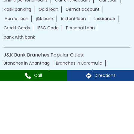
J&K Bank Branches Popular Cities:
Branches in Anantnag
Branches in Baramulla
Branches in Budgam
Branches in Doda
Branches in Jammu
Branches in Kargil
Branches in Kathua
Branches in Kulgam
Branches in Kupwara
Branches in Leh
Branches in Poonch
Branches in Pulwama
Call
Directions
Branches in Rajauri
Branches in Ranbir Singh Pura
Branches in Reasi
Branches in Samba
Branches in Srinagar
Branches in Udhampur
Powered by :
Single
Interface