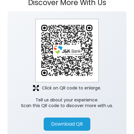
Click on QR code to enlarge.
Tell us about your experience.
Scan this QR code to discover more with us.
Download QR
Store Ratings