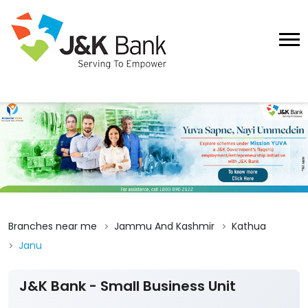
Branches near me
Jammu And Kashmir
Kathua
Janu
J&K Bank - Small Business Unit
1
Submit A Review
Ebu Janu
Ground Floor, Bhoond, Basohli, Galodi
Janu