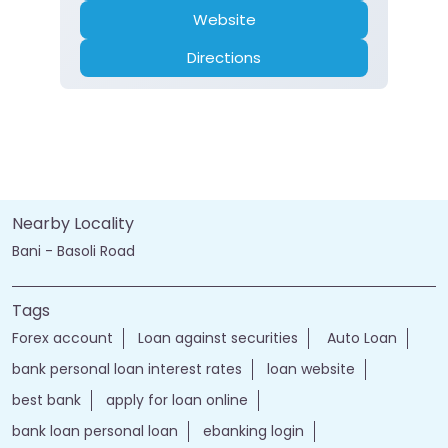
Nearby Locality
Bani - Basoli Road
Tags
Forex account
Loan against securities
Auto Loan
bank personal loan interest rates
loan website
best bank
apply for loan online
bank loan personal loan
ebanking login
apply personal loan
bank personal loan
j&k bank customer care number
jk online banking
bank details
Salary Account
bank timings
bank personal
loan personal
bank rates