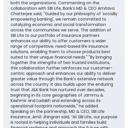
enhances our ability to offer customers a wider
range of competitive, need-based life insurance
solutions, enabling them to choose products best
suited to their unique financial needs." "By bringing
together the strengths of two trusted institutions,
this collaboration further reinforces our customer-
centric approach and enhances our ability to deliver
greater value through the Bank's extensive network
across the country. It also builds upon the enduring
trust that J&K Bank has nurtured over decades,
beginning in its core geographies of Jammu &
Kashmir and Ladakh and extending across its
operational footprint nationwide," he added.
Speaking on the partnership, MD & CEO, SBI Life
Insurance, Amit Jhingran said, “At SBI Life, our purpose
is rooted in helping individuals and families build
financial resilience and approach the future with
greater confidence. Our partnership with J&K Bank
reflects a shared commitment to deepening
insurance awareness and strengthening the culture
of financial protection for households across the
nation”. He further added, “Life insurance plays a
critical role in ensuring financial continuity and