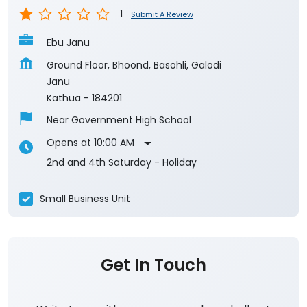
Kathua
-
184201
Near Government High School
Opens at 10:00 AM
2nd and 4th Saturday - Holiday
Small Business Unit
Get In Touch
Write to us with your query and we shall get
back to you.