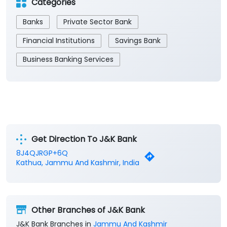
Get Direction To J&K Bank
8J4QJRGP+6Q
Kathua, Jammu And Kashmir, India
Other Branches of J&K Bank
J&K Bank Branches in
Jammu And Kashmir
J&K Bank Branches in
Kathua
Parking Options