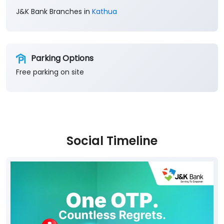
Free parking on site
Social Timeline