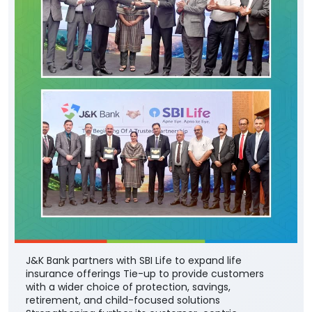
J&K Bank partners with SBI Life to expand life
insurance offerings Tie-up to provide customers
with a wider choice of protection, savings,
retirement, and child-focused solutions
Strengthening further its customer-centric
approach to financial services portfolio, J&K Bank
today announced a strategic corporate agency
agreement with SBI Life Insurance - one of India’s
leading private life insurance companies - to offer a
comprehensive range of life insurance solutions
through the Bank’s extensive branch network across