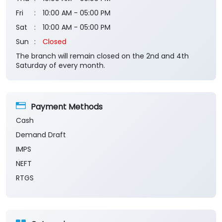
Saturday of every month.
Payment Methods
Cash
Demand Draft
IMPS
NEFT
RTGS
Categories
Banks
Private Sector Bank
Financial Institutions
Savings Bank
Business Banking Services