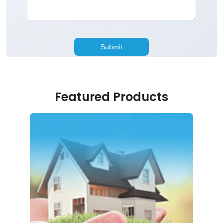
Featured Products
Home Loan