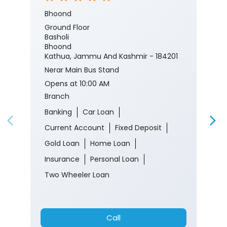
Nerar Main Bus Stand
Opens at 10:00 AM
Branch
Banking
Car Loan
Current Account
Fixed Deposit
Gold Loan
Home Loan
Insurance
Personal Loan
Two Wheeler Loan
Call
Website
Directions