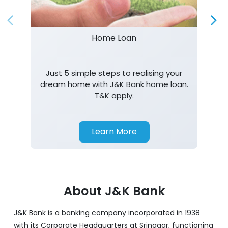
Just 5 simple steps to realising your
dream home with J&K Bank home loan.
T&K apply.
Learn More
About J&K Bank
J&K Bank is a banking company incorporated in 1938
with its Corporate Headquarters at Srinagar, functioning
as a lead bank in the UTs of J&K, Ladakh. The Bank is
listed on the NSE & BSE. Bank is designated by RBI for
carrying out banking business for the Govt. of J&K and
Ladakh. J&K Bank caters to banking requirements of
various customer segments which include Business