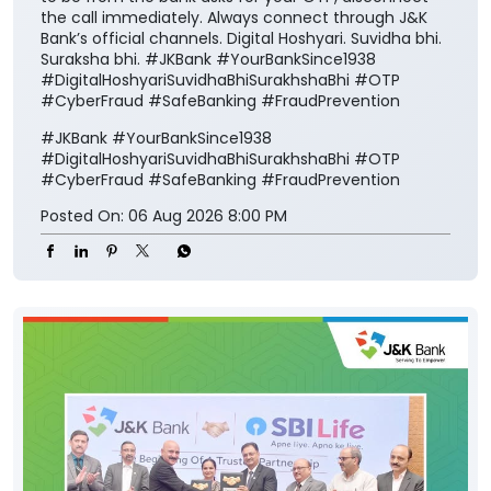
#DigitalHoshyariSuvidhaBhiSurakhshaBhi
#OTP
#CyberFraud
#SafeBanking
#FraudPrevention
Posted On:
06 Aug 2026 8:00 PM