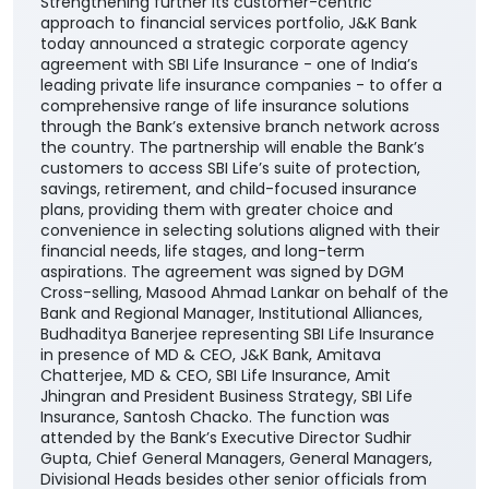
the country. The partnership will enable the Bank’s
customers to access SBI Life’s suite of protection,
savings, retirement, and child-focused insurance
plans, providing them with greater choice and
convenience in selecting solutions aligned with their
financial needs, life stages, and long-term
aspirations. The agreement was signed by DGM
Cross-selling, Masood Ahmad Lankar on behalf of the
Bank and Regional Manager, Institutional Alliances,
Budhaditya Banerjee representing SBI Life Insurance
in presence of MD & CEO, J&K Bank, Amitava
Chatterjee, MD & CEO, SBI Life Insurance, Amit
Jhingran and President Business Strategy, SBI Life
Insurance, Santosh Chacko. The function was
attended by the Bank’s Executive Director Sudhir
Gupta, Chief General Managers, General Managers,
Divisional Heads besides other senior officials from
both the organizations. Commenting on the
collaboration with SBI Life, Bank’s MD & CEO Amitava
Chatterjee said, "Guided by our philosophy of 'socially
empowering banking', we remain committed to
catalyzing economic and social transformation
across the communities we serve. The addition of
SBI Life to our portfolio of insurance partners