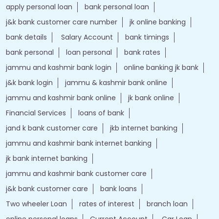
jammu and kashmir bank login
online banking jk bank
j&k bank login
jammu & kashmir bank online
jammu and kashmir bank online
jk bank online
Financial Services
loans of bank
jand k bank customer care
jkb internet banking
jammu and kashmir bank internet banking
jk bank internet banking
jammu and kashmir bank customer care
j&k bank customer care
bank loans
Two wheeler Loan
rates of interest
branch loan
online personal loans
Current Account
Car Loan
kiosk banking
Gold loan
Demat account
Home Loan
j&k bank
instant loan
Insurance
Credit Cards
IFSC Code
Personal Loan
bank with bank