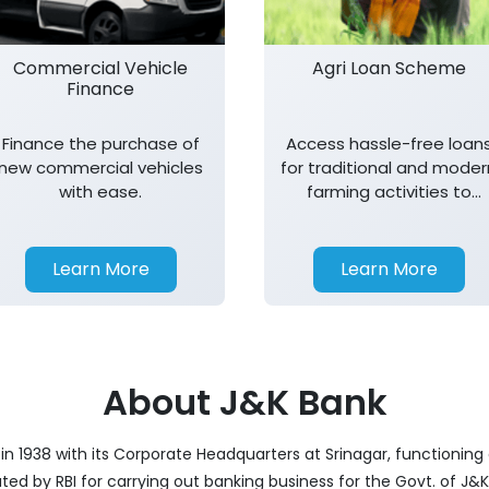
Commercial Vehicle
Agri Loan Scheme
Finance
Finance the purchase of
Access hassle-free loan
new commercial vehicles
for traditional and moder
with ease.
farming activities to
support agricultural
growth.
Learn More
Learn More
About J&K Bank
 1938 with its Corporate Headquarters at Srinagar, functioning a
nated by RBI for carrying out banking business for the Govt. of J