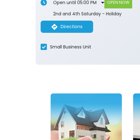
Open until 05:00 PM
OPEN NOW
2nd and 4th Saturday - Holiday
Directions
Small Business Unit