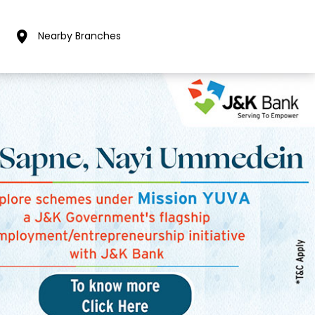
Nearby Branches