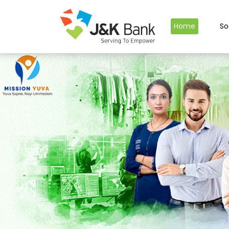
Home
So