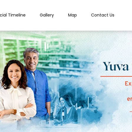
cial Timeline
Gallery
Map
Contact Us