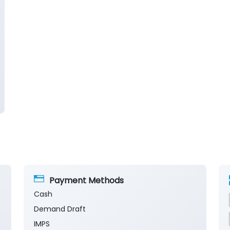
Payment Methods
Cash
Demand Draft
IMPS