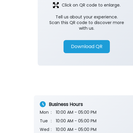
Click on QR code to enlarge.
Tell us about your experience.
Scan this QR code to discover more
with us.
Download QR
Business Hours
Mon
10:00 AM - 05:00 PM
Tue
10:00 AM - 05:00 PM
Wed
10:00 AM - 05:00 PM