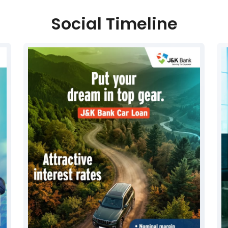
Social Timeline