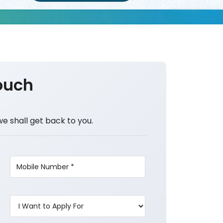
ouch
we shall get back to you.