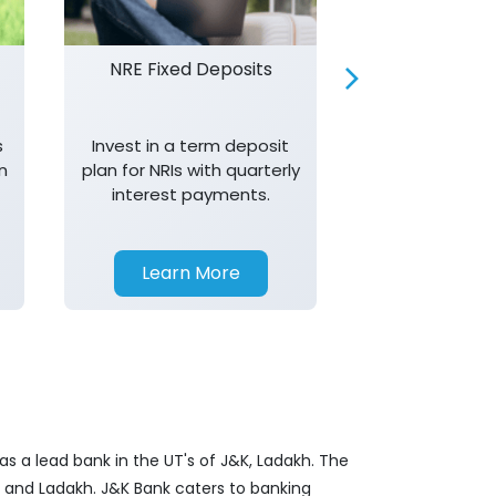
NRE Fixed Deposits
Investor R
s
Invest in a term deposit
Trust J&K 
n
plan for NRIs with quarterly
consistent 
interest payments.
transparency,
in your investm
Learn More
Learn 
s a lead bank in the UT's of J&K, Ladakh. The
&K and Ladakh. J&K Bank caters to banking