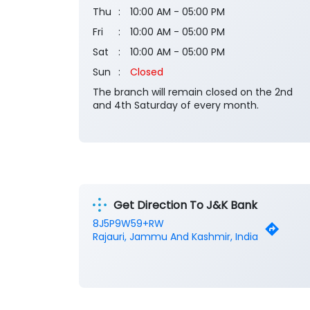
Thu
10:00 AM - 05:00 PM
Fri
10:00 AM - 05:00 PM
Sat
10:00 AM - 05:00 PM
Sun
Closed
The branch will remain closed on the 2nd
and 4th Saturday of every month.
Get Direction To J&K Bank
8J5P9W59+RW
Rajauri, Jammu And Kashmir, India