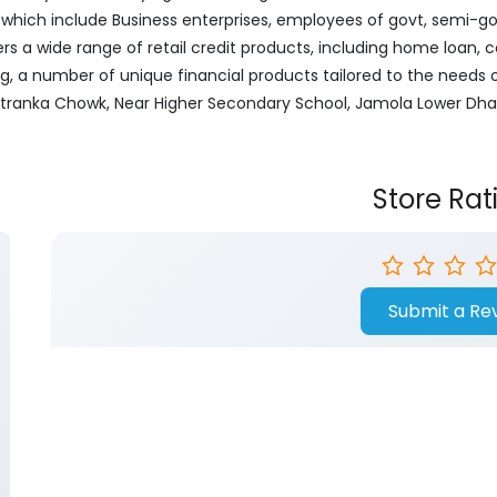
ich include Business enterprises, employees of govt, semi-govt
ers a wide range of retail credit products, including home loan, c
ng, a number of unique financial products tailored to the needs
Kotranka Chowk, Near Higher Secondary School, Jamola Lower Dha
Store Rat
Submit a Re