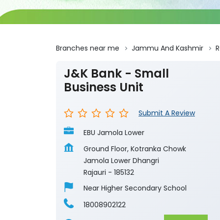
Branches near me
Jammu And Kashmir
R
J&K Bank - Small
Business Unit
Submit A Review
EBU Jamola Lower
Ground Floor, Kotranka Chowk
Jamola Lower Dhangri
Rajauri
-
185132
Near Higher Secondary School
18008902122