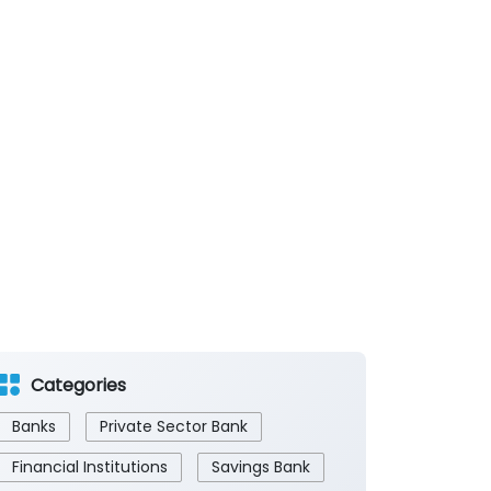
Categories
Banks
Private Sector Bank
Financial Institutions
Savings Bank