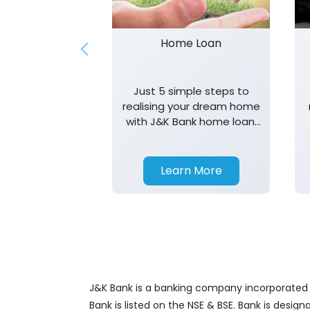
Home Loan
Just 5 simple steps to
realising your dream home
with J&K Bank home loan.
T&K apply.
Learn More
J&K Bank is a banking company incorporated in
Bank is listed on the NSE & BSE. Bank is desig