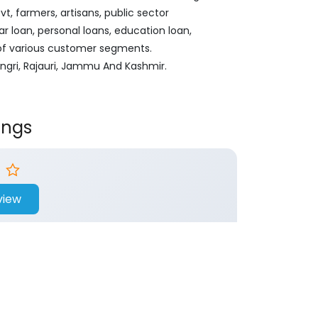
, farmers, artisans, public sector
ar loan, personal loans, education loan,
 of various customer segments.
ngri, Rajauri, Jammu And Kashmir.
ings
view