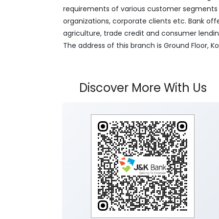
requirements of various customer segments wh
organizations, corporate clients etc. Bank off
agriculture, trade credit and consumer lendi
The address of this branch is Ground Floor, 
Discover More With Us