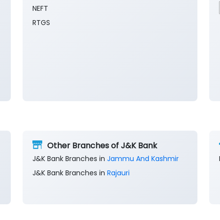
NEFT
RTGS
Other Branches of J&K Bank
J&K Bank Branches in
Jammu And Kashmir
J&K Bank Branches in
Rajauri