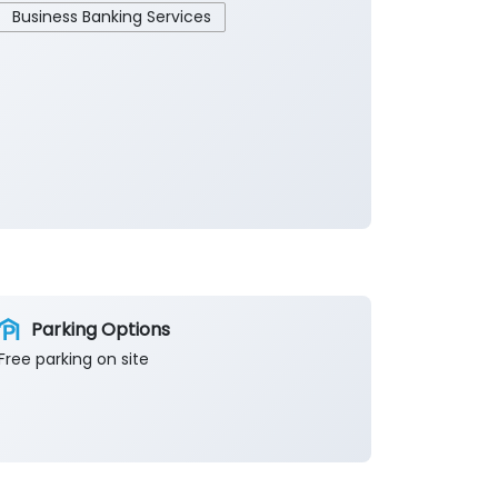
Business Banking Services
Parking Options
Free parking on site