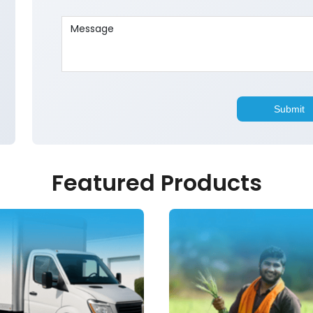
Featured Products