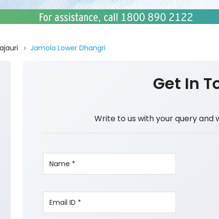
ajauri
Jamola Lower Dhangri
Get In T
Write to us with your query and 