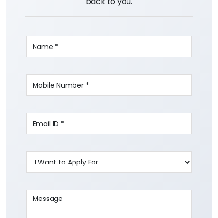
back to you.