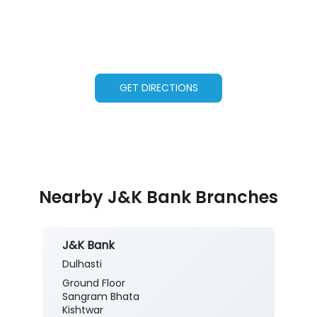
GET DIRECTIONS
Nearby J&K Bank Branches
J&K Bank
Dulhasti
Ground Floor
Sangram Bhata
Kishtwar