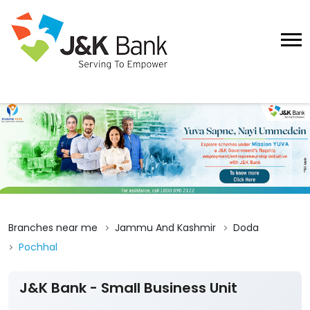
Branches near me
Jammu And Kashmir
Doda
Pochhal
J&K Bank - Small Business Unit