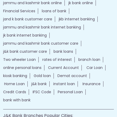
jammu and kashmir bank online
jk bank online
Financial Services
loans of bank
jand k bank customer care
jkb internet banking
jammu and kashmir bank internet banking
jk bank internet banking
jammu and kashmir bank customer care
j&k bank customer care
bank loans
Two wheeler Loan
rates of interest
branch loan
online personal loans
Current Account
Car Loan
kiosk banking
Gold loan
Demat account
Home Loan
j&k bank
instant loan
Insurance
Credit Cards
IFSC Code
Personal Loan
bank with bank
J&K Bank Branches Popular Cities: