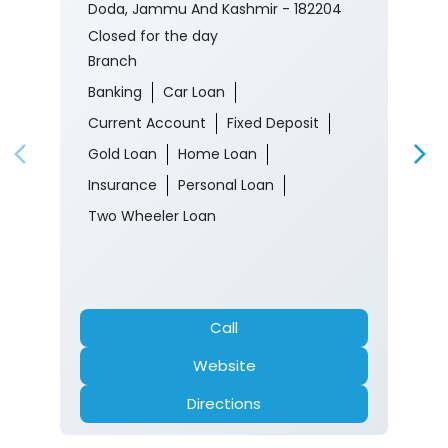
Doda, Jammu And Kashmir - 182204
Closed for the day
Branch
Banking
Car Loan
Current Account
Fixed Deposit
Gold Loan
Home Loan
Insurance
Personal Loan
Two Wheeler Loan
Call
Website
Directions