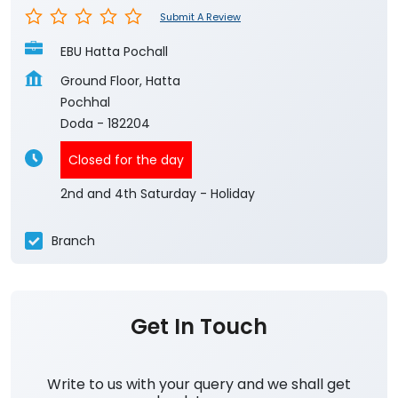
Submit A Review
EBU Hatta Pochall
Ground Floor, Hatta
Pochhal
Doda
-
182204
Closed for the day
2nd and 4th Saturday - Holiday
Branch
Get In Touch
Write to us with your query and we shall get