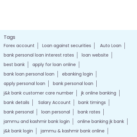
Tags
Forex account
Loan against securities
Auto Loan
bank personal loan interest rates
loan website
best bank
apply for loan online
bank loan personal loan
ebanking login
apply personal loan
bank personal loan
j&k bank customer care number
jk online banking
bank details
Salary Account
bank timings
bank personal
loan personal
bank rates
jammu and kashmir bank login
online banking jk bank
j&k bank login
jammu & kashmir bank online