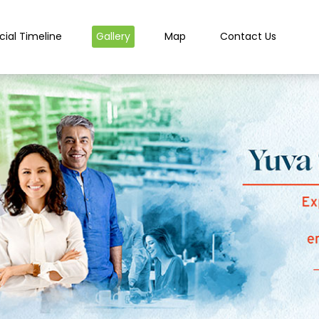
cial Timeline
Gallery
Map
Contact Us