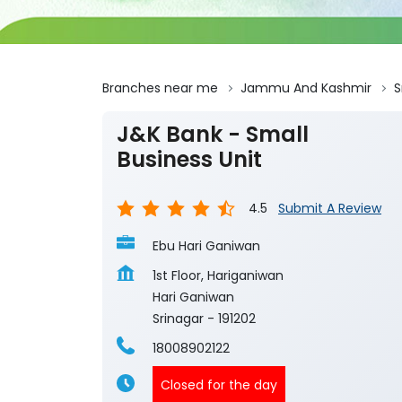
Branches near me
Jammu And Kashmir
S
J&K Bank - Small
Business Unit
4.5
Submit A Review
Ebu Hari Ganiwan
1st Floor, Hariganiwan
Hari Ganiwan
Srinagar
-
191202
18008902122
Closed for the day