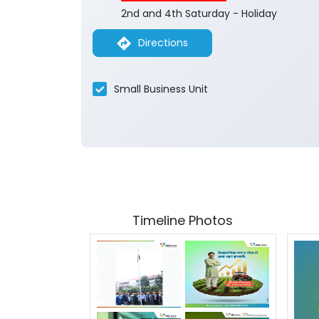
2nd and 4th Saturday - Holiday
Directions
Small Business Unit
Timeline Photos