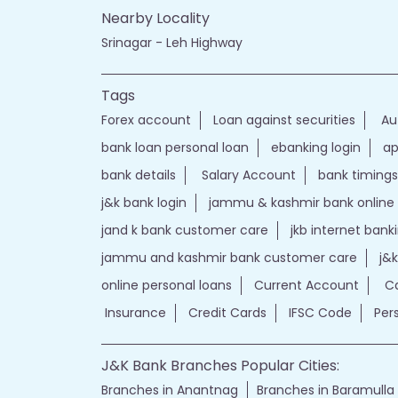
Nearby Locality
Srinagar - Leh Highway
Tags
Forex account
Loan against securities
Au
bank loan personal loan
ebanking login
ap
bank details
Salary Account
bank timings
j&k bank login
jammu & kashmir bank online
jand k bank customer care
jkb internet bank
jammu and kashmir bank customer care
j&
online personal loans
Current Account
Ca
Insurance
Credit Cards
IFSC Code
Per
J&K Bank Branches Popular Cities:
Branches in Anantnag
Branches in Baramulla