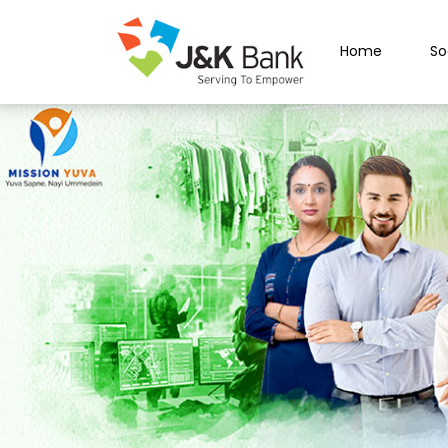
Home
So