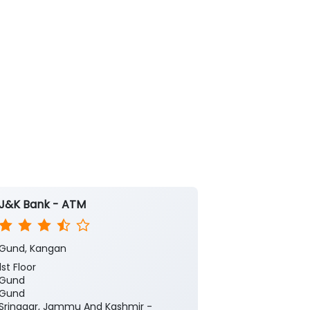
J&K Bank - ATM
Gund, Kangan
1st Floor
Gund
Gund
Srinagar, Jammu And Kashmir -