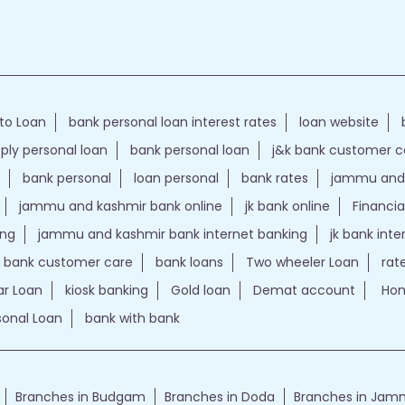
to Loan
bank personal loan interest rates
loan website
ply personal loan
bank personal loan
j&k bank customer 
bank personal
loan personal
bank rates
jammu and 
jammu and kashmir bank online
jk bank online
Financia
ing
jammu and kashmir bank internet banking
jk bank int
k bank customer care
bank loans
Two wheeler Loan
rat
r Loan
kiosk banking
Gold loan
Demat account
Hom
sonal Loan
bank with bank
Branches in Budgam
Branches in Doda
Branches in Ja