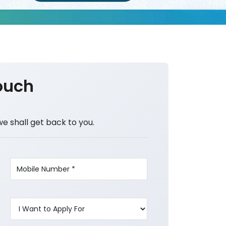
ouch
we shall get back to you.