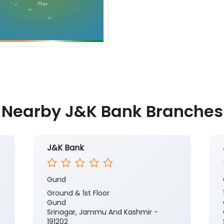
Nearby J&K Bank Branches
J&K Bank
Gund
Ground & 1st Floor
Gund
Srinagar, Jammu And Kashmir -
191202