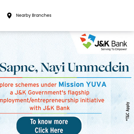
Nearby Branches