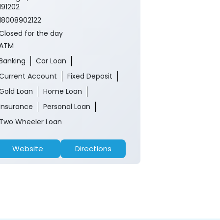
191202
18008902122
Closed for the day
ATM
Banking
Car Loan
Current Account
Fixed Deposit
Gold Loan
Home Loan
Insurance
Personal Loan
Two Wheeler Loan
Website
Directions