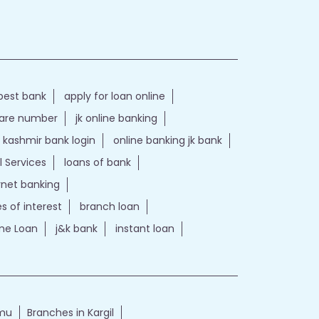
best bank
apply for loan online
care number
jk online banking
kashmir bank login
online banking jk bank
l Services
loans of bank
ernet banking
es of interest
branch loan
e Loan
j&k bank
instant loan
mmu
Branches in Kargil