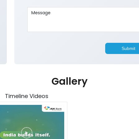
Gallery
Timeline Videos