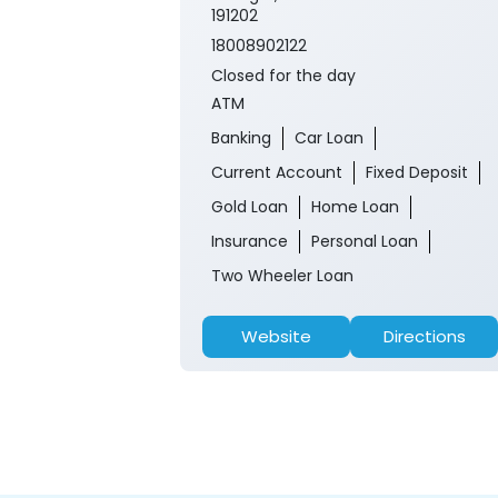
191202
18008902122
Closed for the day
ATM
Banking
Car Loan
Current Account
Fixed Deposit
Gold Loan
Home Loan
Insurance
Personal Loan
Two Wheeler Loan
Website
Directions