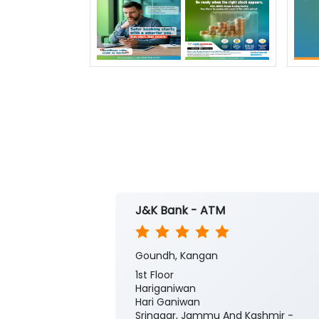
J&K Bank - ATM
Goundh, Kangan
1st Floor
Hariganiwan
Hari Ganiwan
Srinagar, Jammu And Kashmir -