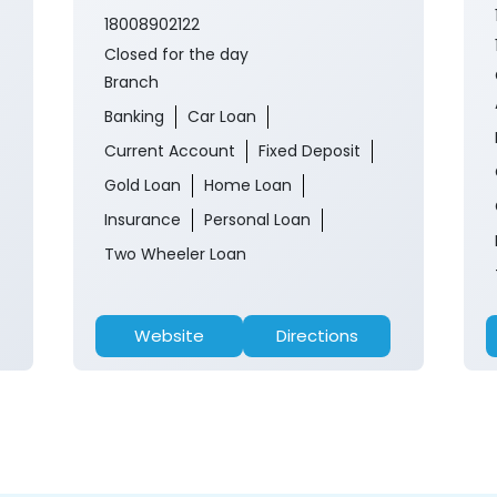
18008902122
Closed for the day
Branch
Banking
Car Loan
Current Account
Fixed Deposit
Gold Loan
Home Loan
Insurance
Personal Loan
Two Wheeler Loan
Website
Directions