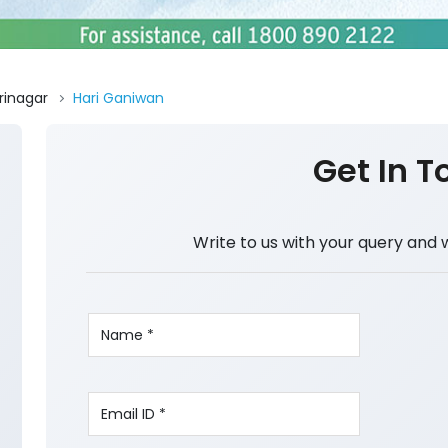
rinagar
Hari Ganiwan
Get In T
Write to us with your query and 