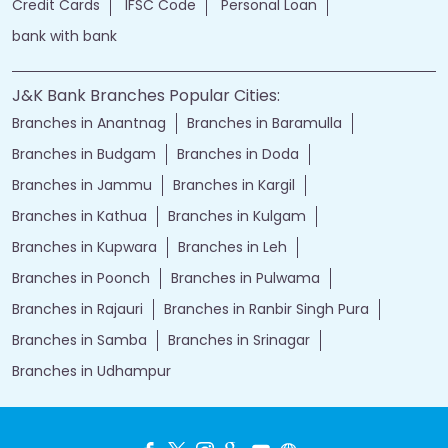
Credit Cards
IFSC Code
Personal Loan
bank with bank
J&K Bank Branches Popular Cities:
Branches in Anantnag
Branches in Baramulla
Branches in Budgam
Branches in Doda
Branches in Jammu
Branches in Kargil
Branches in Kathua
Branches in Kulgam
Branches in Kupwara
Branches in Leh
Branches in Poonch
Branches in Pulwama
Branches in Rajauri
Branches in Ranbir Singh Pura
Branches in Samba
Branches in Srinagar
Branches in Udhampur