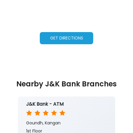
GET DIRECTIONS
Nearby J&K Bank Branches
J&K Bank - ATM
Goundh, Kangan
1st Floor