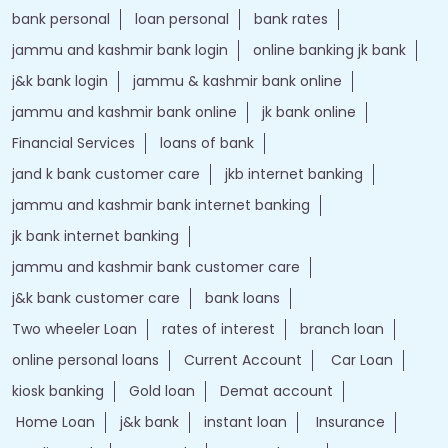
bank personal
loan personal
bank rates
jammu and kashmir bank login
online banking jk bank
j&k bank login
jammu & kashmir bank online
jammu and kashmir bank online
jk bank online
Financial Services
loans of bank
jand k bank customer care
jkb internet banking
jammu and kashmir bank internet banking
jk bank internet banking
jammu and kashmir bank customer care
j&k bank customer care
bank loans
Two wheeler Loan
rates of interest
branch loan
online personal loans
Current Account
Car Loan
kiosk banking
Gold loan
Demat account
Home Loan
j&k bank
instant loan
Insurance