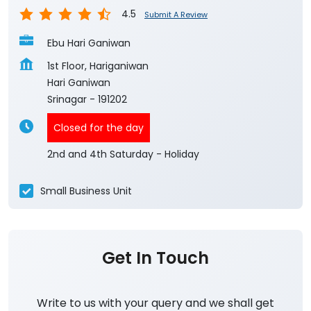
4.5
Submit A Review
Ebu Hari Ganiwan
1st Floor, Hariganiwan
Hari Ganiwan
Srinagar
-
191202
Closed for the day
2nd and 4th Saturday - Holiday
Small Business Unit
Get In Touch
Write to us with your query and we shall get