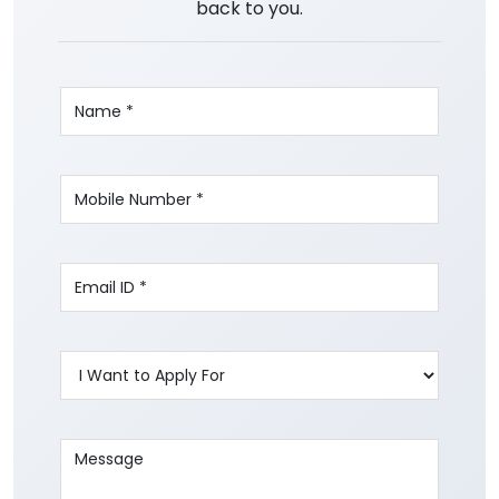
back to you.