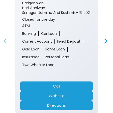
Hariganiwan
Hari Ganiwan
Srinagar, Jammu And Kashmir - 191202
Closed for the day
ATM
Banking
Car Loan
Current Account
Fixed Deposit
Gold Loan
Home Loan
Insurance
Personal Loan
Two Wheeler Loan
Call
Website
Directions