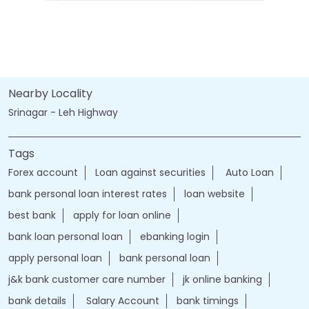
Nearby Locality
Srinagar - Leh Highway
Tags
Forex account
Loan against securities
Auto Loan
bank personal loan interest rates
loan website
best bank
apply for loan online
bank loan personal loan
ebanking login
apply personal loan
bank personal loan
j&k bank customer care number
jk online banking
bank details
Salary Account
bank timings