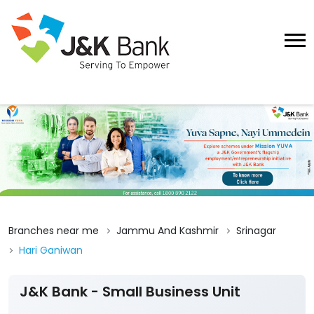
Branches near me
Jammu And Kashmir
Srinagar
Hari Ganiwan
J&K Bank - Small Business Unit