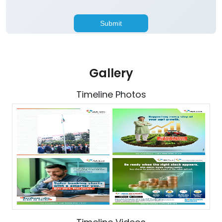
Gallery
Timeline Photos