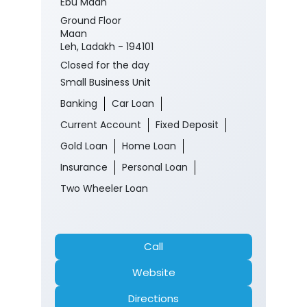
Ebu Maan
Ground Floor
Maan
Leh, Ladakh - 194101
Closed for the day
Small Business Unit
Banking
Car Loan
Current Account
Fixed Deposit
Gold Loan
Home Loan
Insurance
Personal Loan
Two Wheeler Loan
Call
Website
Directions