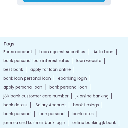
Tags
Forex account
Loan against securities
Auto Loan
bank personal loan interest rates
loan website
best bank
apply for loan online
bank loan personal loan
ebanking login
apply personal loan
bank personal loan
j&k bank customer care number
jk online banking
bank details
Salary Account
bank timings
bank personal
loan personal
bank rates
jammu and kashmir bank login
online banking jk bank