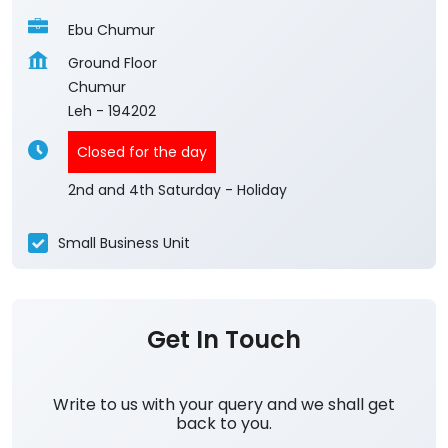
Ebu Chumur
Ground Floor
Chumur
Leh
-
194202
Closed for the day
2nd and 4th Saturday - Holiday
Small Business Unit
Get In Touch
Write to us with your query and we shall get
back to you.