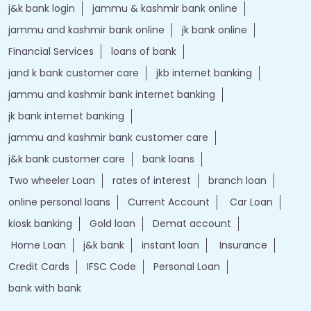
j&k bank login
jammu & kashmir bank online
jammu and kashmir bank online
jk bank online
Financial Services
loans of bank
jand k bank customer care
jkb internet banking
jammu and kashmir bank internet banking
jk bank internet banking
jammu and kashmir bank customer care
j&k bank customer care
bank loans
Two wheeler Loan
rates of interest
branch loan
online personal loans
Current Account
Car Loan
kiosk banking
Gold loan
Demat account
Home Loan
j&k bank
instant loan
Insurance
Credit Cards
IFSC Code
Personal Loan
bank with bank