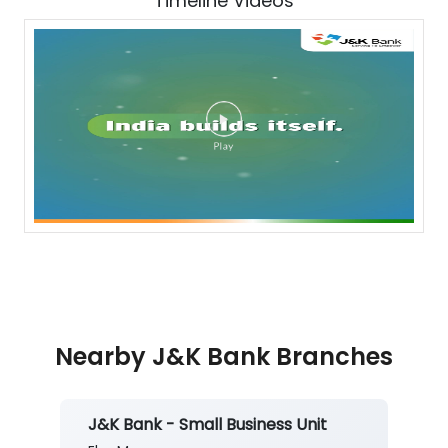
Timeline Videos
Nearby J&K Bank Branches
J&K Bank - Small Business Unit