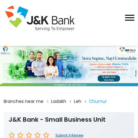
Branches near me
Ladakh
Leh
Chumur
J&K Bank - Small Business Unit
Submit A Review