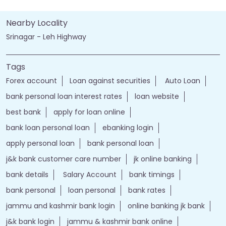
Nearby Locality
Srinagar - Leh Highway
Tags
Forex account
Loan against securities
Auto Loan
bank personal loan interest rates
loan website
best bank
apply for loan online
bank loan personal loan
ebanking login
apply personal loan
bank personal loan
j&k bank customer care number
jk online banking
bank details
Salary Account
bank timings
bank personal
loan personal
bank rates
jammu and kashmir bank login
online banking jk bank
j&k bank login
jammu & kashmir bank online