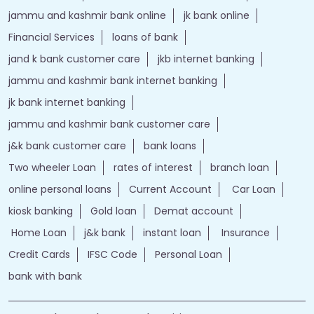
jammu and kashmir bank online
jk bank online
Financial Services
loans of bank
jand k bank customer care
jkb internet banking
jammu and kashmir bank internet banking
jk bank internet banking
jammu and kashmir bank customer care
j&k bank customer care
bank loans
Two wheeler Loan
rates of interest
branch loan
online personal loans
Current Account
Car Loan
kiosk banking
Gold loan
Demat account
Home Loan
j&k bank
instant loan
Insurance
Credit Cards
IFSC Code
Personal Loan
bank with bank