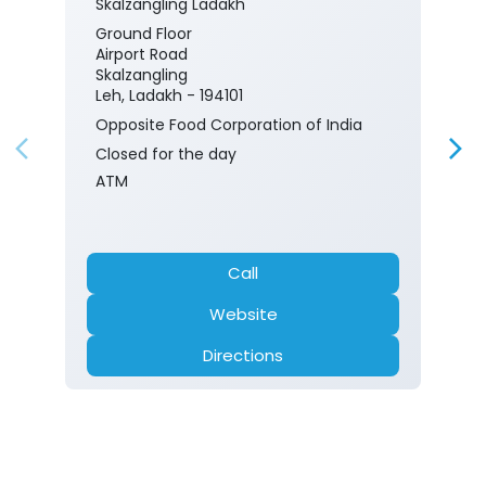
Skalzangling Ladakh
Ground Floor
Airport Road
Skalzangling
Leh, Ladakh - 194101
Opposite Food Corporation of India
Closed for the day
ATM
Call
Website
Directions