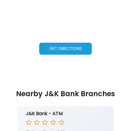
GET DIRECTIONS
Nearby J&K Bank Branches
J&K Bank - ATM