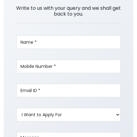
Write to us with your query and we shall get
back to you.