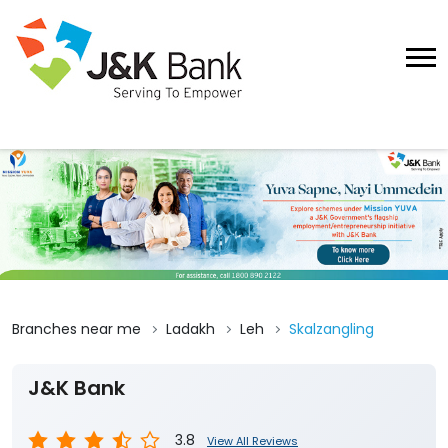
Branches near me
Ladakh
Leh
Skalzangling
J&K Bank
3.8
View All Reviews