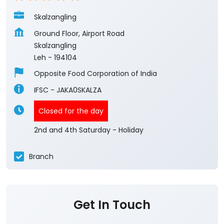
Skalzangling
Ground Floor, Airport Road
Skalzangling
Leh
-
194104
Opposite Food Corporation of India
IFSC - JAKA0SKALZA
Closed for the day
2nd and 4th Saturday - Holiday
Branch
Get In Touch