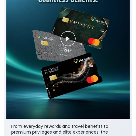
From everyday rewards and travel benefits to
premium privileges and elite experiences, the