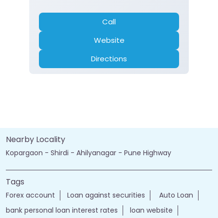
Call
Website
Directions
Nearby Locality
Kopargaon - Shirdi - Ahilyanagar - Pune Highway
Tags
Forex account
Loan against securities
Auto Loan
bank personal loan interest rates
loan website