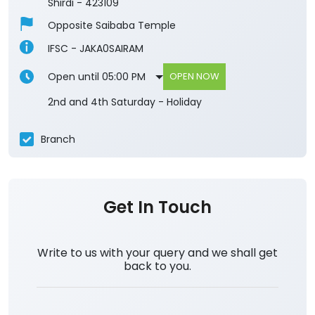
Shirdi
-
423109
Opposite Saibaba Temple
IFSC - JAKA0SAIRAM
Open until 05:00 PM
OPEN NOW
2nd and 4th Saturday - Holiday
Branch
Get In Touch
Write to us with your query and we shall get
back to you.