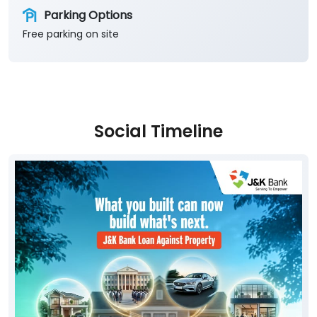
Parking Options
Free parking on site
Social Timeline