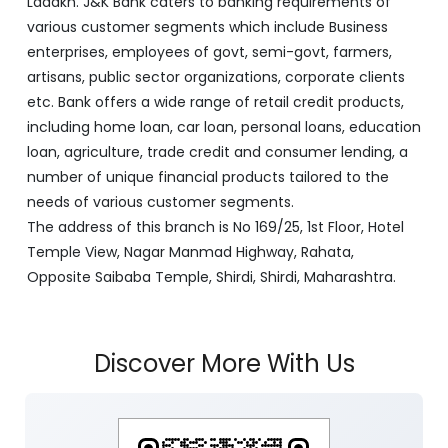
Ladakh. J&K Bank caters to banking requirements of
various customer segments which include Business
enterprises, employees of govt, semi-govt, farmers,
artisans, public sector organizations, corporate clients
etc. Bank offers a wide range of retail credit products,
including home loan, car loan, personal loans, education
loan, agriculture, trade credit and consumer lending, a
number of unique financial products tailored to the
needs of various customer segments.
The address of this branch is No 169/25, 1st Floor, Hotel
Temple View, Nagar Manmad Highway, Rahata,
Opposite Saibaba Temple, Shirdi, Shirdi, Maharashtra.
Discover More With Us