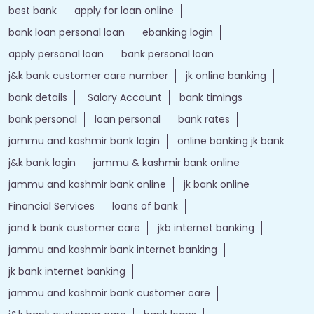
best bank
apply for loan online
bank loan personal loan
ebanking login
apply personal loan
bank personal loan
j&k bank customer care number
jk online banking
bank details
Salary Account
bank timings
bank personal
loan personal
bank rates
jammu and kashmir bank login
online banking jk bank
j&k bank login
jammu & kashmir bank online
jammu and kashmir bank online
jk bank online
Financial Services
loans of bank
jand k bank customer care
jkb internet banking
jammu and kashmir bank internet banking
jk bank internet banking
jammu and kashmir bank customer care