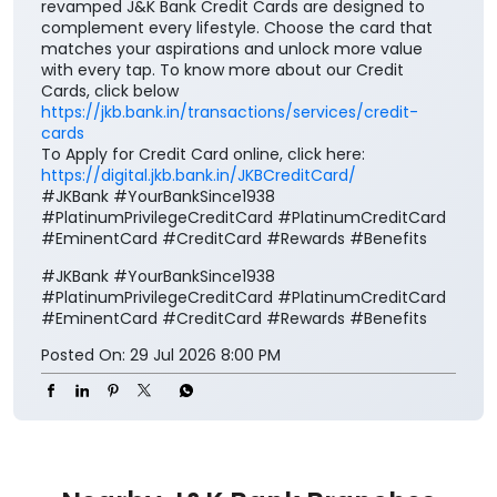
revamped J&K Bank Credit Cards are designed to
complement every lifestyle. Choose the card that
matches your aspirations and unlock more value
with every tap. To know more about our Credit
Cards, click below
https://jkb.bank.in/transactions/services/credit-
cards
To Apply for Credit Card online, click here:
https://digital.jkb.bank.in/JKBCreditCard/
#JKBank #YourBankSince1938
#PlatinumPrivilegeCreditCard #PlatinumCreditCard
#EminentCard #CreditCard #Rewards #Benefits
#JKBank
#YourBankSince1938
#PlatinumPrivilegeCreditCard
#PlatinumCreditCard
#EminentCard
#CreditCard
#Rewards
#Benefits
Posted On:
29 Jul 2026 8:00 PM