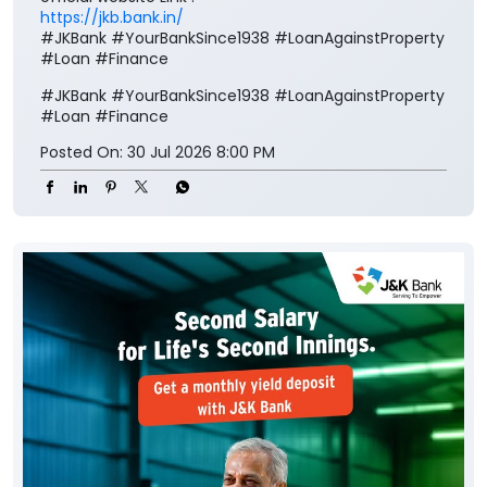
https://jkb.bank.in/
#JKBank #YourBankSince1938 #LoanAgainstProperty
#Loan #Finance
#JKBank
#YourBankSince1938
#LoanAgainstProperty
#Loan
#Finance
Posted On:
30 Jul 2026 8:00 PM