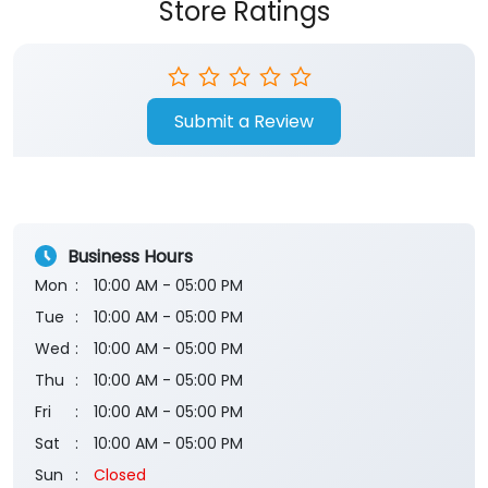
Store Ratings
Submit a Review
Business Hours
Mon
10:00 AM - 05:00 PM
Tue
10:00 AM - 05:00 PM
Wed
10:00 AM - 05:00 PM
Thu
10:00 AM - 05:00 PM
Fri
10:00 AM - 05:00 PM
Sat
10:00 AM - 05:00 PM
Sun
Closed