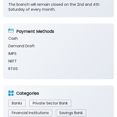
The branch will remain closed on the 2nd and 4th
Saturday of every month.
Payment Methods
Cash
Demand Draft
IMPS
NEFT
RTGS
Categories
Banks
Private Sector Bank
Financial Institutions
Savings Bank