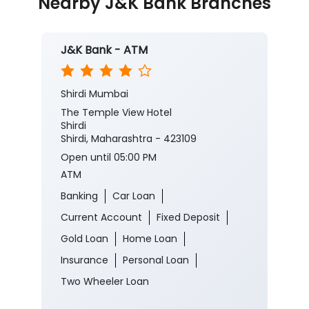
Nearby J&K Bank Branches
J&K Bank - ATM
Shirdi Mumbai
The Temple View Hotel
Shirdi
Shirdi, Maharashtra - 423109
Open until 05:00 PM
ATM
Banking
Car Loan
Current Account
Fixed Deposit
Gold Loan
Home Loan
Insurance
Personal Loan
Two Wheeler Loan