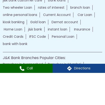
j&k bank customer care
bank loans
Two wheeler Loan
rates of interest
branch loan
online personal loans
Current Account
Car Loan
kiosk banking
Gold loan
Demat account
Home Loan
j&k bank
instant loan
Insurance
Credit Cards
IFSC Code
Personal Loan
bank with bank
J&K Bank Branches Popular Cities:
Branches in Aurangabad
Branches in Mumbai
Call
Directions
Branches in Nagpur
Branches in Nashik
Branches in Navi Mumbai
Branches in Pune
Branches in Shirdi
Branches in Thane