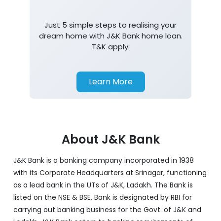
Just 5 simple steps to realising your
dream home with J&K Bank home loan.
T&K apply.
Learn More
About J&K Bank
J&K Bank is a banking company incorporated in 1938
with its Corporate Headquarters at Srinagar, functioning
as a lead bank in the UTs of J&K, Ladakh. The Bank is
listed on the NSE & BSE. Bank is designated by RBI for
carrying out banking business for the Govt. of J&K and