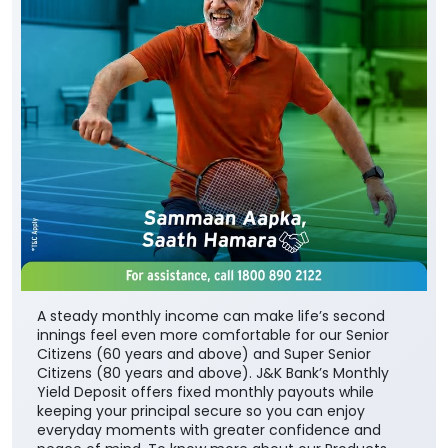
A steady monthly income can make life’s second
innings feel even more comfortable for our Senior
Citizens (60 years and above) and Super Senior
Citizens (80 years and above). J&K Bank’s Monthly
Yield Deposit offers fixed monthly payouts while
keeping your principal secure so you can enjoy
everyday moments with greater confidence and