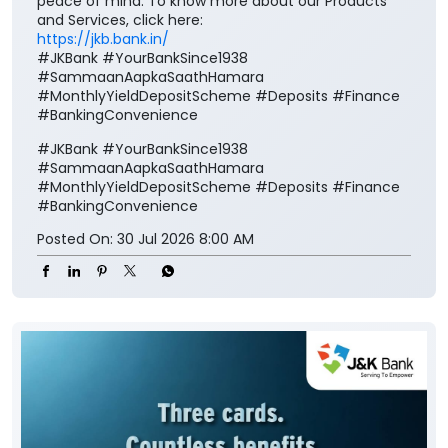
peace of mind. To know more about our Products
and Services, click here:
https://jkb.bank.in/
#JKBank #YourBankSince1938
#SammaanAapkaSaathHamara
#MonthlyYieldDepositScheme #Deposits #Finance
#BankingConvenience
#JKBank
#YourBankSince1938
#SammaanAapkaSaathHamara
#MonthlyYieldDepositScheme
#Deposits
#Finance
#BankingConvenience
Posted On:
30 Jul 2026 8:00 AM