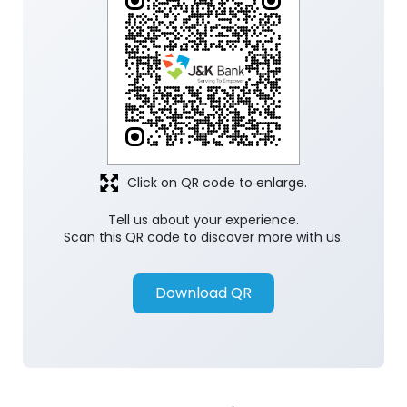
Click on QR code to enlarge.
Tell us about your experience.
Scan this QR code to discover more with us.
Download QR