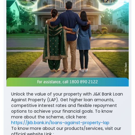
Unlock the value of your property with J&K Bank Loan
Against Property (LAP). Get higher loan amounts,
competitive interest rates and flexible repayment
options to achieve your financial goals. To know
more about the scheme, click here:
https://jkb.bank.in/loans-against-property-lap
To know more about our products/services, visit our
official website Link :