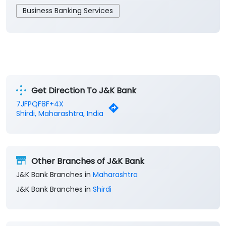
Business Banking Services
Get Direction To J&K Bank
7JFPQF8F+4X
Shirdi, Maharashtra, India
Other Branches of J&K Bank
J&K Bank Branches in
Maharashtra
J&K Bank Branches in
Shirdi