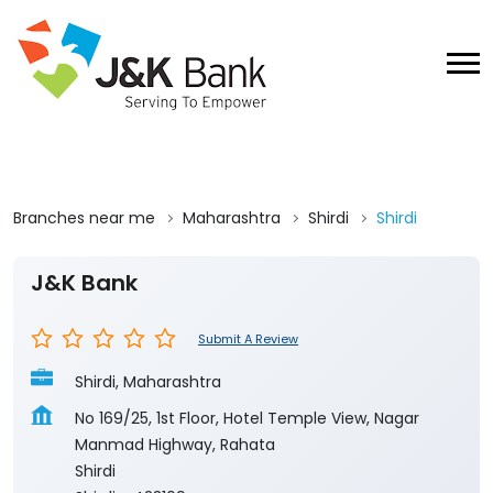
Branches near me
Maharashtra
Shirdi
Shirdi
J&K Bank
Submit A Review
Shirdi, Maharashtra
No 169/25, 1st Floor, Hotel Temple View, Nagar
Manmad Highway, Rahata
Shirdi