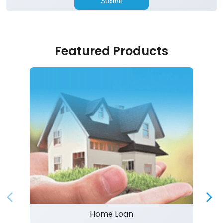
Featured Products
Home Loan