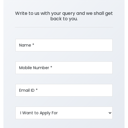
Write to us with your query and we shall get
back to you.