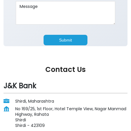
Contact Us
J&K Bank
Shirdi, Maharashtra
No 169/25, 1st Floor, Hotel Temple View, Nagar Manmad
Highway, Rahata
Shirdi
Shirdi
-
423109