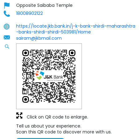
Opposite Saibaba Temple
18008902122
https://locate.jkb.bank.in/j-k-bank-shirdi-maharashtra
-banks-shirdi-shirdi-503981/Home
sairam@jkbmail.com
Click on QR code to enlarge.
Tell us about your experience.
Scan this QR code to discover more with us.