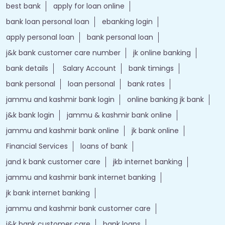
best bank
apply for loan online
bank loan personal loan
ebanking login
apply personal loan
bank personal loan
j&k bank customer care number
jk online banking
bank details
Salary Account
bank timings
bank personal
loan personal
bank rates
jammu and kashmir bank login
online banking jk bank
j&k bank login
jammu & kashmir bank online
jammu and kashmir bank online
jk bank online
Financial Services
loans of bank
jand k bank customer care
jkb internet banking
jammu and kashmir bank internet banking
jk bank internet banking
jammu and kashmir bank customer care
j&k bank customer care
bank loans