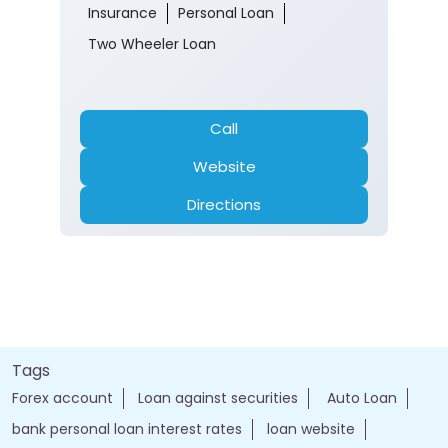
Insurance
Personal Loan
Two Wheeler Loan
Call
Website
Directions
Tags
Forex account
Loan against securities
Auto Loan
bank personal loan interest rates
loan website