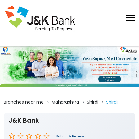
Branches near me
Maharashtra
Shirdi
Shirdi
J&K Bank
Submit A Review