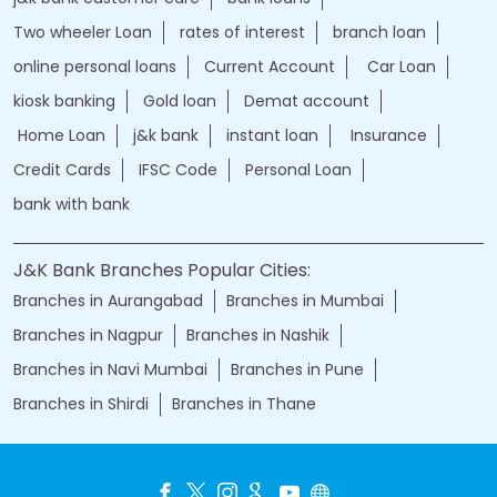
Two wheeler Loan
rates of interest
branch loan
online personal loans
Current Account
Car Loan
kiosk banking
Gold loan
Demat account
Home Loan
j&k bank
instant loan
Insurance
Credit Cards
IFSC Code
Personal Loan
bank with bank
J&K Bank Branches Popular Cities:
Branches in Aurangabad
Branches in Mumbai
Branches in Nagpur
Branches in Nashik
Branches in Navi Mumbai
Branches in Pune
Branches in Shirdi
Branches in Thane