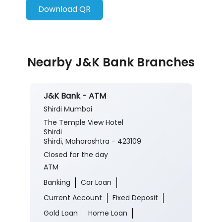
Download QR
Nearby J&K Bank Branches
J&K Bank - ATM
Shirdi Mumbai
The Temple View Hotel
Shirdi
Shirdi, Maharashtra - 423109
Closed for the day
ATM
Banking
Car Loan
Current Account
Fixed Deposit
Gold Loan
Home Loan