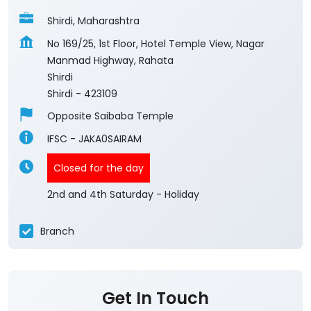
Shirdi, Maharashtra
No 169/25, 1st Floor, Hotel Temple View, Nagar
Manmad Highway, Rahata
Shirdi
Shirdi
-
423109
Opposite Saibaba Temple
IFSC - JAKA0SAIRAM
Closed for the day
2nd and 4th Saturday - Holiday
Branch
Get In Touch