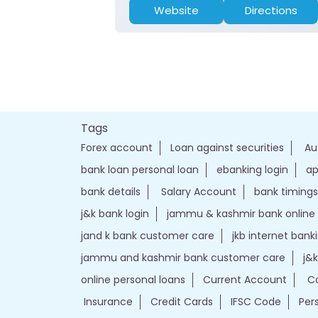
Website
Directions
Tags
Forex account
Loan against securities
Au
bank loan personal loan
ebanking login
ap
bank details
Salary Account
bank timings
j&k bank login
jammu & kashmir bank online
jand k bank customer care
jkb internet bank
jammu and kashmir bank customer care
j&
online personal loans
Current Account
Ca
Insurance
Credit Cards
IFSC Code
Per