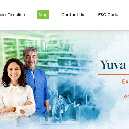
cial Timeline
Map
Contact Us
IFSC Code