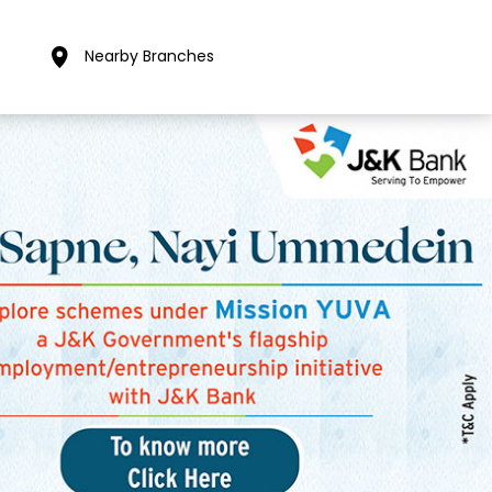
Nearby Branches