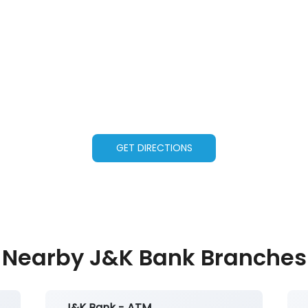
GET DIRECTIONS
Nearby J&K Bank Branches
J&K Bank - ATM