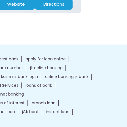
Website
Directions
Website
best bank
apply for loan online
care number
jk online banking
kashmir bank login
online banking jk bank
l Services
loans of bank
ernet banking
es of interest
branch loan
e Loan
j&k bank
instant loan