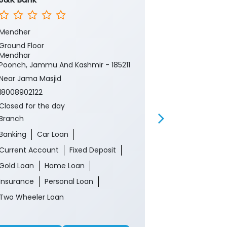
Mendher
Mendhar Poo
Ground Floor
Ground Floor
Mendhar
Mendhar
Poonch, Jammu And Kashmir - 185211
Poonch, Jamm
Near Jama Masjid
18008902122
18008902122
Closed for th
ATM
Closed for the day
Branch
Banking
Ca
Banking
Car Loan
Current Acco
Current Account
Fixed Deposit
Gold Loan
Gold Loan
Home Loan
Insurance
P
Insurance
Personal Loan
Two Wheeler 
Two Wheeler Loan