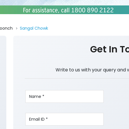
oonch
Sangal Chowk
Get In T
Write to us with your query and 