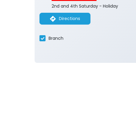
2nd and 4th Saturday - Holiday
Directions
Branch