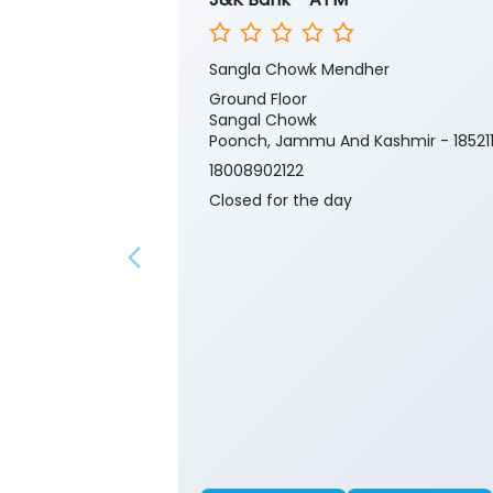
Sangla Chowk Mendher
Ground Floor
Sangal Chowk
Poonch, Jammu And Kashmir - 18521
18008902122
Closed for the day