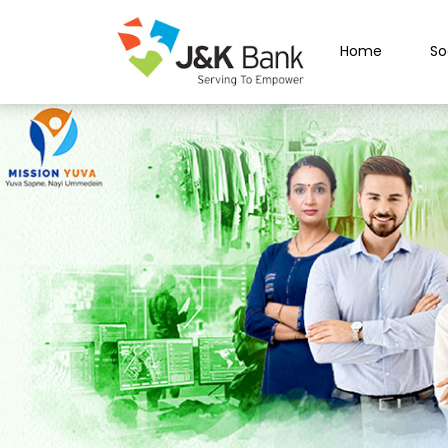
Home
So