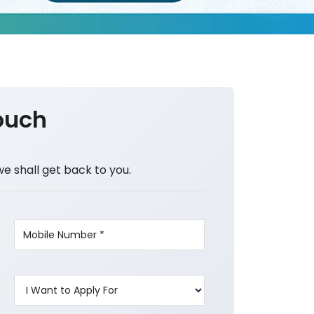
ouch
we shall get back to you.