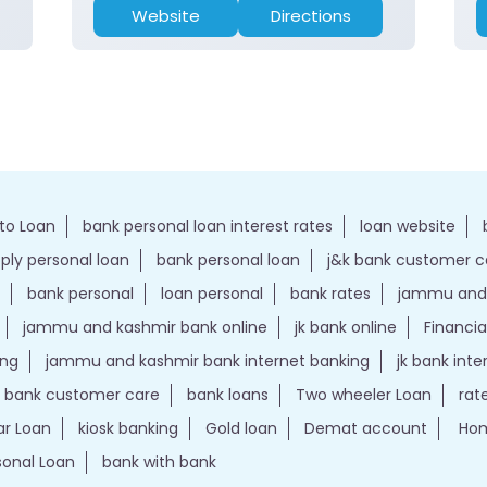
Website
Directions
to Loan
bank personal loan interest rates
loan website
ply personal loan
bank personal loan
j&k bank customer 
bank personal
loan personal
bank rates
jammu and 
jammu and kashmir bank online
jk bank online
Financia
ing
jammu and kashmir bank internet banking
jk bank int
k bank customer care
bank loans
Two wheeler Loan
rat
r Loan
kiosk banking
Gold loan
Demat account
Hom
sonal Loan
bank with bank