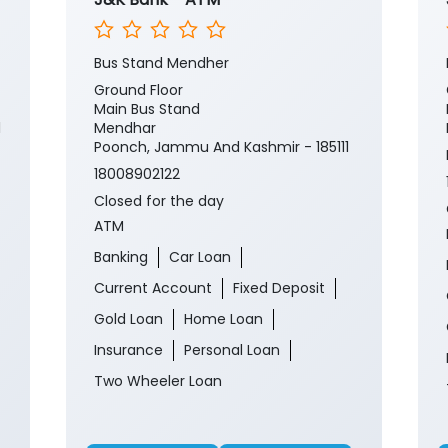
Bus Stand Mendher
Ground Floor
Main Bus Stand
1
Mendhar
Poonch, Jammu And Kashmir - 185111
18008902122
Closed for the day
ATM
Banking
Car Loan
Current Account
Fixed Deposit
Gold Loan
Home Loan
Insurance
Personal Loan
Two Wheeler Loan