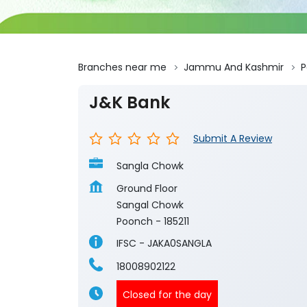
Branches near me
Jammu And Kashmir
P
J&K Bank
Submit A Review
Sangla Chowk
Ground Floor
Sangal Chowk
Poonch
-
185211
IFSC - JAKA0SANGLA
18008902122
Closed for the day