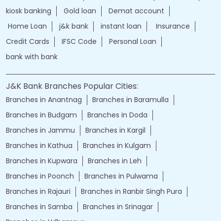
kiosk banking
Gold loan
Demat account
Home Loan
j&k bank
instant loan
Insurance
Credit Cards
IFSC Code
Personal Loan
bank with bank
J&K Bank Branches Popular Cities:
Branches in Anantnag
Branches in Baramulla
Branches in Budgam
Branches in Doda
Branches in Jammu
Branches in Kargil
Branches in Kathua
Branches in Kulgam
Branches in Kupwara
Branches in Leh
Branches in Poonch
Branches in Pulwama
Branches in Rajauri
Branches in Ranbir Singh Pura
Branches in Samba
Branches in Srinagar