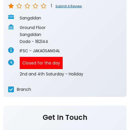
1
Submit A Review
Sangaldan
Ground Floor
Sangaldan
Doda
-
182144
IFSC - JAKA0SANGAL
Closed for the day
2nd and 4th Saturday - Holiday
Branch
Get In Touch