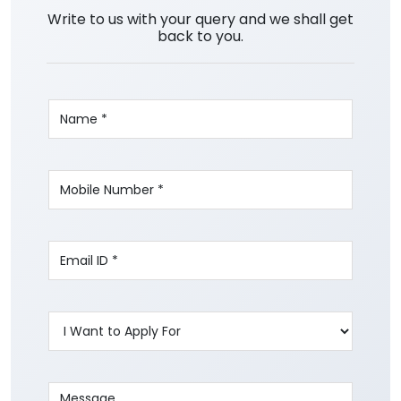
Write to us with your query and we shall get
back to you.