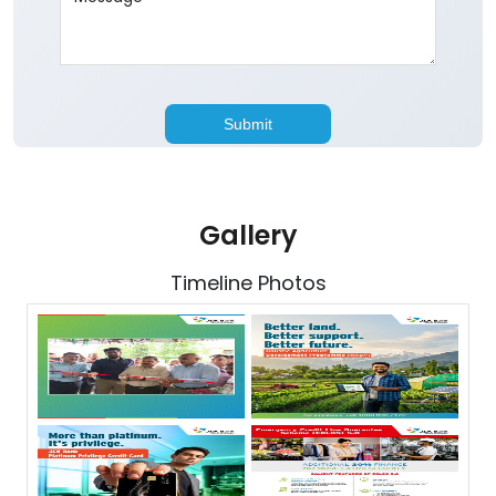
Gallery
Timeline Photos