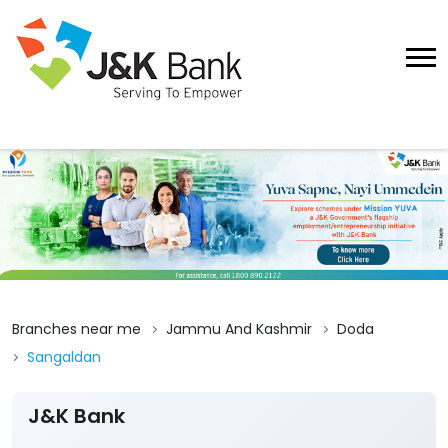
Branches near me
Jammu And Kashmir
Doda
Sangaldan
J&K Bank