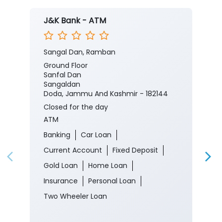
J&K Bank - ATM
Sangal Dan, Ramban
Ground Floor
Sanfal Dan
Sangaldan
Doda, Jammu And Kashmir - 182144
Closed for the day
ATM
Banking
Car Loan
Current Account
Fixed Deposit
Gold Loan
Home Loan
Insurance
Personal Loan
Two Wheeler Loan