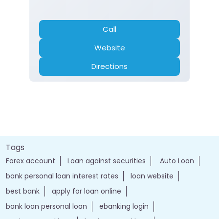
Call
Website
Directions
Tags
Forex account
Loan against securities
Auto Loan
bank personal loan interest rates
loan website
best bank
apply for loan online
bank loan personal loan
ebanking login