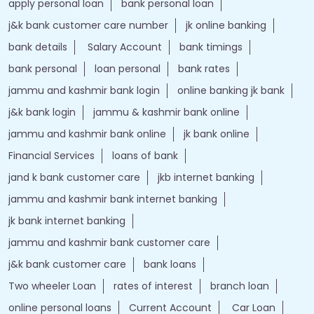
apply personal loan
bank personal loan
j&k bank customer care number
jk online banking
bank details
Salary Account
bank timings
bank personal
loan personal
bank rates
jammu and kashmir bank login
online banking jk bank
j&k bank login
jammu & kashmir bank online
jammu and kashmir bank online
jk bank online
Financial Services
loans of bank
jand k bank customer care
jkb internet banking
jammu and kashmir bank internet banking
jk bank internet banking
jammu and kashmir bank customer care
j&k bank customer care
bank loans
Two wheeler Loan
rates of interest
branch loan
online personal loans
Current Account
Car Loan