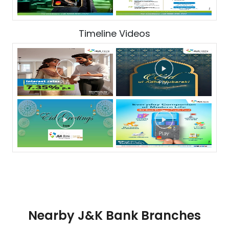
Timeline Videos
Nearby J&K Bank Branches