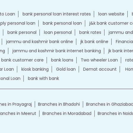
to Loan
bank personal loan interest rates
loan website
ply personal loan
bank personal loan
j&k bank customer 
bank personal
loan personal
bank rates
jammu and 
jammu and kashmir bank online
jk bank online
Financia
ing
jammu and kashmir bank internet banking
jk bank int
k bank customer care
bank loans
Two wheeler Loan
rat
r Loan
kiosk banking
Gold loan
Demat account
Hom
sonal Loan
bank with bank
es in Prayagraj
Branches in Bhadohi
Branches in Ghaziaba
ranches in Meerut
Branches in Moradabad
Branches in Noid