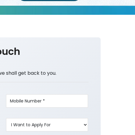
ouch
we shall get back to you.