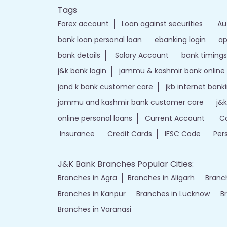
Tags
Forex account
Loan against securities
Au
bank loan personal loan
ebanking login
ap
bank details
Salary Account
bank timings
j&k bank login
jammu & kashmir bank online
jand k bank customer care
jkb internet bank
jammu and kashmir bank customer care
j&
online personal loans
Current Account
Ca
Insurance
Credit Cards
IFSC Code
Per
J&K Bank Branches Popular Cities:
Branches in Agra
Branches in Aligarh
Branch
Branches in Kanpur
Branches in Lucknow
B
Branches in Varanasi