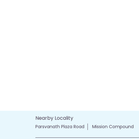
Nearby Locality
Parsvanath Plaza Road
Mission Compound