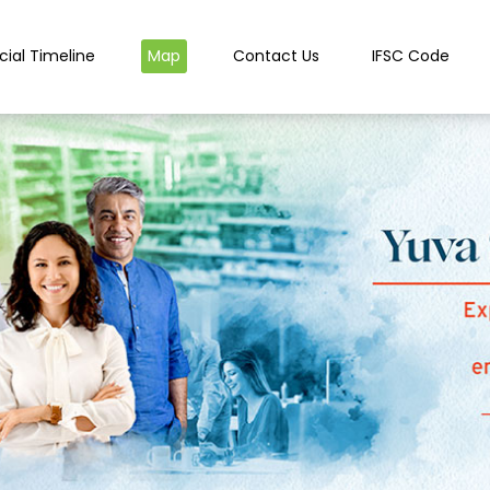
cial Timeline
Map
Contact Us
IFSC Code