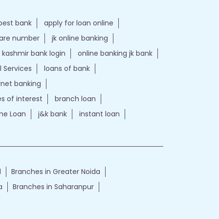
best bank
apply for loan online
care number
jk online banking
kashmir bank login
online banking jk bank
l Services
loans of bank
ernet banking
es of interest
branch loan
e Loan
j&k bank
instant loan
d
Branches in Greater Noida
a
Branches in Saharanpur