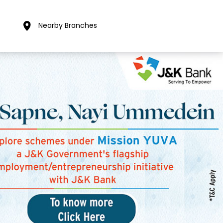
Nearby Branches