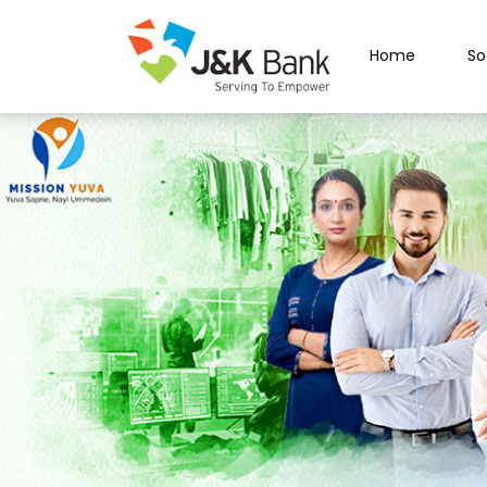
Home
So