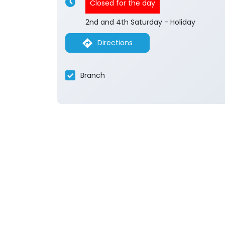
Closed for the day
2nd and 4th Saturday - Holiday
Directions
Branch