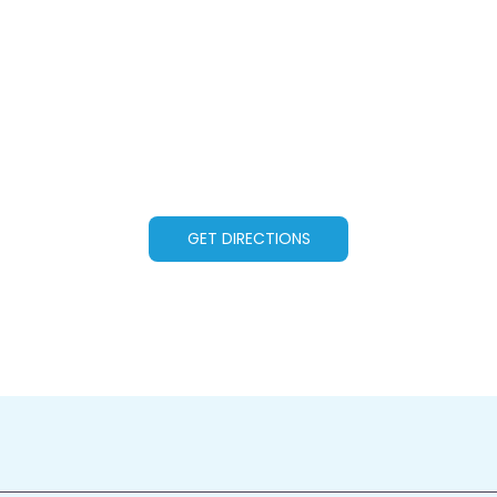
GET DIRECTIONS