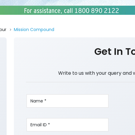
pur
Mission Compound
Get In T
Write to us with your query and 