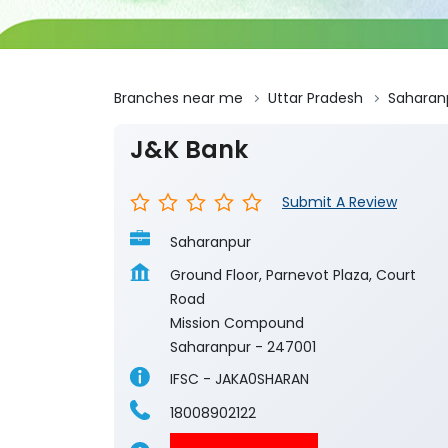
Branches near me
Uttar Pradesh
Saharan
J&K Bank
Submit A Review
Saharanpur
Ground Floor, Parnevot Plaza, Court
Road
Mission Compound
Saharanpur
-
247001
IFSC - JAKA0SHARAN
18008902122