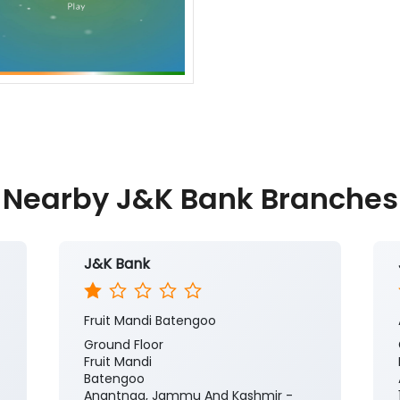
Nearby J&K Bank Branches
J&K Bank
Fruit Mandi Batengoo
Ground Floor
Fruit Mandi
Batengoo
Anantnag, Jammu And Kashmir -