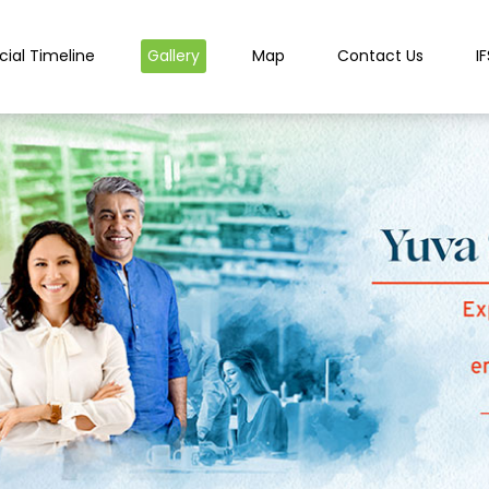
cial Timeline
Gallery
Map
Contact Us
I