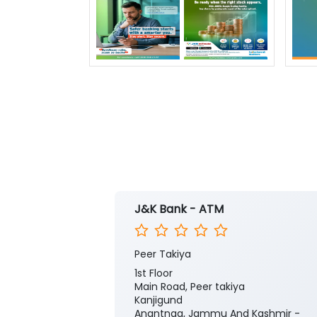
J&K Bank - ATM
Peer Takiya
1st Floor
Main Road, Peer takiya
Kanjigund
Anantnag, Jammu And Kashmir -