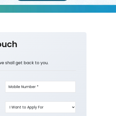
ouch
we shall get back to you.