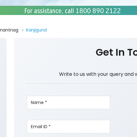
nantnag
Kanjigund
Get In T
Write to us with your query and 