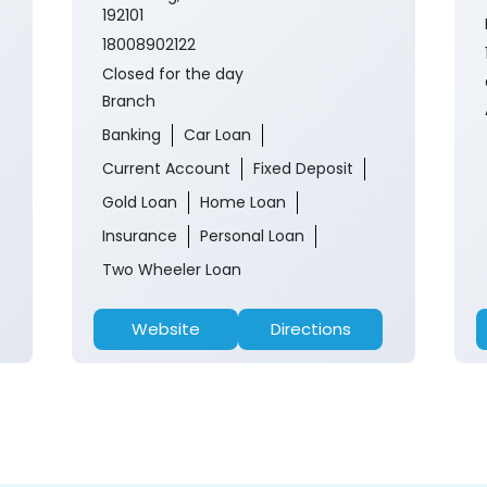
192101
18008902122
Closed for the day
Branch
Banking
Car Loan
Current Account
Fixed Deposit
Gold Loan
Home Loan
Insurance
Personal Loan
Two Wheeler Loan
Website
Directions