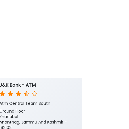
J&K Bank - ATM
J&K Bank -
Atm Central Team South
Atm Central 
Ground Floor
Ground Floor
Khanabal
Khanabal
Anantnag, Jammu And Kashmir -
Anantnag, Ja
192102
192101