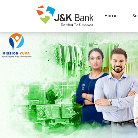
Home
So