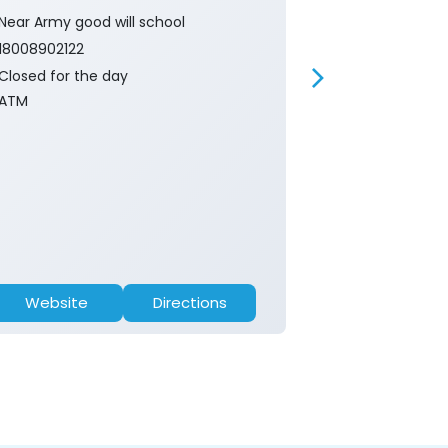
Near Army good will school
Near Boys hig
18008902122
18008902122
Closed for the day
Closed for th
ATM
ATM
Website
Directions
Website