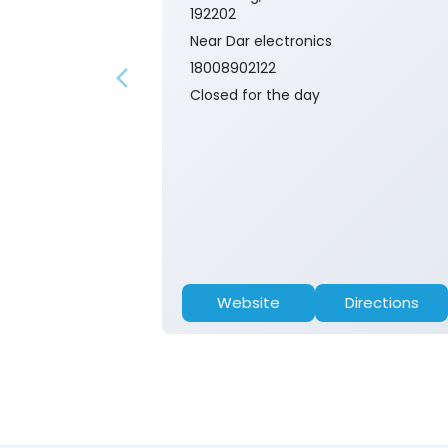
192202
Near Dar electronics
18008902122
Closed for the day
Website
Directions