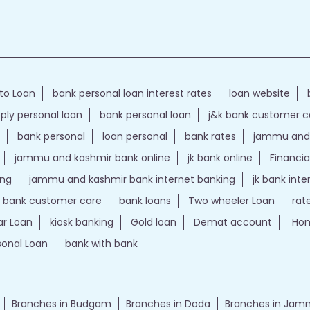
to Loan
bank personal loan interest rates
loan website
ply personal loan
bank personal loan
j&k bank customer 
bank personal
loan personal
bank rates
jammu and 
jammu and kashmir bank online
jk bank online
Financia
ing
jammu and kashmir bank internet banking
jk bank int
k bank customer care
bank loans
Two wheeler Loan
rat
r Loan
kiosk banking
Gold loan
Demat account
Hom
sonal Loan
bank with bank
Branches in Budgam
Branches in Doda
Branches in Ja