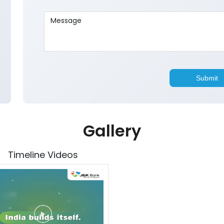
Gallery
Timeline Videos