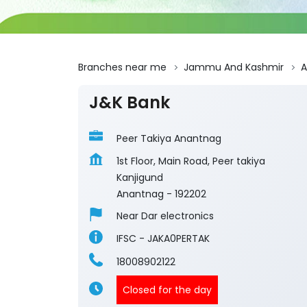
Branches near me
Jammu And Kashmir
A
J&K Bank
Peer Takiya Anantnag
1st Floor, Main Road, Peer takiya
Kanjigund
Anantnag
-
192202
Near Dar electronics
IFSC - JAKA0PERTAK
18008902122
Closed for the day