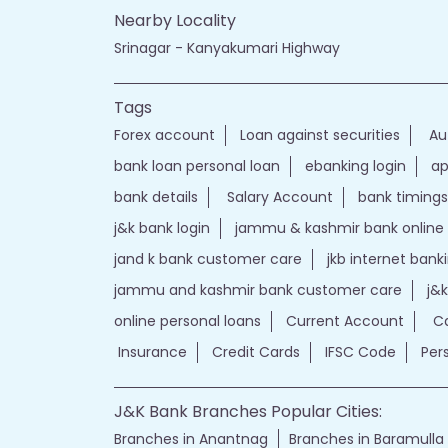
Nearby Locality
Srinagar - Kanyakumari Highway
Tags
Forex account
Loan against securities
Au
bank loan personal loan
ebanking login
ap
bank details
Salary Account
bank timings
j&k bank login
jammu & kashmir bank online
jand k bank customer care
jkb internet bank
jammu and kashmir bank customer care
j&
online personal loans
Current Account
Ca
Insurance
Credit Cards
IFSC Code
Per
J&K Bank Branches Popular Cities:
Branches in Anantnag
Branches in Baramulla