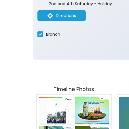
2nd and 4th Saturday - Holiday
Directions
Branch
Timeline Photos