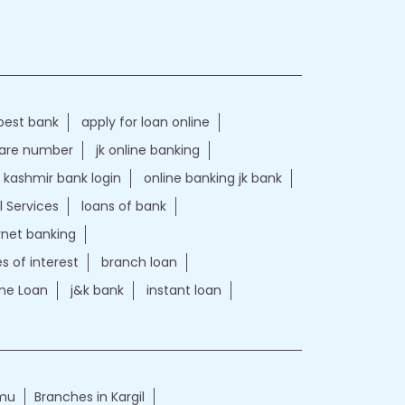
best bank
apply for loan online
care number
jk online banking
kashmir bank login
online banking jk bank
l Services
loans of bank
ernet banking
es of interest
branch loan
e Loan
j&k bank
instant loan
mmu
Branches in Kargil