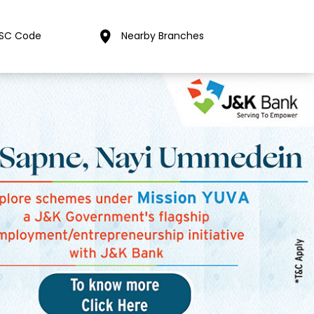
FSC Code
Nearby Branches