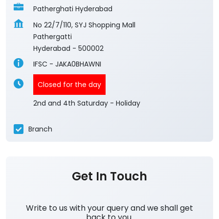
Patherghati Hyderabad
No 22/7/110, SYJ Shopping Mall
Pathergatti
Hyderabad
-
500002
IFSC - JAKA0BHAWNI
Closed for the day
2nd and 4th Saturday - Holiday
Branch
Get In Touch
Write to us with your query and we shall get
back to you.