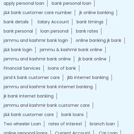
apply personal loan
bank personal loan
j&k bank customer care number
jk online banking
bank details
Salary Account
bank timings
bank personal
loan personal
bank rates
jammu and kashmir bank login
online banking jk bank
j&k bank login
jammu & kashmir bank online
jammu and kashmir bank online
jk bank online
Financial Services
loans of bank
jand k bank customer care
jkb internet banking
jammu and kashmir bank internet banking
jk bank internet banking
jammu and kashmir bank customer care
j&k bank customer care
bank loans
Two wheeler Loan
rates of interest
branch loan
online personal loans
Current Account
Car Loan