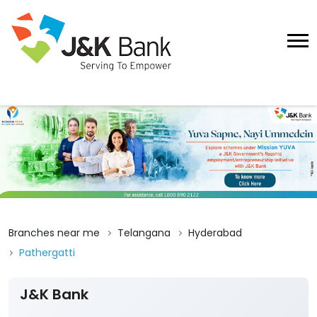
Branches near me
Telangana
Hyderabad
Pathergatti
J&K Bank