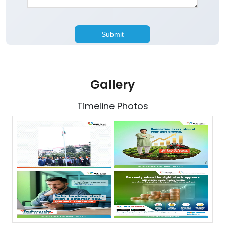
Gallery
Timeline Photos