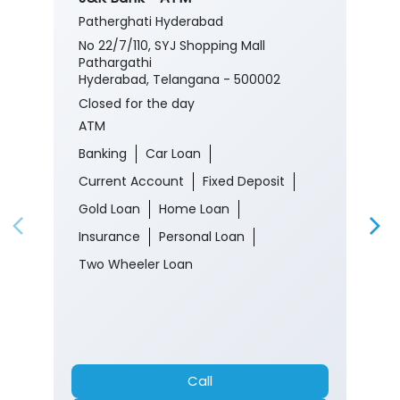
Patherghati Hyderabad
No 22/7/110, SYJ Shopping Mall
Pathargathi
Hyderabad, Telangana - 500002
Closed for the day
ATM
Banking
Car Loan
Current Account
Fixed Deposit
Gold Loan
Home Loan
Insurance
Personal Loan
Two Wheeler Loan
Call