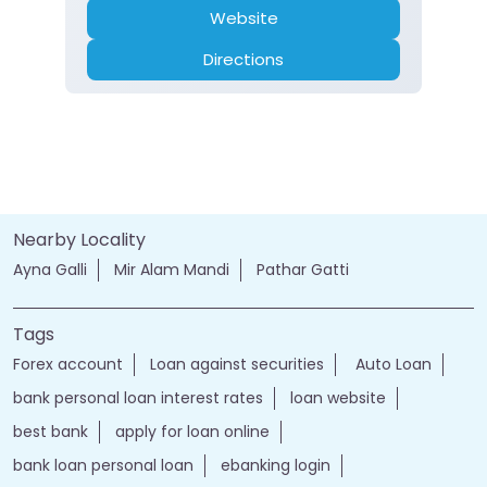
Website
Directions
Nearby Locality
Ayna Galli
Mir Alam Mandi
Pathar Gatti
Tags
Forex account
Loan against securities
Auto Loan
bank personal loan interest rates
loan website
best bank
apply for loan online
bank loan personal loan
ebanking login