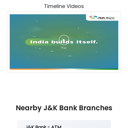
Timeline Videos
Nearby J&K Bank Branches
J&K Bank - ATM