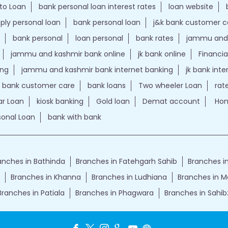
to Loan
bank personal loan interest rates
loan website
ply personal loan
bank personal loan
j&k bank customer 
bank personal
loan personal
bank rates
jammu and 
jammu and kashmir bank online
jk bank online
Financia
ing
jammu and kashmir bank internet banking
jk bank int
k bank customer care
bank loans
Two wheeler Loan
rat
r Loan
kiosk banking
Gold loan
Demat account
Hom
sonal Loan
bank with bank
anches in Bathinda
Branches in Fatehgarh Sahib
Branches in
Branches in Khanna
Branches in Ludhiana
Branches in 
Branches in Patiala
Branches in Phagwara
Branches in Sahib