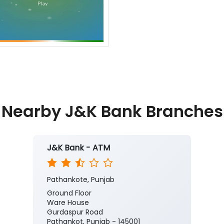
Nearby J&K Bank Branches
J&K Bank - ATM
Pathankote, Punjab
Ground Floor
Ware House
Gurdaspur Road
Pathankot, Punjab - 145001