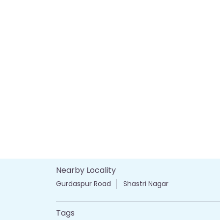
Nearby Locality
Gurdaspur Road
Shastri Nagar
Tags