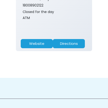
18008902122
Closed for the day
ATM
Website
Directions