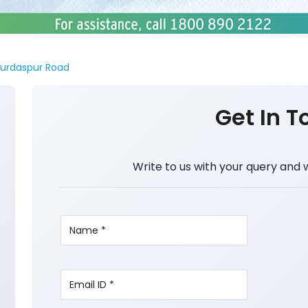
urdaspur Road
Get In T
Write to us with your query and 