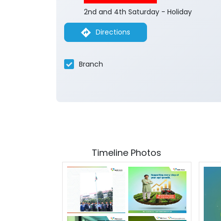
2nd and 4th Saturday - Holiday
Directions
Branch
Timeline Photos