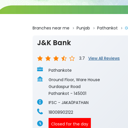
Branches near me
Punjab
Pathankot
G
J&K Bank
3.7
View All Reviews
Pathankote
Ground Floor, Ware House
Gurdaspur Road
Pathankot
-
145001
IFSC - JAKA0PATHAN
18008902122
Closed for the day