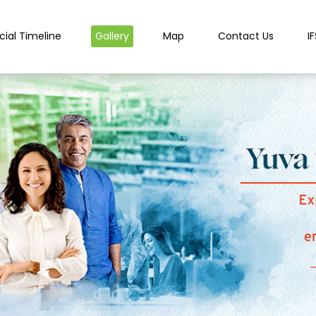
cial Timeline
Gallery
Map
Contact Us
I