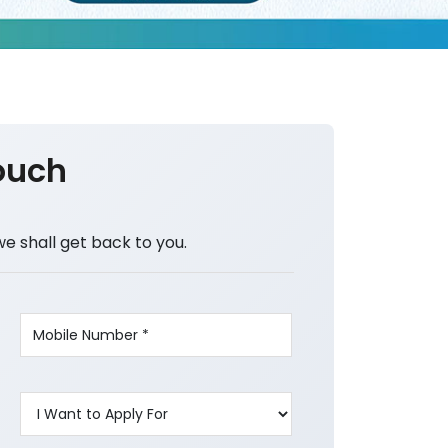
ouch
we shall get back to you.