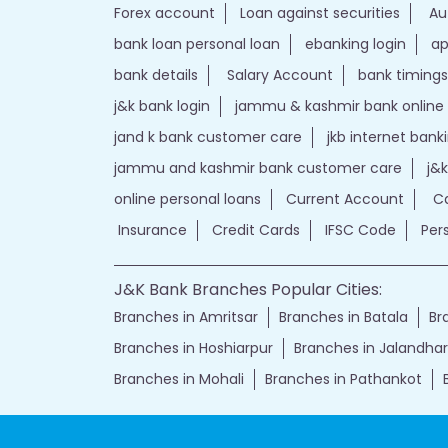
Forex account
Loan against securities
Au
bank loan personal loan
ebanking login
ap
bank details
Salary Account
bank timings
j&k bank login
jammu & kashmir bank online
jand k bank customer care
jkb internet bank
jammu and kashmir bank customer care
j&
online personal loans
Current Account
Ca
Insurance
Credit Cards
IFSC Code
Per
J&K Bank Branches Popular Cities:
Branches in Amritsar
Branches in Batala
Br
Branches in Hoshiarpur
Branches in Jalandhar
Branches in Mohali
Branches in Pathankot