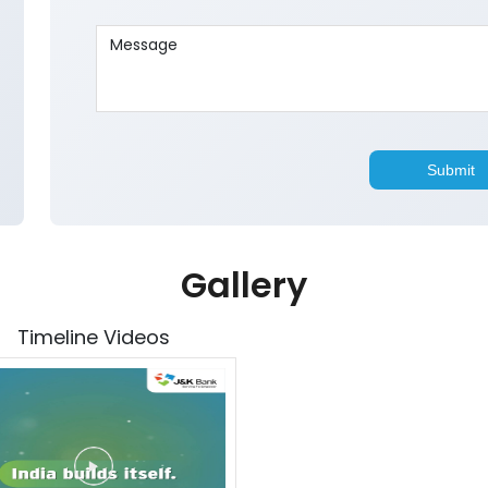
Gallery
Timeline Videos