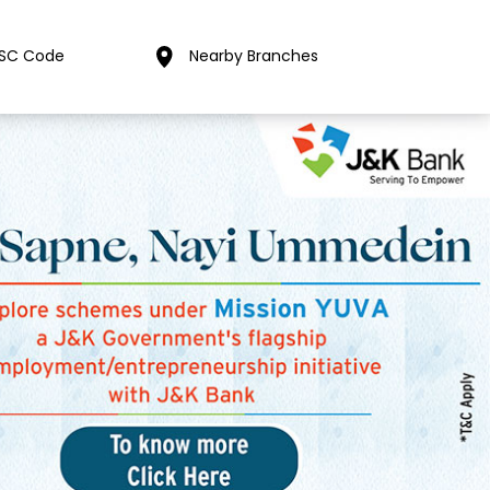
FSC Code
Nearby Branches