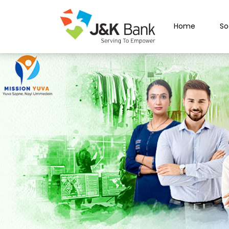
Home
So