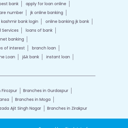
best bank
apply for loan online
care number
jk online banking
kashmir bank login
online banking jk bank
l Services
loans of bank
ernet banking
es of interest
branch loan
e Loan
j&k bank
instant loan
 Firozpur
Branches in Gurdaspur
Mansa
Branches in Moga
zada Ajit Singh Nagar
Branches in Zirakpur