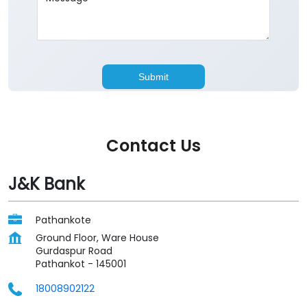
Contact Us
J&K Bank
Pathankote
Ground Floor, Ware House
Gurdaspur Road
Pathankot
-
145001
18008902122