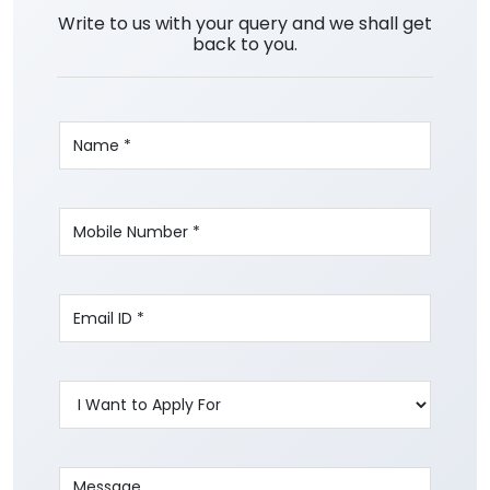
Write to us with your query and we shall get
back to you.