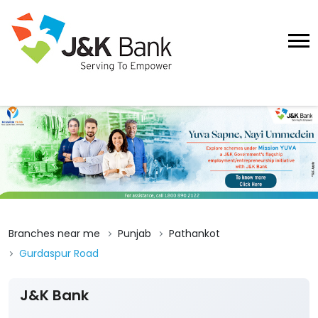
Branches near me
Punjab
Pathankot
Gurdaspur Road
J&K Bank