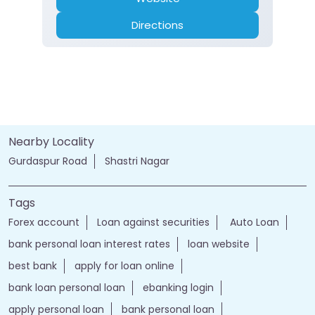
Directions
Nearby Locality
Gurdaspur Road
Shastri Nagar
Tags
Forex account
Loan against securities
Auto Loan
bank personal loan interest rates
loan website
best bank
apply for loan online
bank loan personal loan
ebanking login
apply personal loan
bank personal loan