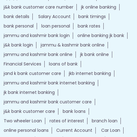
j&k bank customer care number
jk online banking
bank details
Salary Account
bank timings
bank personal
loan personal
bank rates
jammu and kashmir bank login
online banking jk bank
j&k bank login
jammu & kashmir bank online
jammu and kashmir bank online
jk bank online
Financial Services
loans of bank
jand k bank customer care
jkb internet banking
jammu and kashmir bank internet banking
jk bank internet banking
jammu and kashmir bank customer care
j&k bank customer care
bank loans
Two wheeler Loan
rates of interest
branch loan
online personal loans
Current Account
Car Loan