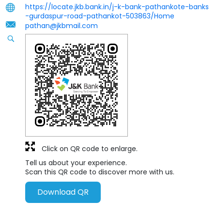
https://locate.jkb.bank.in/j-k-bank-pathankote-banks
-gurdaspur-road-pathankot-503863/Home
pathan@jkbmail.com
Click on QR code to enlarge.
Tell us about your experience.
Scan this QR code to discover more with us.
Download QR