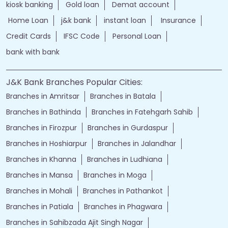
kiosk banking
Gold loan
Demat account
Home Loan
j&k bank
instant loan
Insurance
Credit Cards
IFSC Code
Personal Loan
bank with bank
J&K Bank Branches Popular Cities:
Branches in Amritsar
Branches in Batala
Branches in Bathinda
Branches in Fatehgarh Sahib
Branches in Firozpur
Branches in Gurdaspur
Branches in Hoshiarpur
Branches in Jalandhar
Branches in Khanna
Branches in Ludhiana
Branches in Mansa
Branches in Moga
Branches in Mohali
Branches in Pathankot
Branches in Patiala
Branches in Phagwara
Branches in Sahibzada Ajit Singh Nagar