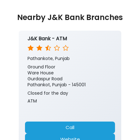
Nearby J&K Bank Branches
J&K Bank - ATM
Pathankote, Punjab
Ground Floor
Ware House
Gurdaspur Road
Pathankot, Punjab - 145001
Closed for the day
ATM
Call
Website