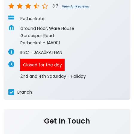
3.7
View All Reviews
Pathankote
Ground Floor, Ware House
Gurdaspur Road
Pathankot
-
145001
IFSC - JAKA0PATHAN
Closed for the day
2nd and 4th Saturday - Holiday
Branch
Get In Touch