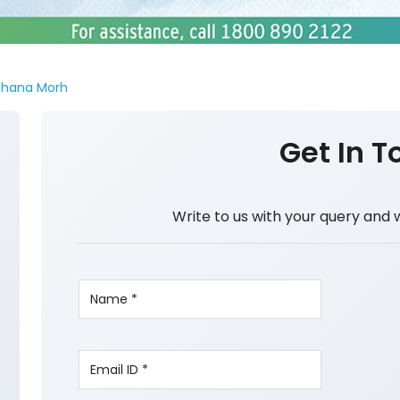
hana Morh
Get In T
Write to us with your query and 