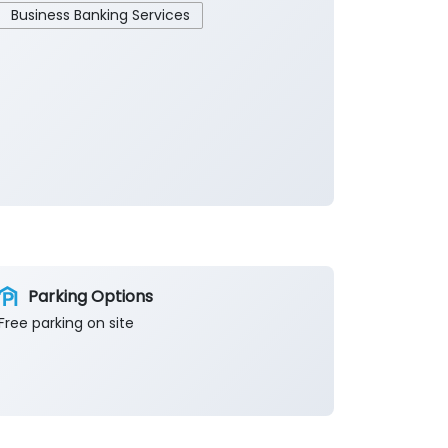
Business Banking Services
Parking Options
Free parking on site