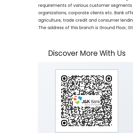
requirements of various customer segments wh
organizations, corporate clients etc. Bank off
agriculture, trade credit and consumer lendi
The address of this branch is Ground Floor, G
Discover More With Us