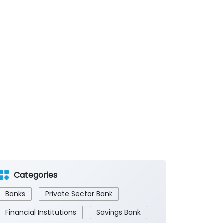
Categories
Banks
Private Sector Bank
Financial Institutions
Savings Bank