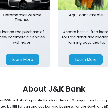
Commercial Vehicle
Agri Loan Scheme
Finance
Finance the purchase of
Access hassle-free loan
new commercial vehicles
for traditional and moder
with ease.
farming activities to
support agricultural
growth.
Learn More
Learn More
About J&K Bank
 1938 with its Corporate Headquarters at Srinagar, functioning 
nated by RBI for carrying out banking business for the Govt. of J