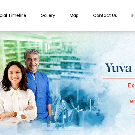
cial Timeline
Gallery
Map
Contact Us
I