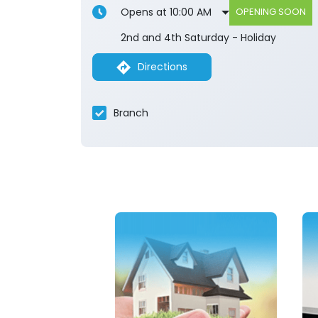
Opens at 10:00 AM
OPENING SOON
2nd and 4th Saturday - Holiday
Directions
Branch