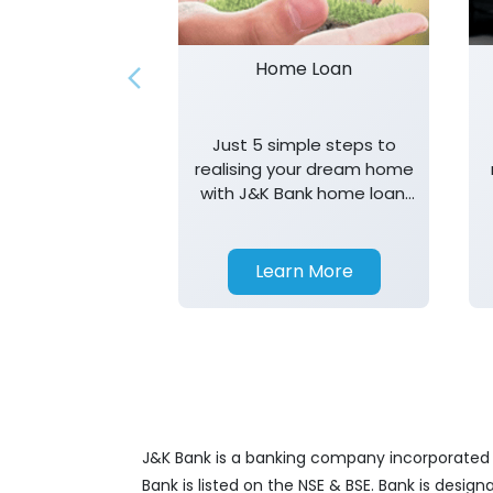
Home Loan
Just 5 simple steps to
realising your dream home
with J&K Bank home loan.
T&K apply.
Learn More
J&K Bank is a banking company incorporated in
Bank is listed on the NSE & BSE. Bank is desig