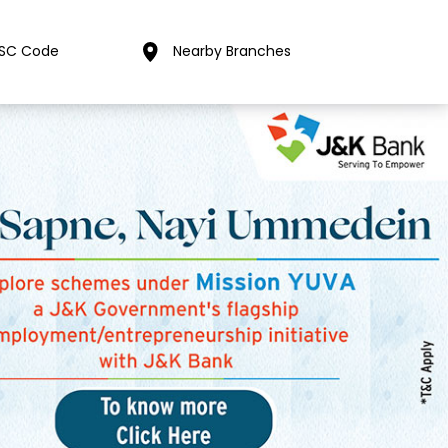
FSC Code
Nearby Branches