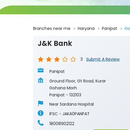
Branches near me
Haryana
Panipat
Go
J&K Bank
3
Submit A Review
Panipat
Ground Floor, Gt Road, Kurar
Gohana Morh
Panipat
-
132103
Near Sardana Hospital
IFSC - JAKA0PANPAT
18008902122