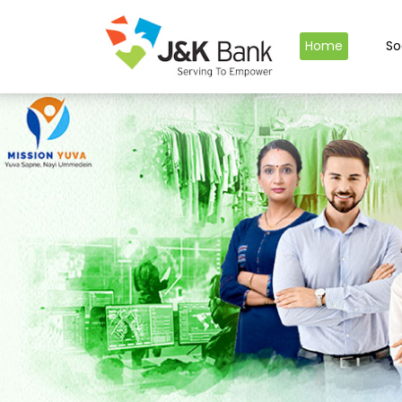
Home
So