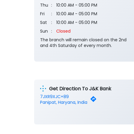
Thu
10:00 AM - 05:00 PM
Fri
10:00 AM - 05:00 PM
Sat
10:00 AM - 05:00 PM
Sun
Closed
The branch will remain closed on the 2nd
and 4th Saturday of every month.
Get Direction To J&K Bank
7JXR9XJC+89
Panipat, Haryana, India