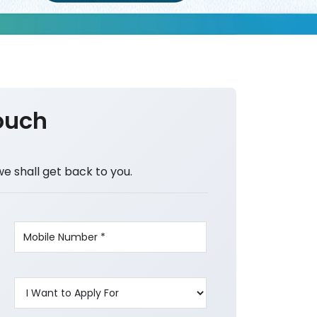
ouch
we shall get back to you.