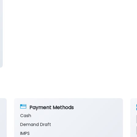
Payment Methods
Cash
Demand Draft
IMPS