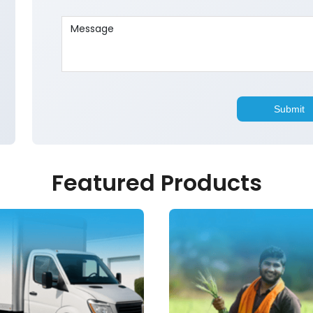
Featured Products