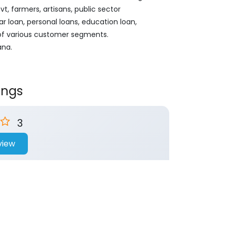
, farmers, artisans, public sector
ar loan, personal loans, education loan,
 of various customer segments.
ana.
ings
3
view