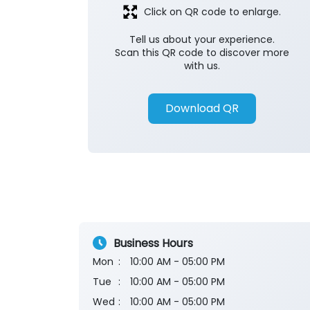
Click on QR code to enlarge.
Tell us about your experience.
Scan this QR code to discover more
with us.
Download QR
Business Hours
Mon
10:00 AM - 05:00 PM
Tue
10:00 AM - 05:00 PM
Wed
10:00 AM - 05:00 PM