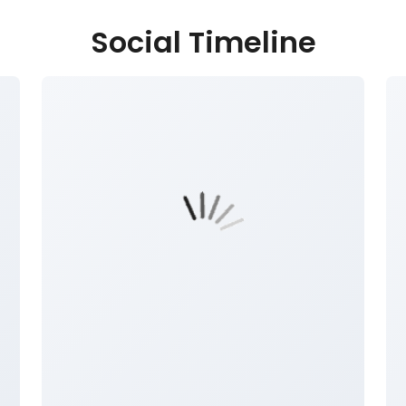
Social Timeline