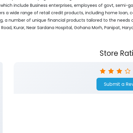
ich include Business enterprises, employees of govt, semi-govt
ers a wide range of retail credit products, including home loan, c
ng, a number of unique financial products tailored to the needs
t Road, Kurar, Near Sardana Hospital, Gohana Morh, Panipat, Hary
Store Rat
Submit a Re