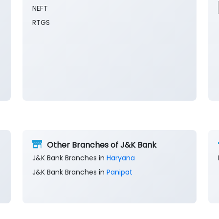
NEFT
RTGS
Other Branches of J&K Bank
J&K Bank Branches in
Haryana
J&K Bank Branches in
Panipat