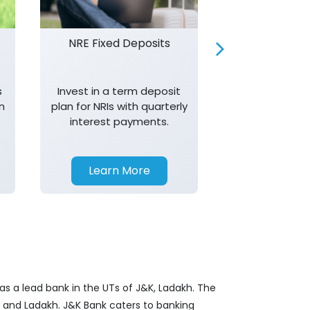
NRE Fixed Deposits
Investor R
s
Invest in a term deposit
Trust J&K 
n
plan for NRIs with quarterly
consistent 
interest payments.
transparency,
in your investm
Learn More
Learn 
as a lead bank in the UTs of J&K, Ladakh. The
&K and Ladakh. J&K Bank caters to banking