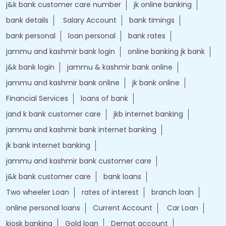
j&k bank customer care number
jk online banking
bank details
Salary Account
bank timings
bank personal
loan personal
bank rates
jammu and kashmir bank login
online banking jk bank
j&k bank login
jammu & kashmir bank online
jammu and kashmir bank online
jk bank online
Financial Services
loans of bank
jand k bank customer care
jkb internet banking
jammu and kashmir bank internet banking
jk bank internet banking
jammu and kashmir bank customer care
j&k bank customer care
bank loans
Two wheeler Loan
rates of interest
branch loan
online personal loans
Current Account
Car Loan
kiosk banking
Gold loan
Demat account