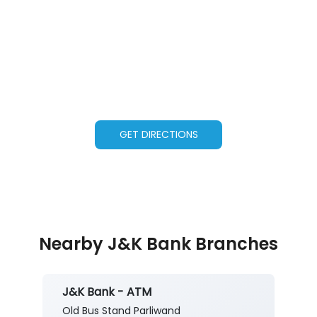
GET DIRECTIONS
Nearby J&K Bank Branches
J&K Bank - ATM
Old Bus Stand Parliwand