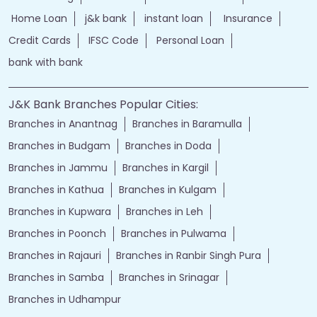
Home Loan
j&k bank
instant loan
Insurance
Credit Cards
IFSC Code
Personal Loan
bank with bank
J&K Bank Branches Popular Cities:
Branches in Anantnag
Branches in Baramulla
Branches in Budgam
Branches in Doda
Branches in Jammu
Branches in Kargil
Branches in Kathua
Branches in Kulgam
Branches in Kupwara
Branches in Leh
Branches in Poonch
Branches in Pulwama
Branches in Rajauri
Branches in Ranbir Singh Pura
Branches in Samba
Branches in Srinagar
Branches in Udhampur