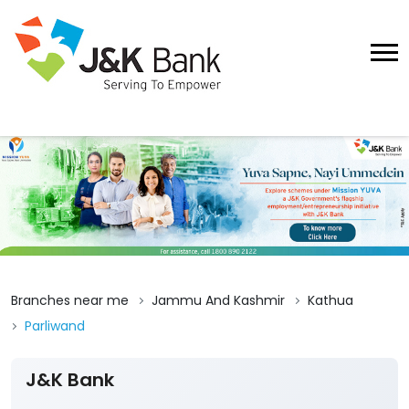
Branches near me
Jammu And Kashmir
Kathua
Parliwand
J&K Bank