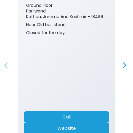
Ground Floor
Parliwand
Kathua, Jammu And Kashmir - 184101
Near Old bus stand
Closed for the day
Call
Website