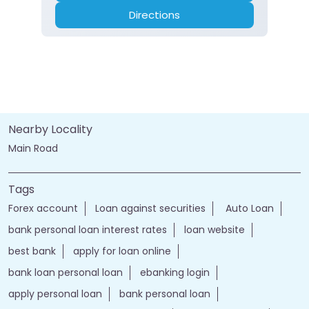
Directions
Nearby Locality
Main Road
Tags
Forex account
Loan against securities
Auto Loan
bank personal loan interest rates
loan website
best bank
apply for loan online
bank loan personal loan
ebanking login
apply personal loan
bank personal loan