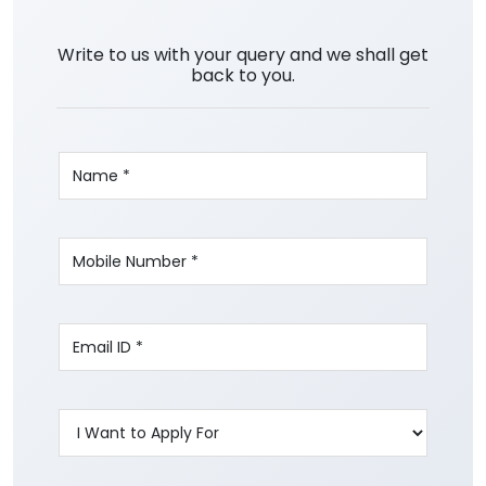
Write to us with your query and we shall get
back to you.