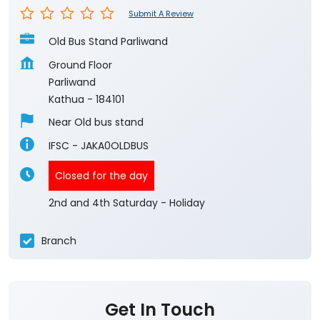
Submit A Review
Old Bus Stand Parliwand
Ground Floor
Parliwand
Kathua
-
184101
Near Old bus stand
IFSC - JAKA0OLDBUS
Closed for the day
2nd and 4th Saturday - Holiday
Branch
Get In Touch