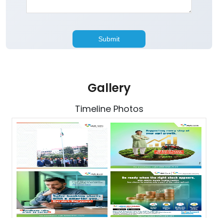
Gallery
Timeline Photos