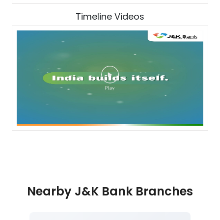
Timeline Videos
Nearby J&K Bank Branches