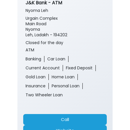
J&K Bank - ATM
Nyoma Leh
Urgain Complex
Main Road
Nyoma
Leh, Ladakh - 194202
Closed for the day
ATM
Banking
Car Loan
Current Account
Fixed Deposit
Gold Loan
Home Loan
Insurance
Personal Loan
Two Wheeler Loan
Call