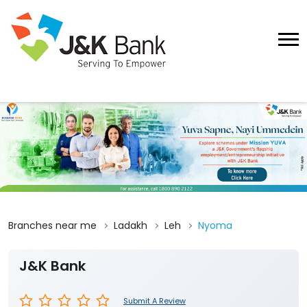
Branches near me
Ladakh
Leh
Nyoma
J&K Bank
Submit A Review