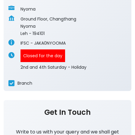
Nyoma
Ground Floor, Changthang
Nyoma
Leh
-
194101
IFSC - JAKA0NYOOMA
Closed for the day
2nd and 4th Saturday - Holiday
Branch
Get In Touch
Write to us with your query and we shall get