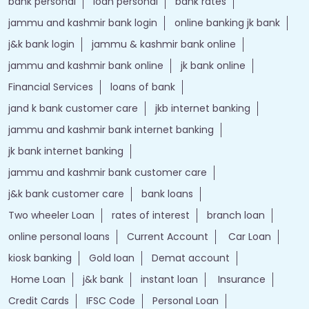
bank personal
loan personal
bank rates
jammu and kashmir bank login
online banking jk bank
j&k bank login
jammu & kashmir bank online
jammu and kashmir bank online
jk bank online
Financial Services
loans of bank
jand k bank customer care
jkb internet banking
jammu and kashmir bank internet banking
jk bank internet banking
jammu and kashmir bank customer care
j&k bank customer care
bank loans
Two wheeler Loan
rates of interest
branch loan
online personal loans
Current Account
Car Loan
kiosk banking
Gold loan
Demat account
Home Loan
j&k bank
instant loan
Insurance
Credit Cards
IFSC Code
Personal Loan