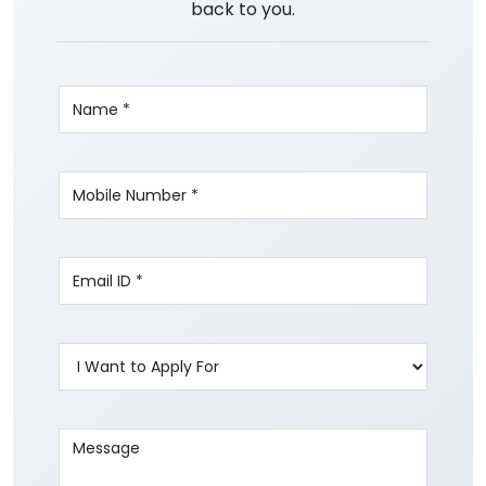
back to you.