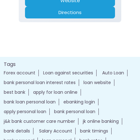
Website
Directions
Tags
Forex account
Loan against securities
Auto Loan
bank personal loan interest rates
loan website
best bank
apply for loan online
bank loan personal loan
ebanking login
apply personal loan
bank personal loan
j&k bank customer care number
jk online banking
bank details
Salary Account
bank timings