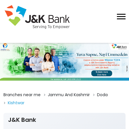
Branches near me
Jammu And Kashmir
Doda
Kishtwar
J&K Bank