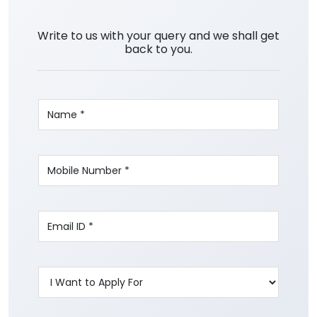
Write to us with your query and we shall get
back to you.