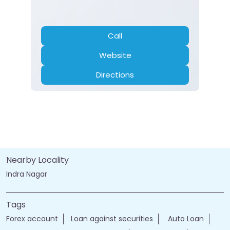
Call
Website
Directions
Nearby Locality
Indra Nagar
Tags
Forex account
Loan against securities
Auto Loan