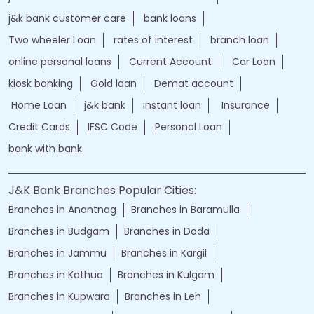
j&k bank customer care
bank loans
Two wheeler Loan
rates of interest
branch loan
online personal loans
Current Account
Car Loan
kiosk banking
Gold loan
Demat account
Home Loan
j&k bank
instant loan
Insurance
Credit Cards
IFSC Code
Personal Loan
bank with bank
J&K Bank Branches Popular Cities:
Branches in Anantnag
Branches in Baramulla
Branches in Budgam
Branches in Doda
Branches in Jammu
Branches in Kargil
Branches in Kathua
Branches in Kulgam
Branches in Kupwara
Branches in Leh