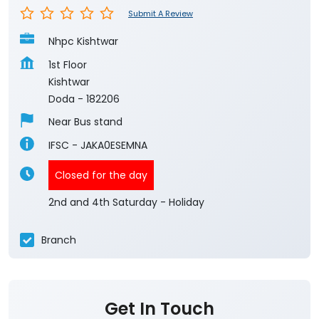
Submit A Review
Nhpc Kishtwar
1st Floor
Kishtwar
Doda
-
182206
Near Bus stand
IFSC - JAKA0ESEMNA
Closed for the day
2nd and 4th Saturday - Holiday
Branch
Get In Touch