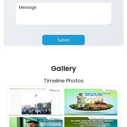
Gallery
Timeline Photos