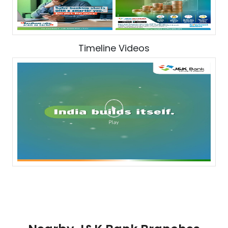
Timeline Videos