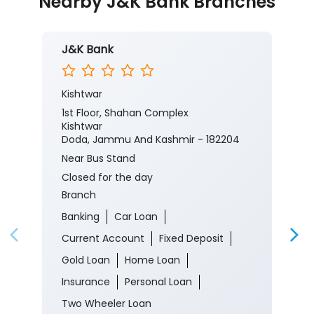
Nearby J&K Bank Branches
J&K Bank
Kishtwar
1st Floor, Shahan Complex
Kishtwar
Doda, Jammu And Kashmir - 182204
Near Bus Stand
Closed for the day
Branch
Banking
Car Loan
Current Account
Fixed Deposit
Gold Loan
Home Loan
Insurance
Personal Loan
Two Wheeler Loan