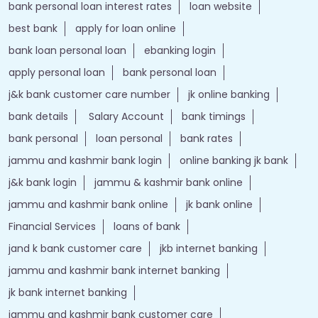
bank personal loan interest rates
loan website
best bank
apply for loan online
bank loan personal loan
ebanking login
apply personal loan
bank personal loan
j&k bank customer care number
jk online banking
bank details
Salary Account
bank timings
bank personal
loan personal
bank rates
jammu and kashmir bank login
online banking jk bank
j&k bank login
jammu & kashmir bank online
jammu and kashmir bank online
jk bank online
Financial Services
loans of bank
jand k bank customer care
jkb internet banking
jammu and kashmir bank internet banking
jk bank internet banking
jammu and kashmir bank customer care