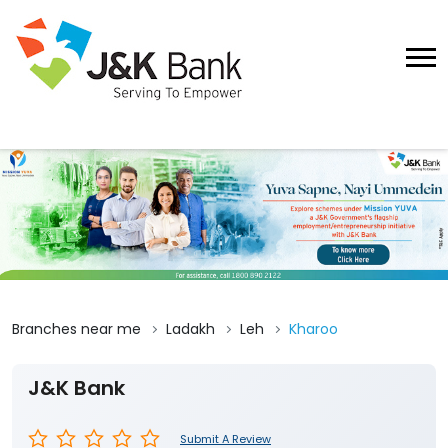
Branches near me
Ladakh
Leh
Kharoo
J&K Bank
Submit A Review