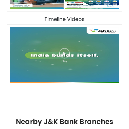
Timeline Videos
Nearby J&K Bank Branches