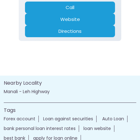
Call
Website
Directions
Nearby Locality
Manali - Leh Highway
Tags
Forex account
Loan against securities
Auto Loan
bank personal loan interest rates
loan website
best bank
apply for loan online