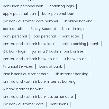
bank loan personal loan
ebanking login
apply personal loan
bank personal loan
j&k bank customer care number
jk online banking
bank details
Salary Account
bank timings
bank personal
loan personal
bank rates
jammu and kashmir bank login
online banking jk bank
j&k bank login
jammu & kashmir bank online
jammu and kashmir bank online
jk bank online
Financial Services
loans of bank
jand k bank customer care
jkb internet banking
jammu and kashmir bank internet banking
jk bank internet banking
jammu and kashmir bank customer care
j&k bank customer care
bank loans