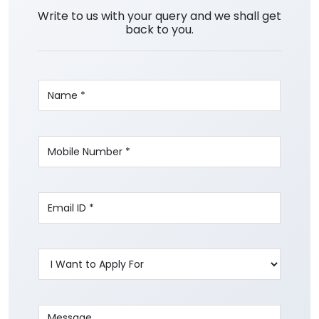
Write to us with your query and we shall get
back to you.