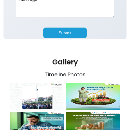
Gallery
Timeline Photos