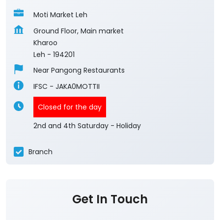
Moti Market Leh
Ground Floor, Main market
Kharoo
Leh
-
194201
Near Pangong Restaurants
IFSC - JAKA0MOTTII
Closed for the day
2nd and 4th Saturday - Holiday
Branch
Get In Touch