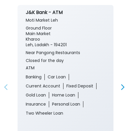
J&K Bank - ATM
Moti Market Leh
Ground Floor
Main Market
Kharoo
Leh, Ladakh - 194201
Near Pangong Restaurants
Closed for the day
ATM
Banking
Car Loan
Current Account
Fixed Deposit
Gold Loan
Home Loan
Insurance
Personal Loan
Two Wheeler Loan