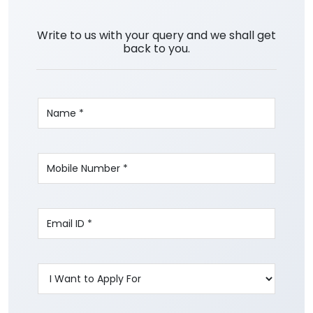
Write to us with your query and we shall get
back to you.