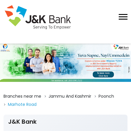
Branches near me
Jammu And Kashmir
Poonch
Marhote Road
J&K Bank