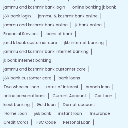
jammu and kashmir bank login
online banking jk bank
j&k bank login
jammu & kashmir bank online
jammu and kashmir bank online
jk bank online
Financial Services
loans of bank
jand k bank customer care
jkb internet banking
jammu and kashmir bank internet banking
jk bank internet banking
jammu and kashmir bank customer care
j&k bank customer care
bank loans
Two wheeler Loan
rates of interest
branch loan
online personal loans
Current Account
Car Loan
kiosk banking
Gold loan
Demat account
Home Loan
j&k bank
instant loan
Insurance
Credit Cards
IFSC Code
Personal Loan