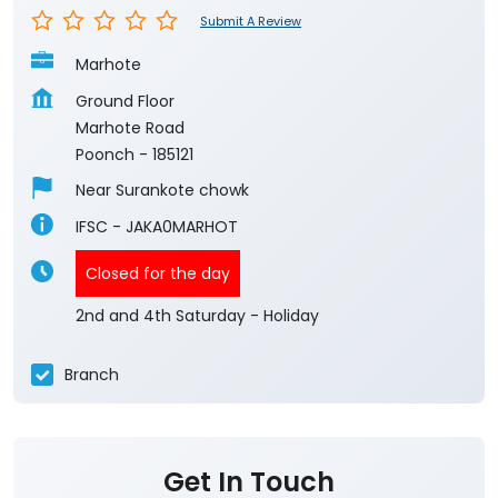
Submit A Review
Marhote
Ground Floor
Marhote Road
Poonch
-
185121
Near Surankote chowk
IFSC - JAKA0MARHOT
Closed for the day
2nd and 4th Saturday - Holiday
Branch
Get In Touch