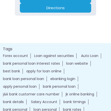
Directions
Tags
Forex account
Loan against securities
Auto Loan
bank personal loan interest rates
loan website
best bank
apply for loan online
bank loan personal loan
ebanking login
apply personal loan
bank personal loan
j&k bank customer care number
jk online banking
bank details
Salary Account
bank timings
bank personal
loan personal
bank rates