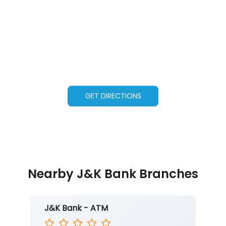
GET DIRECTIONS
Nearby J&K Bank Branches
J&K Bank - ATM