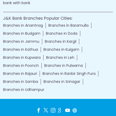
bank with bank
J&K Bank Branches Popular Cities:
Branches in Anantnag
Branches in Baramulla
Branches in Budgam
Branches in Doda
Branches in Jammu
Branches in Kargil
Branches in Kathua
Branches in Kulgam
Branches in Kupwara
Branches in Leh
Branches in Poonch
Branches in Pulwama
Branches in Rajauri
Branches in Ranbir Singh Pura
Branches in Samba
Branches in Srinagar
Branches in Udhampur