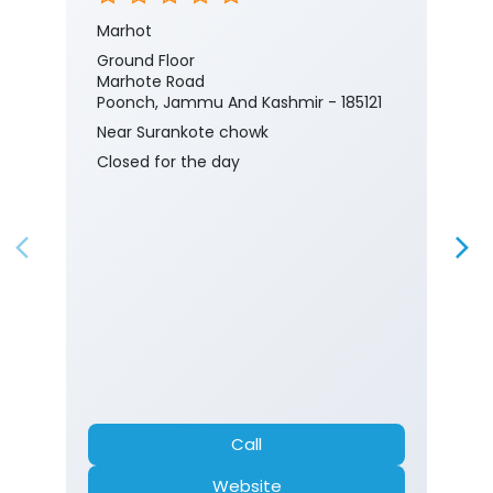
Marhot
Ground Floor
Marhote Road
Poonch, Jammu And Kashmir - 185121
Near Surankote chowk
Closed for the day
Call
Website